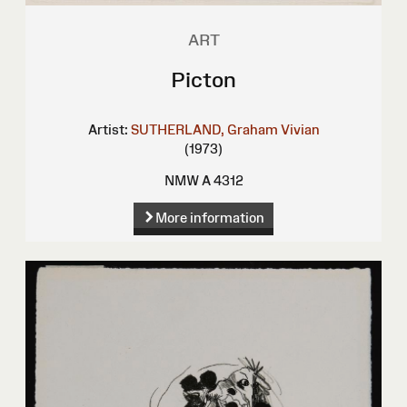
ART
Picton
Artist:
SUTHERLAND, Graham Vivian
(1973)
NMW A 4312
More information