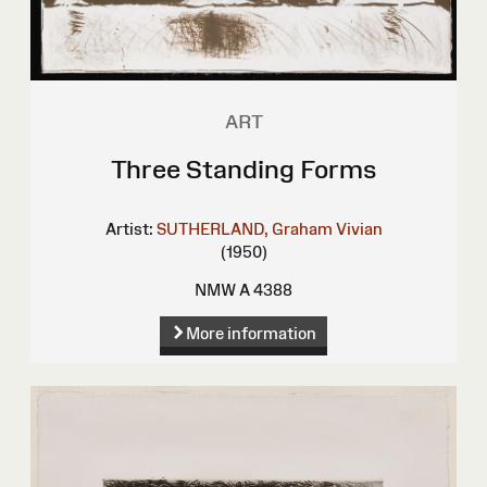
ART
Three Standing Forms
Artist:
SUTHERLAND, Graham Vivian
(1950)
NMW A 4388
More information