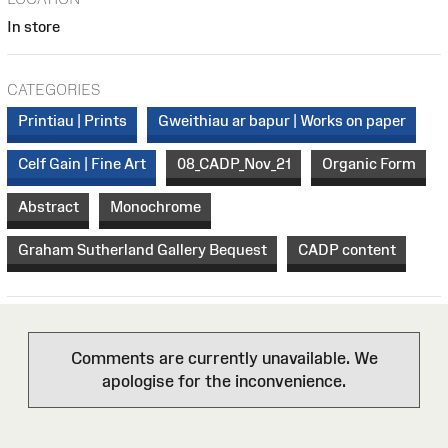
In store
CATEGORIES
Printiau | Prints
Gweithiau ar bapur | Works on paper
Celf Gain | Fine Art
08_CADP_Nov_21
Organic Form
Abstract
Monochrome
Graham Sutherland Gallery Bequest
CADP content
Comments are currently unavailable. We
apologise for the inconvenience.