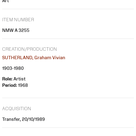
Art
ITEM NUMBER
NMW A 3255
CREATION/PRODUCTION
SUTHERLAND, Graham Vivian
1903-1980
Role:
Artist
Period:
1968
ACQUISITION
Transfer, 20/10/1989