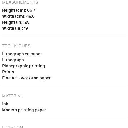
MEASUREMENTS
Height (cm):
65.7
Width (cm):
49.6
Height (in):
25
Width (in):
19
TECHNIQUES
Lithograph on paper
Lithograph
Planographic printing
Prints
Fine Art - works on paper
MATERIAL
Ink
Modern printing paper
LOCATION