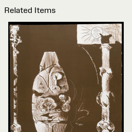
Related Items