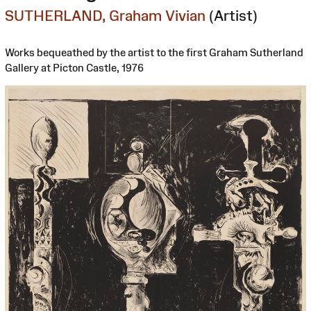
SUTHERLAND, Graham Vivian
(Artist)
Works bequeathed by the artist to the first Graham Sutherland
Gallery at Picton Castle, 1976