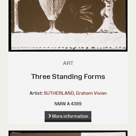
ART
Three Standing Forms
Artist:
SUTHERLAND, Graham Vivian
NMW A 4389
More information