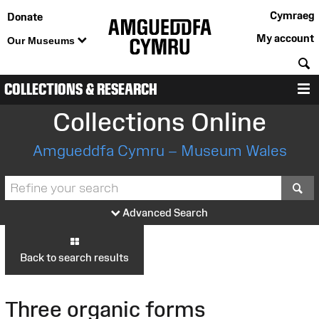
Cymraeg
Donate
My account
Our Museums
S
COLLECTIONS & RESEARCH
M
Collections Online
Amgueddfa Cymru – Museum Wales
S
Advanced Search
Back to search results
Three organic forms