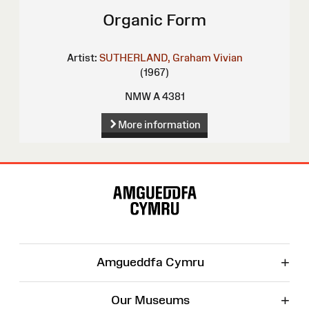
Organic Form
Artist:
SUTHERLAND, Graham Vivian
(1967)
NMW A 4381
More information
Site
Map
+
Amgueddfa Cymru
+
Our Museums