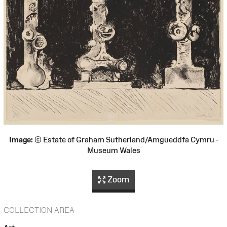
Image:
© Estate of Graham Sutherland/Amgueddfa Cymru -
Museum Wales
Zoom
COLLECTION AREA