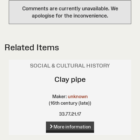
Comments are currently unavailable. We
apologise for the inconvenience.
Related Items
SOCIAL & CULTURAL HISTORY
Clay pipe
Maker:
unknown
(16th century (late))
33.77.21.17
More information