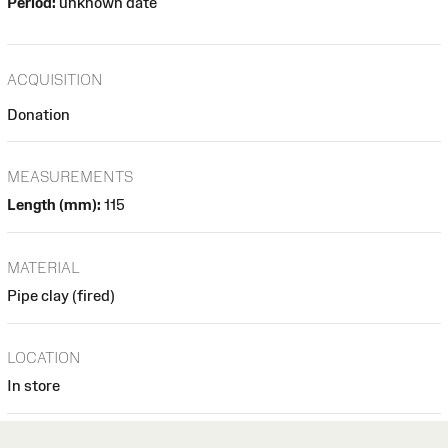
Period:
unknown date
ACQUISITION
Donation
MEASUREMENTS
Length (mm):
115
MATERIAL
Pipe clay (fired)
LOCATION
In store