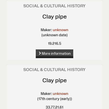
SOCIAL & CULTURAL HISTORY
Clay pipe
Maker:
unknown
(unknown date)
19.216.5
More information
SOCIAL & CULTURAL HISTORY
Clay pipe
Maker:
unknown
(17th century (early))
33.77.21.61