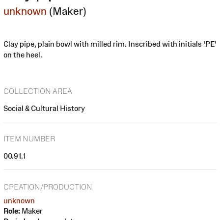
unknown
(Maker)
Clay pipe, plain bowl with milled rim. Inscribed with initials 'PE'
on the heel.
COLLECTION AREA
Social & Cultural History
ITEM NUMBER
00.91.1
CREATION/PRODUCTION
unknown
Role:
Maker