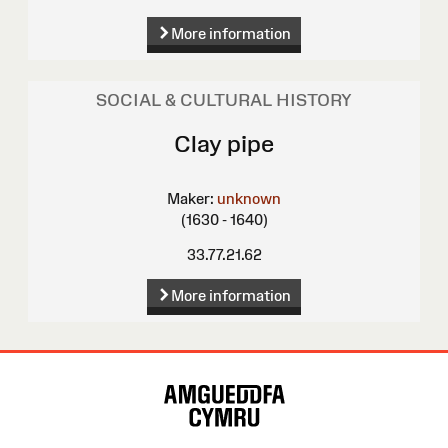
More information
SOCIAL & CULTURAL HISTORY
Clay pipe
Maker:
unknown
(1630 - 1640)
33.77.21.62
More information
Site
Map