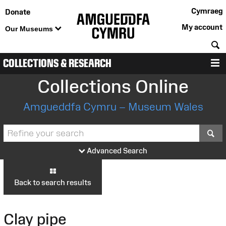
Cymraeg
Donate
My account
Our Museums
S
COLLECTIONS & RESEARCH
M
Collections Online
Amgueddfa Cymru – Museum Wales
S
Advanced Search
Back to search results
Clay pipe