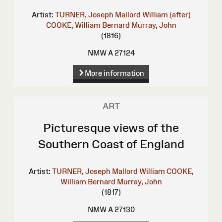
Artist:
TURNER, Joseph Mallord William (after)
COOKE, William Bernard
Murray, John
(1816)
NMW A 27124
More information
ART
Picturesque views of the
Southern Coast of England
Artist:
TURNER, Joseph Mallord William
COOKE,
William Bernard
Murray, John
(1817)
NMW A 27130