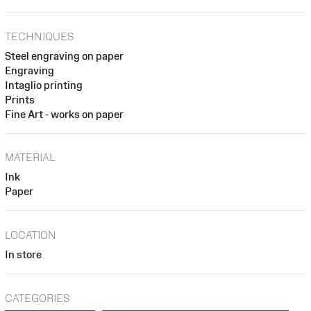
TECHNIQUES
Steel engraving on paper
Engraving
Intaglio printing
Prints
Fine Art - works on paper
MATERIAL
Ink
Paper
LOCATION
In store
CATEGORIES