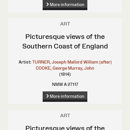
More information
ART
Picturesque views of the
Southern Coast of England
Artist:
TURNER, Joseph Mallord William (after)
COOKE, George
Murray, John
(1814)
NMW A 27117
More information
ART
Picturesque views of the