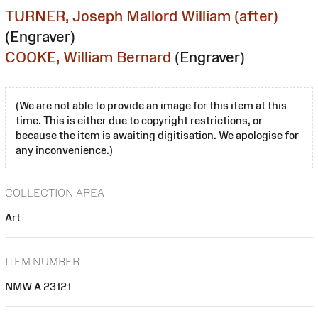
TURNER, Joseph Mallord William (after)
(Engraver)
COOKE, William Bernard
(Engraver)
(We are not able to provide an image for this item at this
time. This is either due to copyright restrictions, or
because the item is awaiting digitisation. We apologise for
any inconvenience.)
COLLECTION AREA
Art
ITEM NUMBER
NMW A 23121