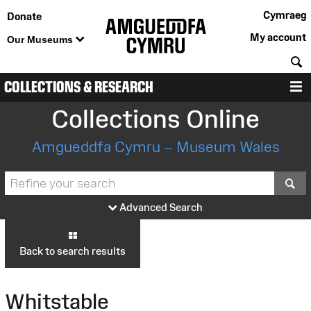
Cymraeg
Donate
My account
Our Museums
S
COLLECTIONS & RESEARCH
M
Collections Online
Amgueddfa Cymru – Museum Wales
S
Advanced Search
Back to search results
Whitstable