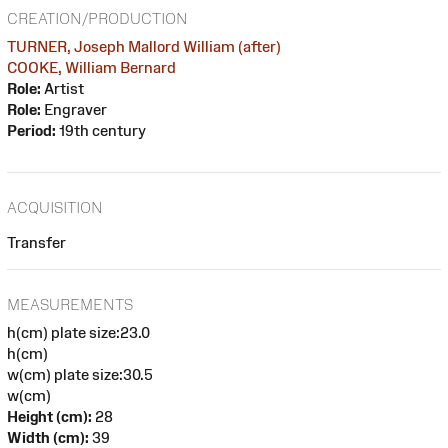
CREATION/PRODUCTION
TURNER, Joseph Mallord William (after)
COOKE, William Bernard
Role:
Artist
Role:
Engraver
Period:
19th century
ACQUISITION
Transfer
MEASUREMENTS
h(cm) plate size:23.0
h(cm)
w(cm) plate size:30.5
w(cm)
Height (cm):
28
Width (cm):
39