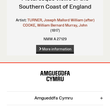
Southern Coast of England
Artist:
TURNER, Joseph Mallord William (after)
COOKE, William Bernard
Murray, John
(1817)
NMW A 27129
More information
Site
Map
+
Amgueddfa Cymru