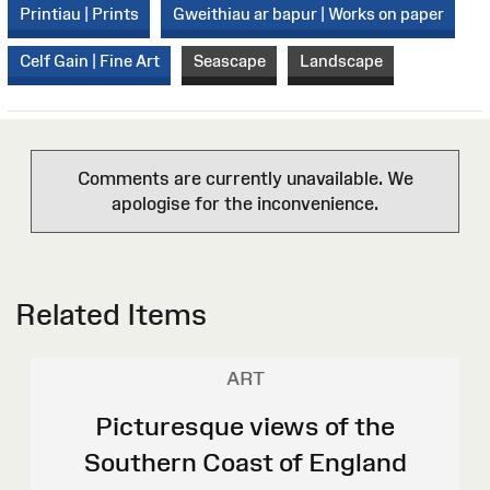
Printiau | Prints
Gweithiau ar bapur | Works on paper
Celf Gain | Fine Art
Seascape
Landscape
Comments are currently unavailable. We
apologise for the inconvenience.
Related Items
ART
Picturesque views of the
Southern Coast of England