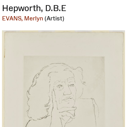
Hepworth, D.B.E
EVANS, Merlyn
(Artist)