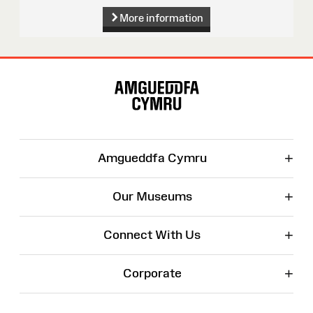
More information
Site
Map
+
Amgueddfa Cymru
+
Our Museums
+
Connect With Us
+
Corporate