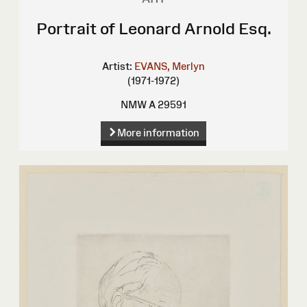
Portrait of Leonard Arnold Esq.
Artist:
EVANS, Merlyn
(1971-1972)
NMW A 29591
More information