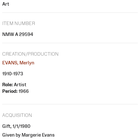
Art
ITEM NUMBER
NMW A 29594
CREATION/PRODUCTION
EVANS, Merlyn
1910-1973
Role:
Artist
Period:
1966
ACQUISITION
Gift, 1/1/1980
Given by Margerie Evans