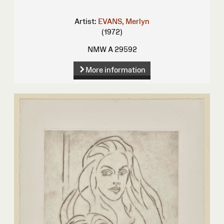
Artist:
EVANS, Merlyn
(1972)
NMW A 29592
More information