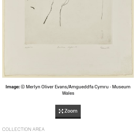
Image:
© Merlyn Oliver Evans/Amgueddfa Cymru - Museum
Wales
Zoom
COLLECTION AREA