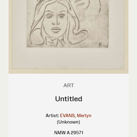
ART
Untitled
Artist:
EVANS, Merlyn
(Unknown)
NMW A 29571