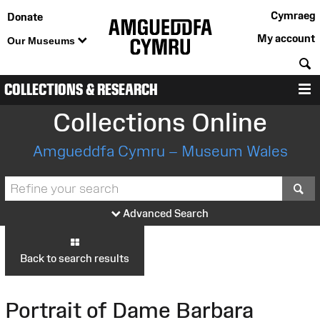
Cymraeg
Donate
My account
Our Museums
S
COLLECTIONS & RESEARCH
M
Collections Online
Amgueddfa Cymru – Museum Wales
S
Advanced Search
Back to search results
Portrait of Dame Barbara