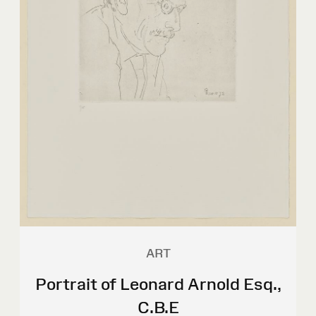
ART
Portrait of Leonard Arnold Esq.,
C.B.E