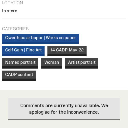
LOCATION
In store
CATEGORIES
Gweithiau ar bapur | Works on paper
Celf Gain | Fine Art
14_CADP_May_22
Named portrait
Woman
Artist portrait
CADP content
Comments are currently unavailable. We
apologise for the inconvenience.