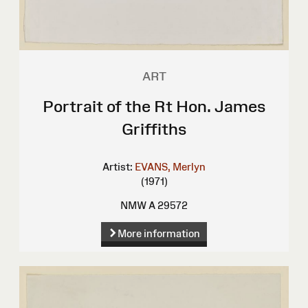
ART
Portrait of the Rt Hon. James
Griffiths
Artist:
EVANS, Merlyn
(1971)
NMW A 29572
More information