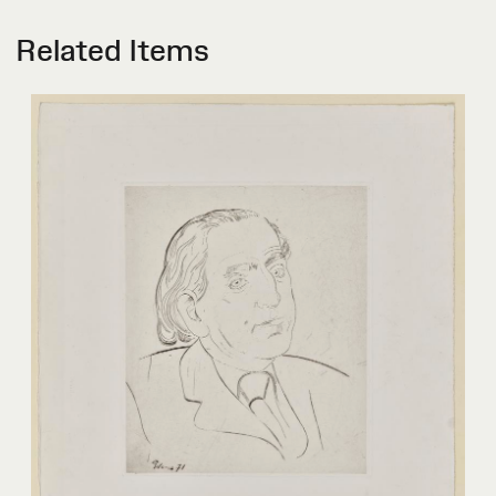
Related Items