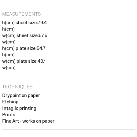
MEASUREMENTS
h(cm) sheet size:79.4
h(cm)
w(cm) sheet size:57.5
w(cm)
h(cm) plate size:54.7
h(cm)
w(cm) plate size:40.1
w(cm)
TECHNIQUES
Drypoint on paper
Etching
Intaglio printing
Prints
Fine Art - works on paper