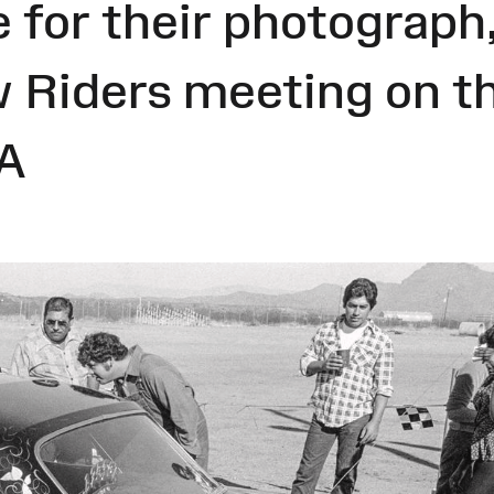
 for their photograph, 
w Riders meeting on th
SA