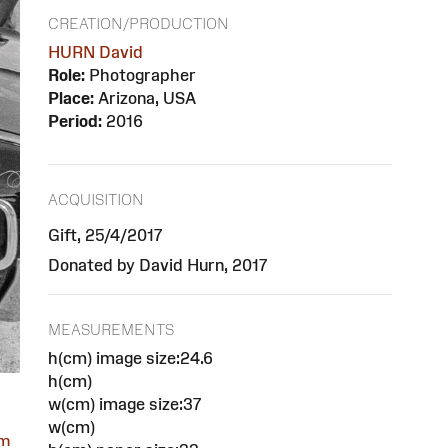
CREATION/PRODUCTION
HURN David
Role:
Photographer
Place:
Arizona, USA
Period:
2016
ACQUISITION
Gift, 25/4/2017
Donated by David Hurn, 2017
MEASUREMENTS
h(cm) image size:24.6
h(cm)
w(cm) image size:37
w(cm)
om