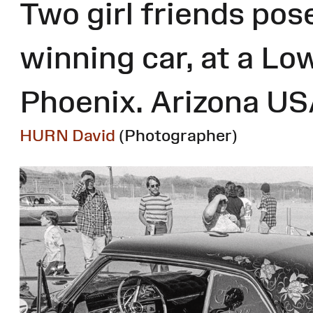
Two girl friends pose
winning car, at a Lo
Phoenix. Arizona U
HURN David
(Photographer)