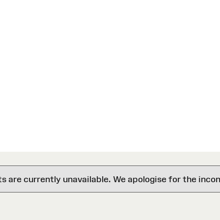
are currently unavailable. We apologise for the inco