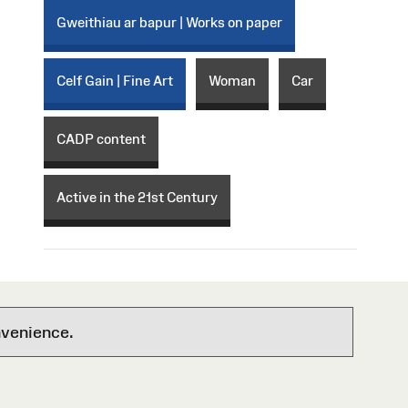
Gweithiau ar bapur | Works on paper
Celf Gain | Fine Art
Woman
Car
CADP content
Active in the 21st Century
nvenience.