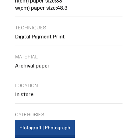
h(cm) paper size:33
w(cm) paper size:48.3
TECHNIQUES
Digital Pigment Print
MATERIAL
Archival paper
LOCATION
In store
CATEGORIES
Ffotograff | Photograph