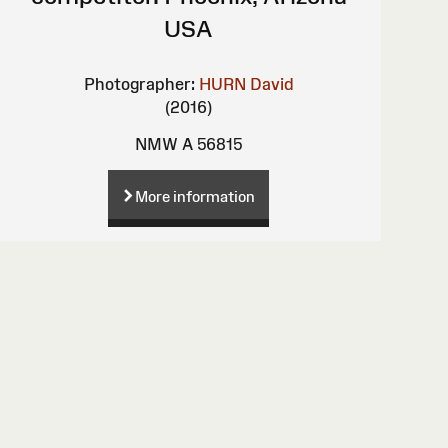
USA
Photographer:
HURN David
(2016)
NMW A 56815
More information