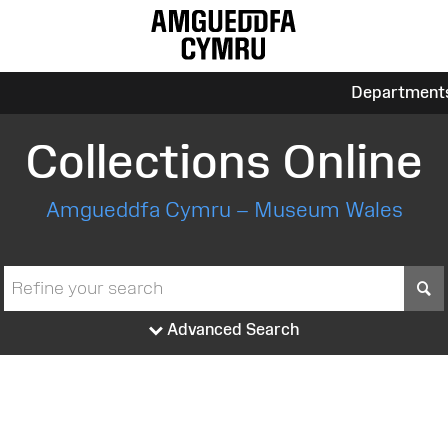
Department
Collections Online
Amgueddfa Cymru – Museum Wales
S
Advanced Search