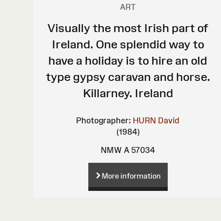
ART
Visually the most Irish part of
Ireland. One splendid way to
have a holiday is to hire an old
type gypsy caravan and horse.
Killarney. Ireland
Photographer:
HURN David
(1984)
NMW A 57034
More information