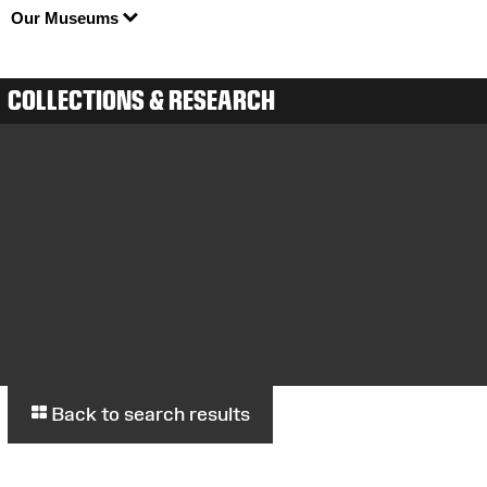
Our Museums
COLLECTIONS & RESEARCH
Back to search results