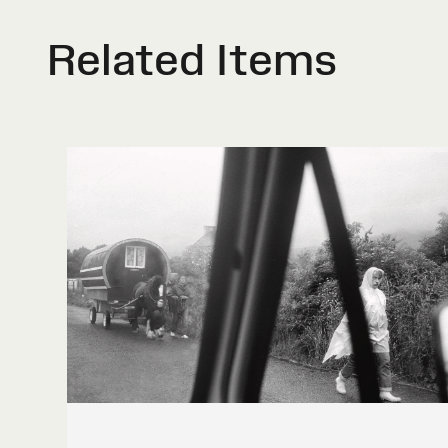
Related Items