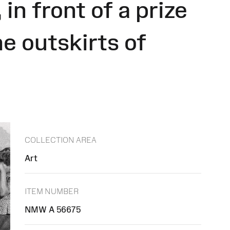
in front of a prize
e outskirts of
COLLECTION AREA
Art
ITEM NUMBER
NMW A 56675