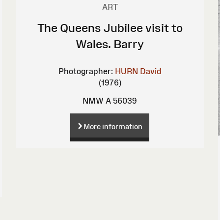
ART
The Queens Jubilee visit to
Wales. Barry
Photographer:
HURN David
(1976)
NMW A 56039
More information