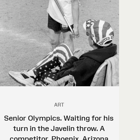
ART
Senior Olympics. Waiting for his
turn in the Javelin throw. A
competitor. Phoenix, Arizona