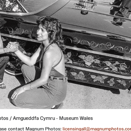
otos / Amgueddfa Cymru - Museum Wales
please contact Magnum Photos:
licensingall@magnumphotos.c