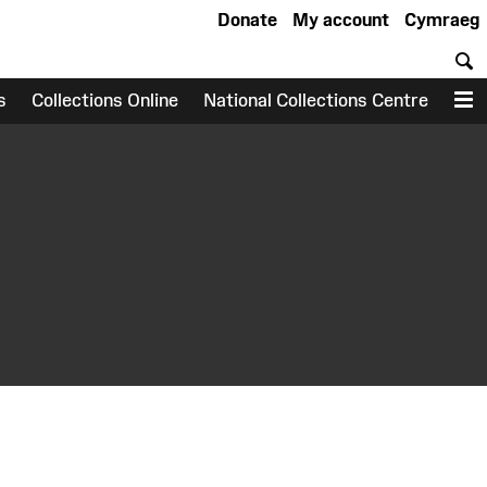
Donate
My account
Cymraeg
S
s
Collections Online
National Collections Centre
M
earch