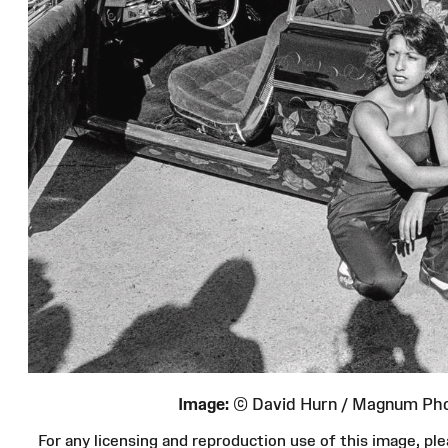
Image:
© David Hurn / Magnum Ph
For any licensing and reproduction use of this image, 