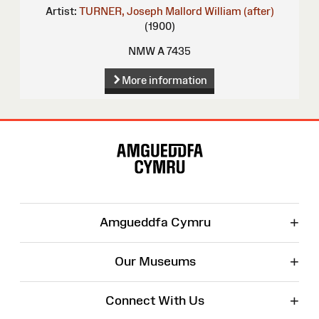
Artist:
TURNER, Joseph Mallord William (after)
(1900)
NMW A 7435
More information
Site
Map
+
Amgueddfa Cymru
+
Our Museums
+
Connect With Us