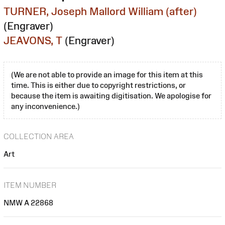
TURNER, Joseph Mallord William (after)
(Engraver)
JEAVONS, T
(Engraver)
(We are not able to provide an image for this item at this
time. This is either due to copyright restrictions, or
because the item is awaiting digitisation. We apologise for
any inconvenience.)
COLLECTION AREA
Art
ITEM NUMBER
NMW A 22868