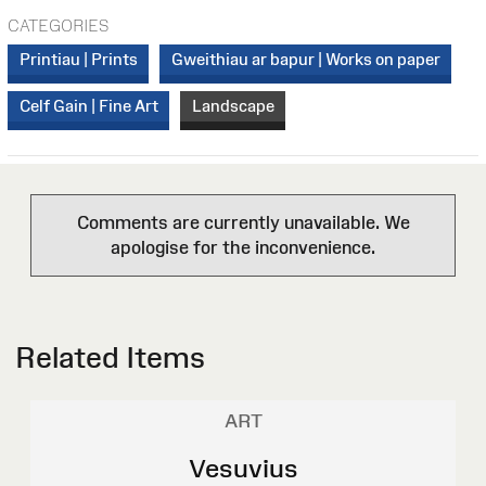
CATEGORIES
Printiau | Prints
Gweithiau ar bapur | Works on paper
Celf Gain | Fine Art
Landscape
Comments are currently unavailable. We
apologise for the inconvenience.
Related Items
ART
Vesuvius