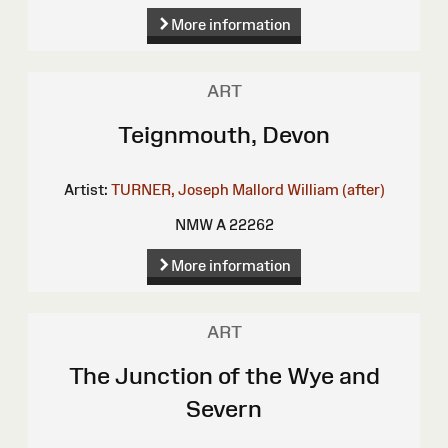
More information
ART
Teignmouth, Devon
Artist:
TURNER, Joseph Mallord William (after)
NMW A 22262
More information
ART
The Junction of the Wye and
Severn