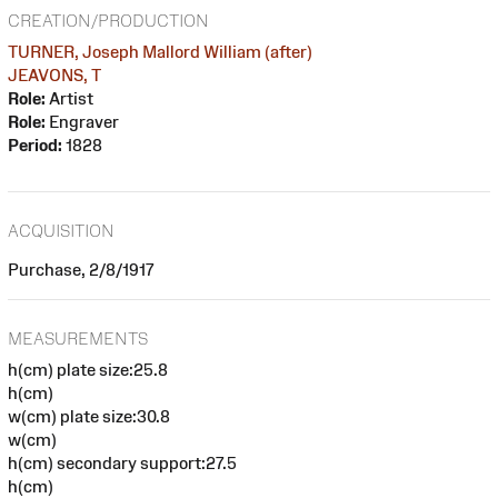
CREATION/PRODUCTION
TURNER, Joseph Mallord William (after)
JEAVONS, T
Role:
Artist
Role:
Engraver
Period:
1828
ACQUISITION
Purchase, 2/8/1917
MEASUREMENTS
h(cm) plate size:25.8
h(cm)
w(cm) plate size:30.8
w(cm)
h(cm) secondary support:27.5
h(cm)