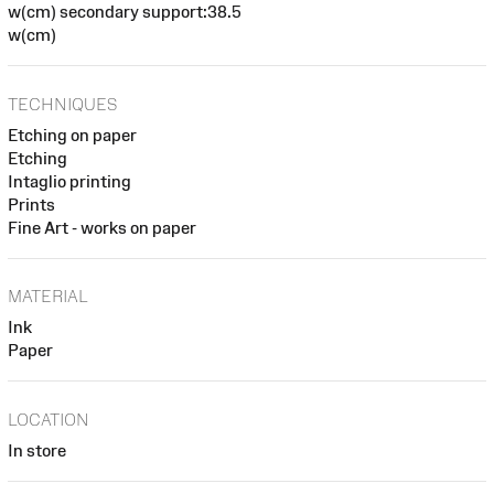
w(cm) secondary support:38.5
w(cm)
TECHNIQUES
Etching on paper
Etching
Intaglio printing
Prints
Fine Art - works on paper
MATERIAL
Ink
Paper
LOCATION
In store