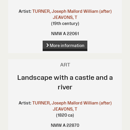
Artist:
TURNER, Joseph Mallord William (after)
JEAVONS, T
(19th century)
NMW A 22061
More information
ART
Landscape with a castle and a
river
Artist:
TURNER, Joseph Mallord William (after)
JEAVONS, T
(1820 ca)
NMW A 22870