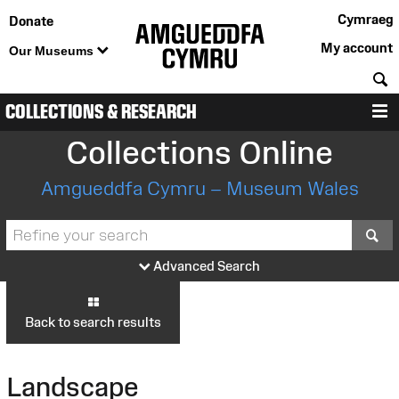
Cymraeg
Donate
My account
Our Museums
S
COLLECTIONS & RESEARCH
M
Collections Online
Amgueddfa Cymru – Museum Wales
S
Advanced Search
Back to search results
Landscape