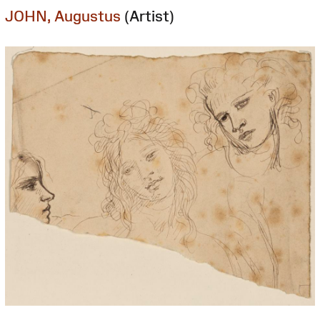
JOHN, Augustus
(Artist)