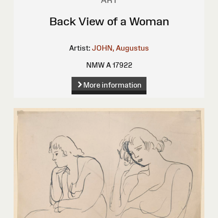
ART
Back View of a Woman
Artist:
JOHN, Augustus
NMW A 17922
More information