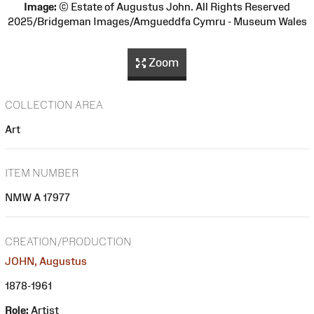
Image:
© Estate of Augustus John. All Rights Reserved
2025/Bridgeman Images/Amgueddfa Cymru - Museum Wales
Zoom
COLLECTION AREA
Art
ITEM NUMBER
NMW A 17977
CREATION/PRODUCTION
JOHN, Augustus
1878-1961
Role:
Artist