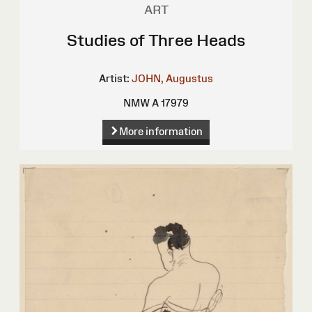
ART
Studies of Three Heads
Artist:
JOHN, Augustus
NMW A 17979
More information