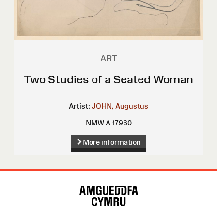
ART
Two Studies of a Seated Woman
Artist:
JOHN, Augustus
NMW A 17960
More information
Site
Map