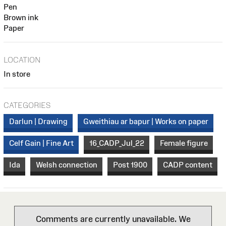
Pen
Brown ink
Paper
LOCATION
In store
CATEGORIES
Darlun | Drawing
Gweithiau ar bapur | Works on paper
Celf Gain | Fine Art
16_CADP_Jul_22
Female figure
Ida
Welsh connection
Post 1900
CADP content
Comments are currently unavailable. We