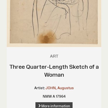
ART
Three Quarter-Length Sketch of a
Woman
Artist:
JOHN, Augustus
NMW A 17964
More information