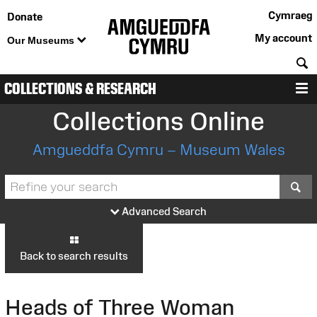
Cymraeg
Donate
My account
Our Museums
S
COLLECTIONS & RESEARCH
M
Collections Online
Amgueddfa Cymru – Museum Wales
S
Advanced Search
Back to search results
Heads of Three Woman