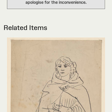
apologise for the inconvenience.
Related Items