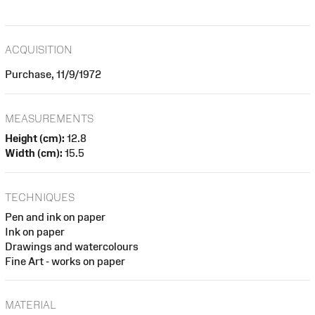
ACQUISITION
Purchase, 11/9/1972
MEASUREMENTS
Height (cm):
12.8
Width (cm):
15.5
TECHNIQUES
Pen and ink on paper
Ink on paper
Drawings and watercolours
Fine Art - works on paper
MATERIAL