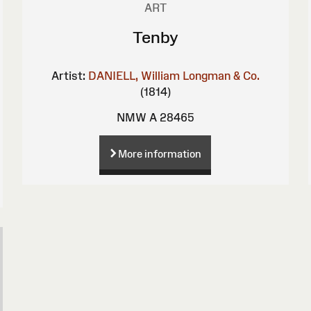
ART
Tenby
Artist:
DANIELL, William
Longman & Co.
(1814)
NMW A 28465
More information