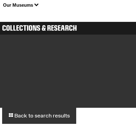
Our Museums
COLLECTIONS & RESEARCH
Back to search results