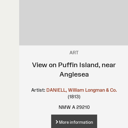
ART
View on Puffin Island, near
Anglesea
Artist:
DANIELL, William
Longman & Co.
(1813)
NMW A 29210
More information