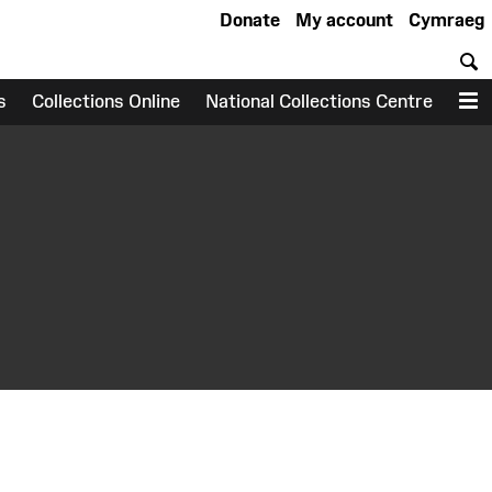
Donate
My account
Cymraeg
S
s
Collections Online
National Collections Centre
M
earch