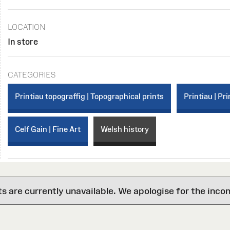
LOCATION
In store
CATEGORIES
Printiau topograffig | Topographical prints
Printiau | Pri
Celf Gain | Fine Art
Welsh history
are currently unavailable. We apologise for the inco