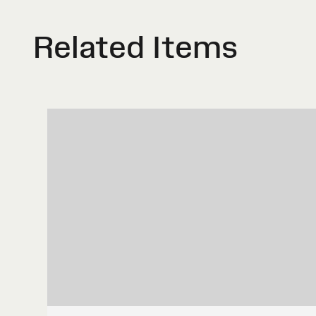
Related Items