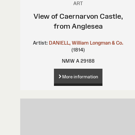
ART
View of Caernarvon Castle,
from Anglesea
Artist:
DANIELL, William
Longman & Co.
(1814)
NMW A 29188
More information