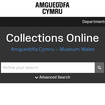
Department
Collections Online
Amgueddfa Cymru – Museum Wales
S
Advanced Search