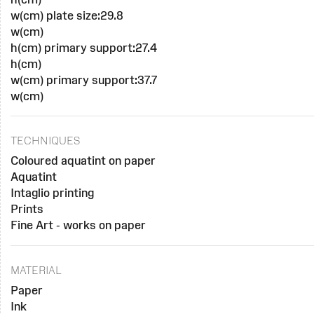
w(cm) plate size:29.8
w(cm)
h(cm) primary support:27.4
h(cm)
w(cm) primary support:37.7
w(cm)
TECHNIQUES
Coloured aquatint on paper
Aquatint
Intaglio printing
Prints
Fine Art - works on paper
MATERIAL
Paper
Ink