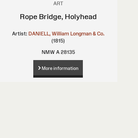
ART
Rope Bridge, Holyhead
Artist:
DANIELL, William
Longman & Co.
(1815)
NMW A 28135
More information