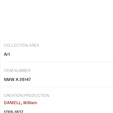
COLLECTION AREA
Art
ITEM NUMBER
NMW A 28147
CREATION/PRODUCTION
DANIELL, William
1769-1837