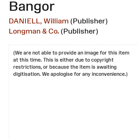
Bangor
DANIELL, William
(Publisher)
Longman & Co.
(Publisher)
(We are not able to provide an image for this item
at this time. This is either due to copyright
restrictions, or because the item is awaiting
digitisation. We apologise for any inconvenience.)