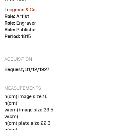
Longman & Co.
Role:
Artist
Role:
Engraver
Role:
Publisher
Period:
1815
ACQUISITION
Bequest, 31/12/1927
MEASUREMENTS
h(cm) image size:16
h(cm)
w(cm) image size:23.5
w(cm)
h(cm) plate size:22.3
h(cm)