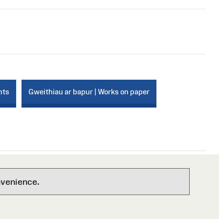
nts
Gweithiau ar bapur | Works on paper
nvenience.