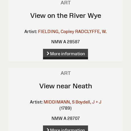
ART
View on the River Wye
Artist:
FIELDING, Copley
RADCLYFFE, W.
NMW A 28587
More information
ART
View near Neath
Artist:
MIDDIMANN, S
Boydell, J + J
(1789)
NMW A 28707
More information