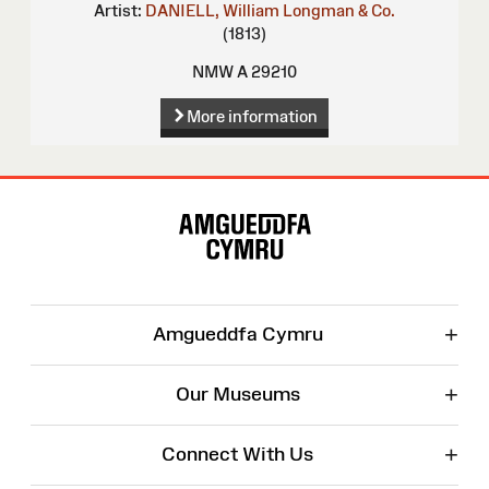
Artist:
DANIELL, William
Longman & Co.
(1813)
NMW A 29210
More information
Site
Map
+
Amgueddfa Cymru
+
Our Museums
+
Connect With Us