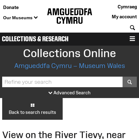
Cymraeg
Donate
My account
Our Museums
S
COLLECTIONS & RESEARCH
M
Collections Online
Amgueddfa Cymru – Museum Wales
S
Advanced Search
Back to search results
View on the River Tievy, near