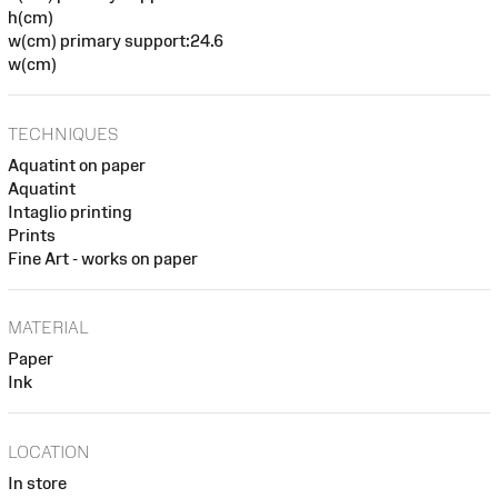
h(cm)
w(cm) primary support:24.6
w(cm)
TECHNIQUES
Aquatint on paper
Aquatint
Intaglio printing
Prints
Fine Art - works on paper
MATERIAL
Paper
Ink
LOCATION
In store