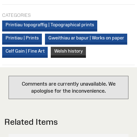
CATEGORIES
Printiau topograffig | Topographical prints
Printiau | Prints
Gweithiau ar bapur | Works on paper
Celf Gain | Fine Art
Welsh history
Comments are currently unavailable. We
apologise for the inconvenience.
Related Items