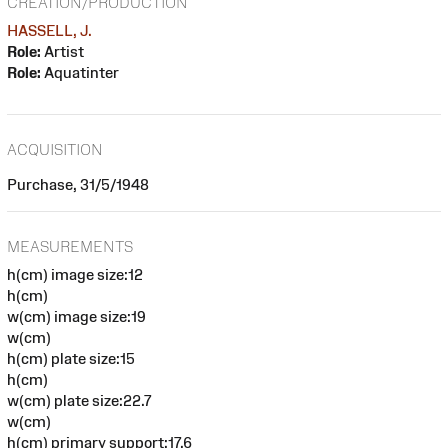
CREATION/PRODUCTION
HASSELL, J.
Role:
Artist
Role:
Aquatinter
ACQUISITION
Purchase, 31/5/1948
MEASUREMENTS
h(cm) image size:12
h(cm)
w(cm) image size:19
w(cm)
h(cm) plate size:15
h(cm)
w(cm) plate size:22.7
w(cm)
h(cm) primary support:17.6