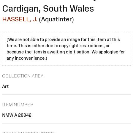
Cardigan, South Wales
HASSELL, J.
(Aquatinter)
(We are not able to provide an image for this item at this
time. This is either due to copyright restrictions, or
because the item is awaiting digitisation. We apologise for
any inconvenience.)
COLLECTION AREA
Art
ITEM NUMBER
NMW A 28842