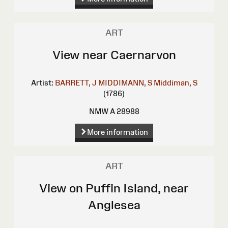
ART
View near Caernarvon
Artist:
BARRETT, J
MIDDIMANN, S
Middiman, S
(1786)
NMW A 28988
More information
ART
View on Puffin Island, near
Anglesea