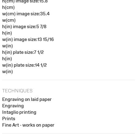
h(cm) image size:15.8
h(cm)
w(cm) image size:35.4
w(cm)
h(in) image size:5 7/8
h(in)
w(in) image size:13 15/16
w(in)
h(in) plate size:7 1/2
h(in)
w(in) plate size:14 1/2
w(in)
TECHNIQUES
Engraving on laid paper
Engraving
Intaglio printing
Prints
Fine Art - works on paper