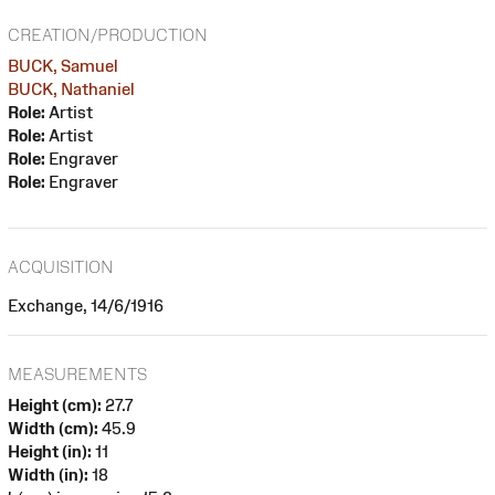
CREATION/PRODUCTION
BUCK, Samuel
BUCK, Nathaniel
Role:
Artist
Role:
Artist
Role:
Engraver
Role:
Engraver
ACQUISITION
Exchange, 14/6/1916
MEASUREMENTS
Height (cm):
27.7
Width (cm):
45.9
Height (in):
11
Width (in):
18