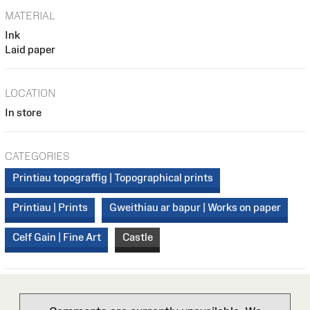
MATERIAL
Ink
Laid paper
LOCATION
In store
CATEGORIES
Printiau topograffig | Topographical prints
Printiau | Prints
Gweithiau ar bapur | Works on paper
Celf Gain | Fine Art
Castle