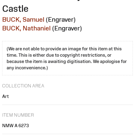
Castle
BUCK, Samuel
(Engraver)
BUCK, Nathaniel
(Engraver)
(We are not able to provide an image for this item at this
time. This is either due to copyright restrictions, or
because the item is awaiting digitisation. We apologise for
any inconvenience.)
COLLECTION AREA
Art
ITEM NUMBER
NMW A 6273