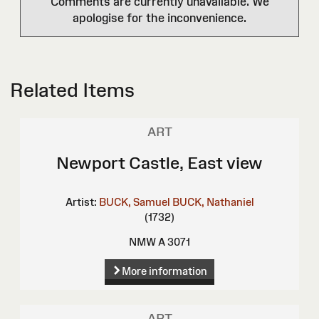
Comments are currently unavailable. We
apologise for the inconvenience.
Related Items
ART
Newport Castle, East view
Artist:
BUCK, Samuel
BUCK, Nathaniel
(1732)
NMW A 3071
More information
ART