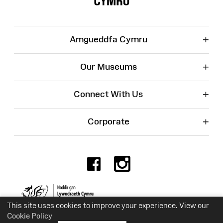
+
Amgueddfa Cymru
+
Our Museums
+
Connect With Us
+
Corporate
Facebook
Instagr
Charity No. 525774
This site uses cookies to improve your experience. View our
Cookie Policy