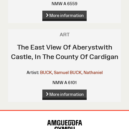
NMW A 6559
More information
ART
The East View Of Aberystwith
Castle, In The County Of Cardigan
Artist:
BUCK, Samuel
BUCK, Nathaniel
NMW A 6101
More information
Site
Map