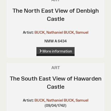
The North East View of Denbigh
Castle
Artist:
BUCK, Nathaniel
BUCK, Samuel
NMW A 6434
More information
ART
The South East View of Hawarden
Castle
Artist:
BUCK, Nathaniel
BUCK, Samuel
(09/04/1742)