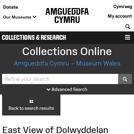
Cymraeg
Donate
My account
Our Museums
S
COLLECTIONS & RESEARCH
M
Collections Online
Amgueddfa Cymru – Museum Wales
S
Advanced Search
Back to search results
East View of Dolwyddelan