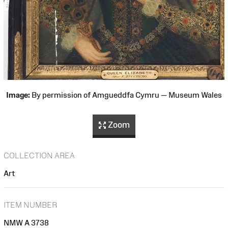
Image:
By permission of Amgueddfa Cymru — Museum Wales
Zoom
COLLECTION AREA
Art
ITEM NUMBER
NMW A 3738