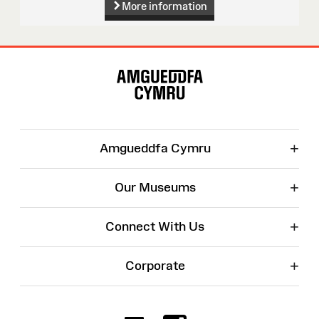
More information
Site
Map
+
Amgueddfa Cymru
+
Our Museums
+
Connect With Us
+
Corporate