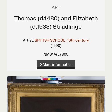
ART
Thomas (d.1480) and Elizabeth
(d.1533) Stradlinge
Artist:
BRITISH SCHOOL, 16th century
(1590)
NMW A(L) 805
More information