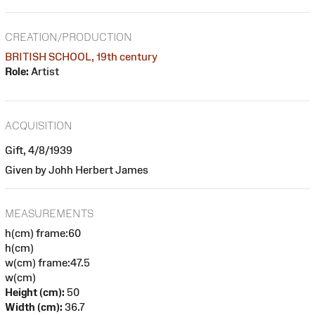
CREATION/PRODUCTION
BRITISH SCHOOL, 19th century
Role:
Artist
ACQUISITION
Gift, 4/8/1939
Given by Johh Herbert James
MEASUREMENTS
h(cm) frame:60
h(cm)
w(cm) frame:47.5
w(cm)
Height (cm):
50
Width (cm):
36.7