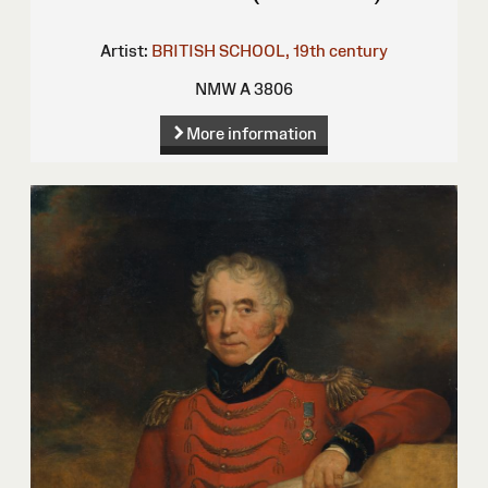
Artist:
BRITISH SCHOOL, 19th century
NMW A 3806
More information