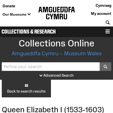
Cymraeg
Donate
My account
Our Museums
S
COLLECTIONS & RESEARCH
M
Collections Online
Amgueddfa Cymru – Museum Wales
S
Advanced Search
Back to search results
Queen Elizabeth I (1533-1603)