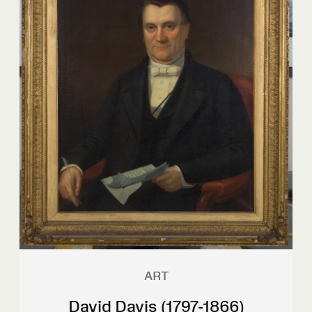
ART
David Davis (1797-1866)