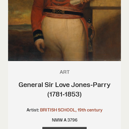
ART
General Sir Love Jones-Parry
(1781-1853)
Artist:
BRITISH SCHOOL, 19th century
NMW A 3796