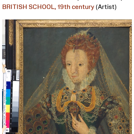
BRITISH SCHOOL, 19th century
(Artist)