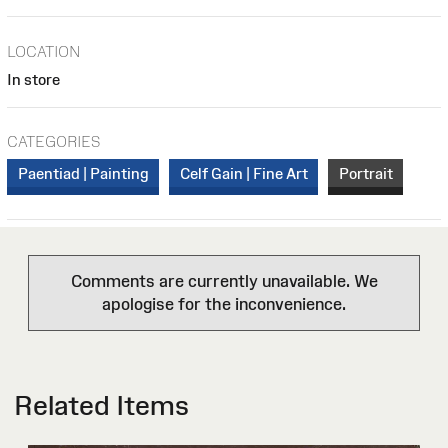
LOCATION
In store
CATEGORIES
Paentiad | Painting
Celf Gain | Fine Art
Portrait
Comments are currently unavailable. We
apologise for the inconvenience.
Related Items