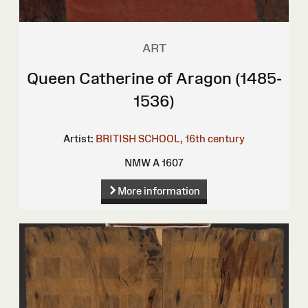
ART
Queen Catherine of Aragon (1485-
1536)
Artist:
BRITISH SCHOOL, 16th century
NMW A 1607
More information