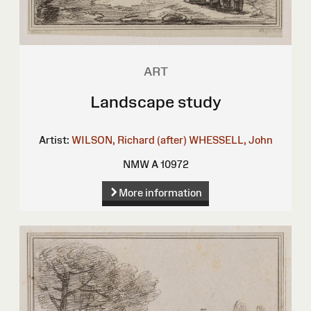
ART
Landscape study
Artist:
WILSON, Richard (after)
WHESSELL, John
NMW A 10972
More information