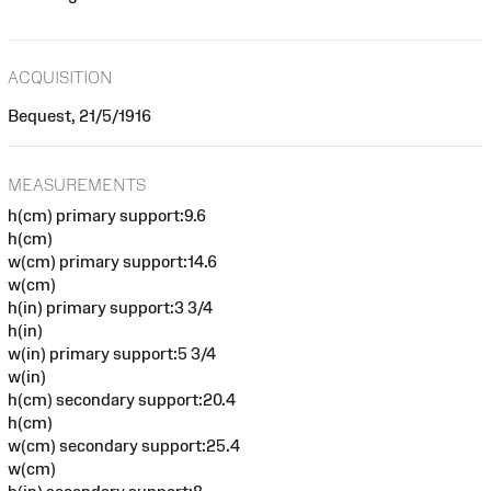
ACQUISITION
Bequest, 21/5/1916
MEASUREMENTS
h(cm) primary support:9.6
h(cm)
w(cm) primary support:14.6
w(cm)
h(in) primary support:3 3/4
h(in)
w(in) primary support:5 3/4
w(in)
h(cm) secondary support:20.4
h(cm)
w(cm) secondary support:25.4
w(cm)