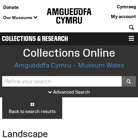
Cymraeg
Donate
My account
Our Museums
S
COLLECTIONS & RESEARCH
M
Collections Online
Amgueddfa Cymru – Museum Wales
S
Advanced Search
Back to search results
Landscape