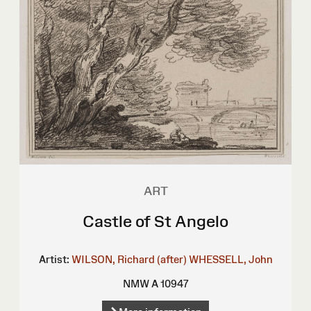
ART
Castle of St Angelo
Artist:
WILSON, Richard (after)
WHESSELL, John
NMW A 10947