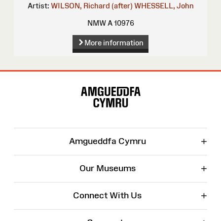
Artist:
WILSON, Richard (after)
WHESSELL, John
NMW A 10976
More information
Site
Map
+
Amgueddfa Cymru
+
Our Museums
+
Connect With Us