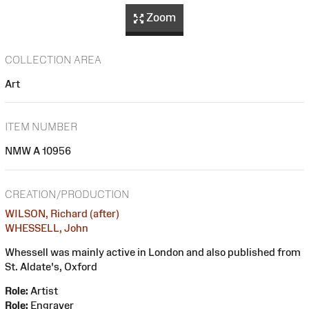
Zoom
COLLECTION AREA
Art
ITEM NUMBER
NMW A 10956
CREATION/PRODUCTION
WILSON, Richard (after)
WHESSELL, John
Whessell was mainly active in London and also published from
St. Aldate's, Oxford
Role:
Artist
Role:
Engraver