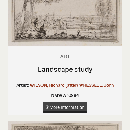
ART
Landscape study
Artist:
WILSON, Richard (after)
WHESSELL, John
NMW A 10984
More information