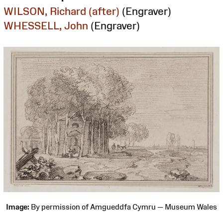
WILSON, Richard (after)
(Engraver)
WHESSELL, John
(Engraver)
Image:
By permission of Amgueddfa Cymru — Museum Wales