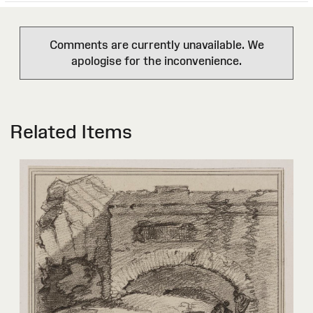
Comments are currently unavailable. We
apologise for the inconvenience.
Related Items