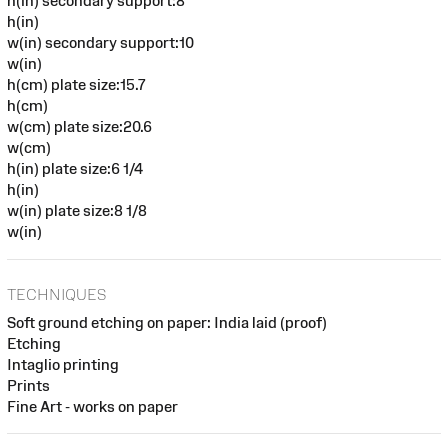
h(in) secondary support:8
h(in)
w(in) secondary support:10
w(in)
h(cm) plate size:15.7
h(cm)
w(cm) plate size:20.6
w(cm)
h(in) plate size:6 1/4
h(in)
w(in) plate size:8 1/8
w(in)
TECHNIQUES
Soft ground etching on paper: India laid (proof)
Etching
Intaglio printing
Prints
Fine Art - works on paper