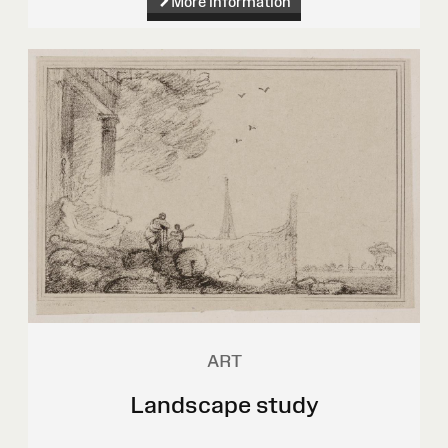
More information
ART
Landscape study