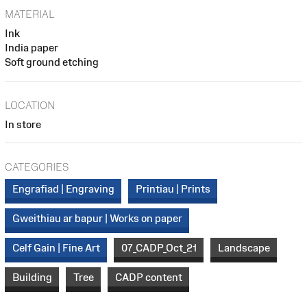
MATERIAL
Ink
India paper
Soft ground etching
LOCATION
In store
CATEGORIES
Engrafiad | Engraving
Printiau | Prints
Gweithiau ar bapur | Works on paper
Celf Gain | Fine Art
07_CADP_Oct_21
Landscape
Building
Tree
CADP content