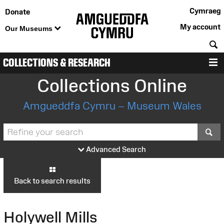
Cymraeg
Donate
My account
Our Museums
S
COLLECTIONS & RESEARCH
M
Collections Online
Amgueddfa Cymru – Museum Wales
S
Advanced Search
Back to search results
Holywell Mills