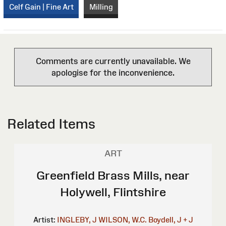
Celf Gain | Fine Art
Milling
Comments are currently unavailable. We
apologise for the inconvenience.
Related Items
ART
Greenfield Brass Mills, near
Holywell, Flintshire
Artist:
INGLEBY, J
WILSON, W.C.
Boydell, J + J