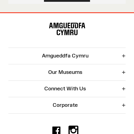
Site
Map
+
Amgueddfa Cymru
+
Our Museums
+
Connect With Us
+
Corporate
Facebook
Instagr