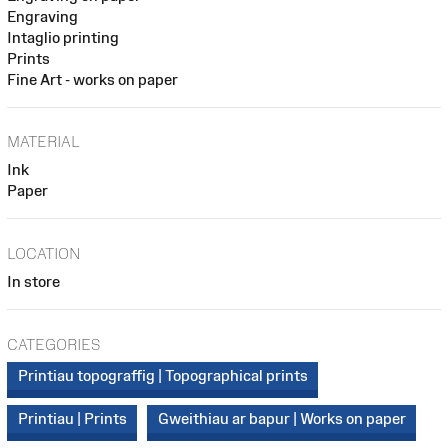
Engraving
Intaglio printing
Prints
Fine Art - works on paper
MATERIAL
Ink
Paper
LOCATION
In store
CATEGORIES
Printiau topograffig | Topographical prints
Printiau | Prints
Gweithiau ar bapur | Works on paper