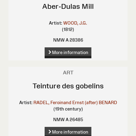
Aber-Dulas Mill
Artist:
WOOD, J.G.
(1812)
NMW A 28386
More information
ART
Teinture des gobelins
Artist:
RADEL, Feroinand Ernst (after)
BENARD
(19th century)
NMW A 26485
More information