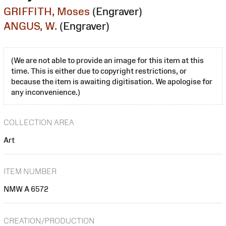
GRIFFITH, Moses
(Engraver)
ANGUS, W.
(Engraver)
(We are not able to provide an image for this item at this
time. This is either due to copyright restrictions, or
because the item is awaiting digitisation. We apologise for
any inconvenience.)
COLLECTION AREA
Art
ITEM NUMBER
NMW A 6572
CREATION/PRODUCTION