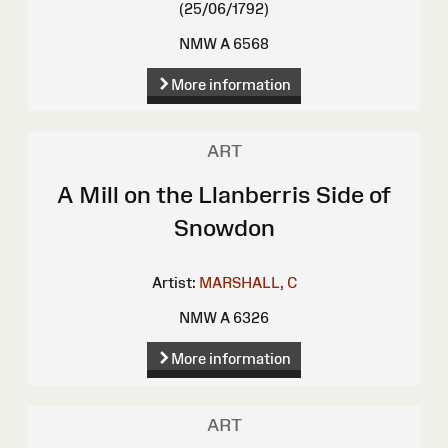
(25/06/1792)
NMW A 6568
More information
ART
A Mill on the Llanberris Side of
Snowdon
Artist:
MARSHALL, C
NMW A 6326
More information
ART