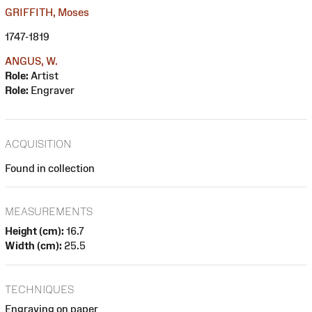
GRIFFITH, Moses
1747-1819
ANGUS, W.
Role:
Artist
Role:
Engraver
ACQUISITION
Found in collection
MEASUREMENTS
Height (cm):
16.7
Width (cm):
25.5
TECHNIQUES
Engraving on paper