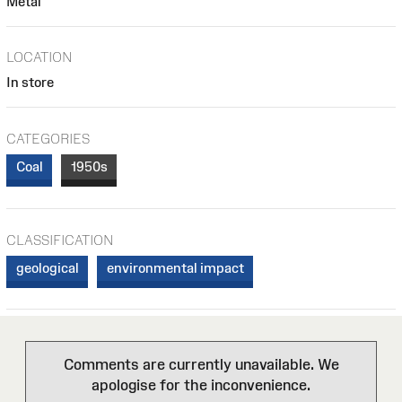
Metal
LOCATION
In store
CATEGORIES
Coal
1950s
CLASSIFICATION
geological
environmental impact
Comments are currently unavailable. We
apologise for the inconvenience.