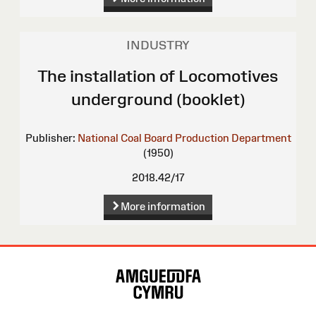
INDUSTRY
The installation of Locomotives
underground (booklet)
Publisher:
National Coal Board Production Department
(1950)
2018.42/17
More information
Site
Map