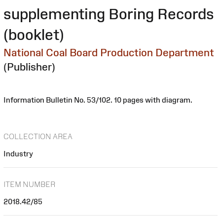
supplementing Boring Records
(booklet)
National Coal Board Production Department
(Publisher)
Information Bulletin No. 53/102. 10 pages with diagram.
COLLECTION AREA
Industry
ITEM NUMBER
2018.42/85