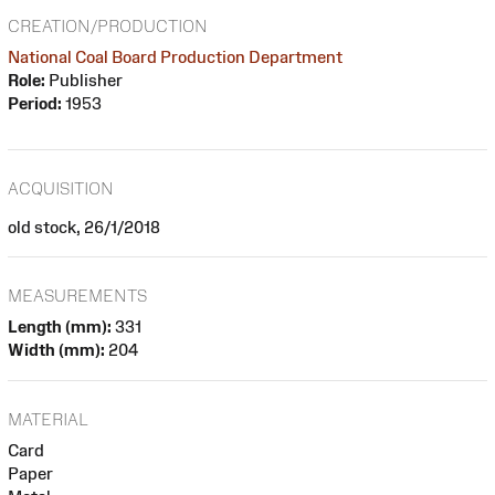
CREATION/PRODUCTION
National Coal Board Production Department
Role:
Publisher
Period:
1953
ACQUISITION
old stock, 26/1/2018
MEASUREMENTS
Length (mm):
331
Width (mm):
204
MATERIAL
Card
Paper