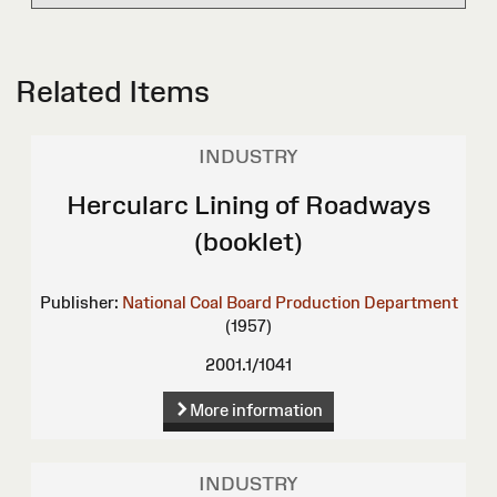
Related Items
INDUSTRY
Hercularc Lining of Roadways
(booklet)
Publisher:
National Coal Board Production Department
(1957)
2001.1/1041
More information
INDUSTRY