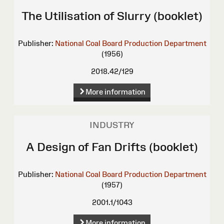
The Utilisation of Slurry (booklet)
Publisher:
National Coal Board Production Department
(1956)
2018.42/129
More information
INDUSTRY
A Design of Fan Drifts (booklet)
Publisher:
National Coal Board Production Department
(1957)
2001.1/1043
More information