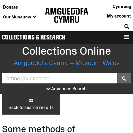
Cymraeg
Donate
My account
Our Museums
S
COLLECTIONS & RESEARCH
M
Collections Online
Amgueddfa Cymru – Museum Wales
S
Advanced Search
Back to search results
Some methods of