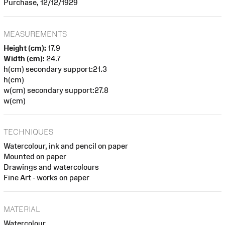
Purchase, 12/12/1929
MEASUREMENTS
Height (cm):
17.9
Width (cm):
24.7
h(cm) secondary support:21.3
h(cm)
w(cm) secondary support:27.8
w(cm)
TECHNIQUES
Watercolour, ink and pencil on paper
Mounted on paper
Drawings and watercolours
Fine Art - works on paper
MATERIAL
Watercolour