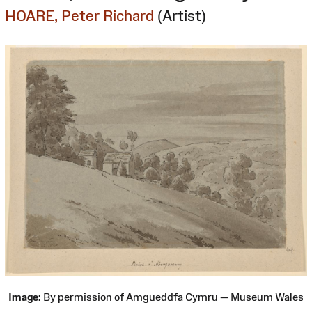
HOARE, Peter Richard
(Artist)
Image:
By permission of Amgueddfa Cymru — Museum Wales