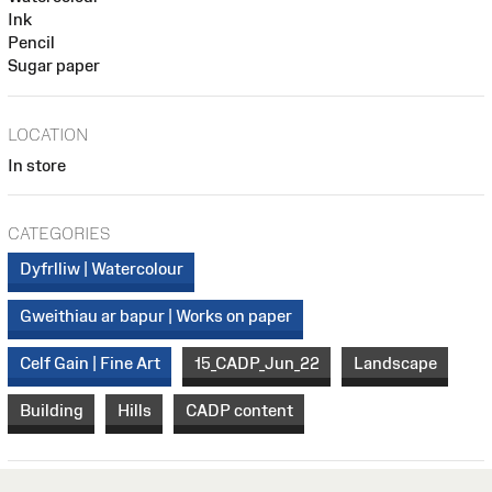
Ink
Pencil
Sugar paper
LOCATION
In store
CATEGORIES
Dyfrlliw | Watercolour
Gweithiau ar bapur | Works on paper
Celf Gain | Fine Art
15_CADP_Jun_22
Landscape
Building
Hills
CADP content