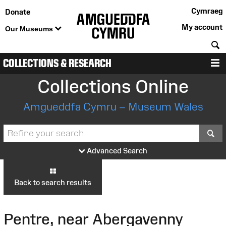
Cymraeg
Donate
My account
Our Museums
S
COLLECTIONS & RESEARCH
M
Collections Online
Amgueddfa Cymru – Museum Wales
S
Advanced Search
Back to search results
Pentre, near Abergavenny