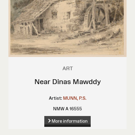
ART
Near Dinas Mawddy
Artist:
MUNN, P.S.
NMW A 16555
More information