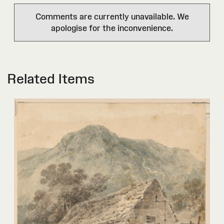
Comments are currently unavailable. We
apologise for the inconvenience.
Related Items