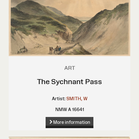
ART
The Sychnant Pass
Artist:
SMITH, W
NMW A 16641
More information