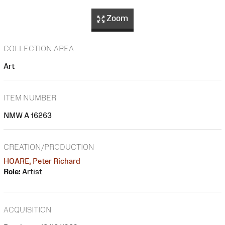
Zoom
COLLECTION AREA
Art
ITEM NUMBER
NMW A 16263
CREATION/PRODUCTION
HOARE, Peter Richard
Role:
Artist
ACQUISITION