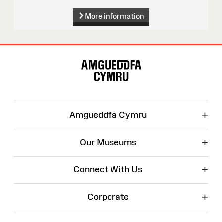
More information
Site
Map
+
Amgueddfa Cymru
+
Our Museums
+
Connect With Us
+
Corporate