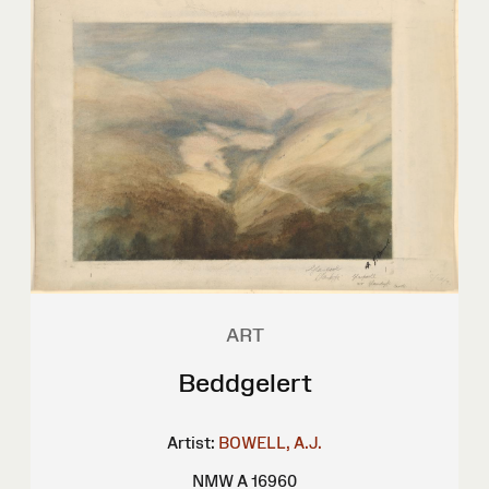
ART
Beddgelert
Artist:
BOWELL, A.J.
NMW A 16960