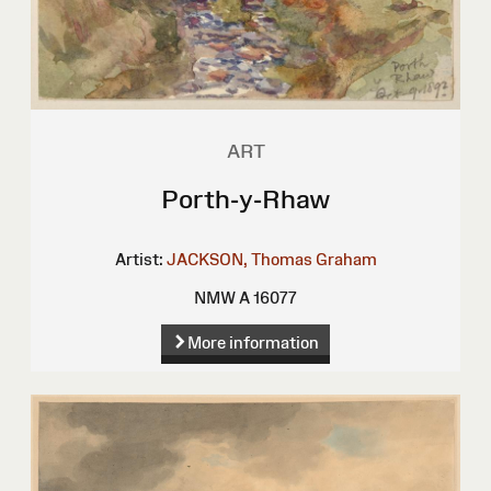
ART
Porth-y-Rhaw
Artist:
JACKSON, Thomas Graham
NMW A 16077
More information