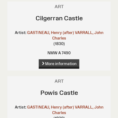
ART
Cilgerran Castle
Artist:
GASTINEAU, Henry (after)
VARRALL, John
Charles
(1830)
NMW A 7490
More information
ART
Powis Castle
Artist:
GASTINEAU, Henry (after)
VARRALL, John
Charles