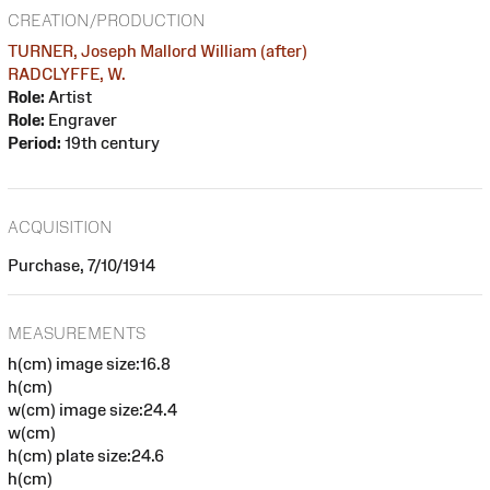
CREATION/PRODUCTION
TURNER, Joseph Mallord William (after)
RADCLYFFE, W.
Role:
Artist
Role:
Engraver
Period:
19th century
ACQUISITION
Purchase, 7/10/1914
MEASUREMENTS
h(cm) image size:16.8
h(cm)
w(cm) image size:24.4
w(cm)
h(cm) plate size:24.6
h(cm)