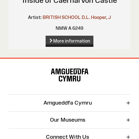
Inside of Caernarvon Castle
Artist:
BRITISH SCHOOL
D.L.
Hooper, J
NMW A 6249
More information
Site
Map
+
Amgueddfa Cymru
+
Our Museums
+
Connect With Us