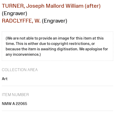
TURNER, Joseph Mallord William (after)
(Engraver)
RADCLYFFE, W.
(Engraver)
(We are not able to provide an image for this item at this
time. This is either due to copyright restrictions, or
because the item is awaiting digitisation. We apologise for
any inconvenience.)
COLLECTION AREA
Art
ITEM NUMBER
NMW A 22065