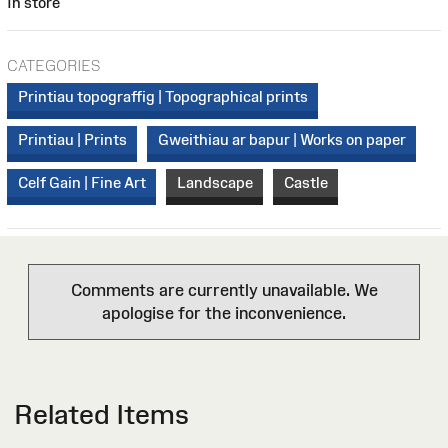
In store
CATEGORIES
Printiau topograffig | Topographical prints
Printiau | Prints
Gweithiau ar bapur | Works on paper
Celf Gain | Fine Art
Landscape
Castle
Comments are currently unavailable. We
apologise for the inconvenience.
Related Items