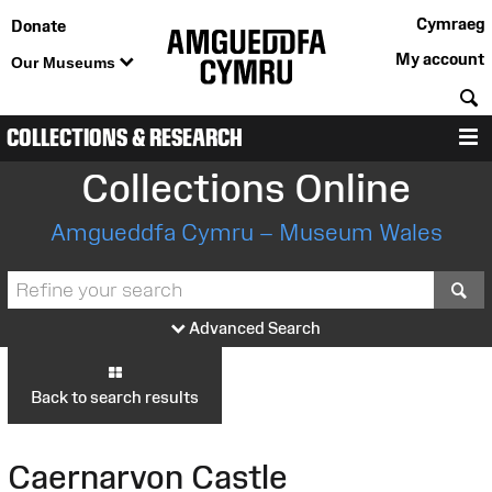
Cymraeg
Donate
My account
Our Museums
S
COLLECTIONS & RESEARCH
M
Collections Online
Amgueddfa Cymru – Museum Wales
S
Advanced Search
Back to search results
Caernarvon Castle