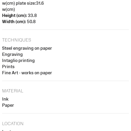
w(cm) plate size:31.6
w(cm)
Height (cm):
33.8
Width (cm):
50.8
TECHNIQUES
Steel engraving on paper
Engraving
Intaglio printing
Prints
Fine Art - works on paper
MATERIAL
Ink
Paper
LOCATION