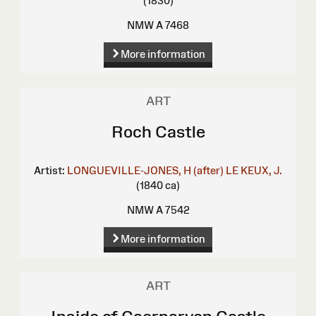
(1830)
NMW A 7468
More information
ART
Roch Castle
Artist:
LONGUEVILLE-JONES, H (after)
LE KEUX, J.
(1840 ca)
NMW A 7542
More information
ART