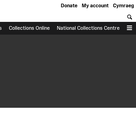
Donate
My account
Cymraeg
S
s
Collections Online
National Collections Centre
M
earch