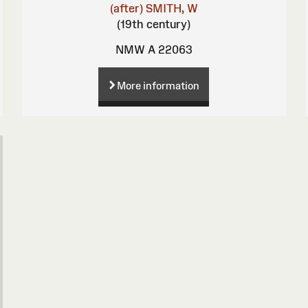
(after)
SMITH, W
(19th century)
NMW A 22063
More information