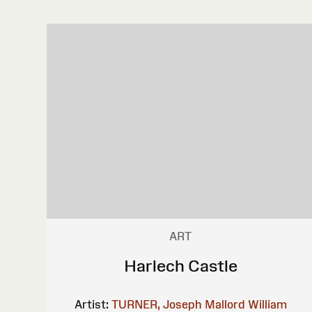
ART
Harlech Castle
Artist:
TURNER, Joseph Mallord William