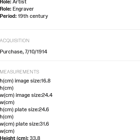
Role:
Artist
Role:
Engraver
Period:
19th century
ACQUISITION
Purchase, 7/10/1914
MEASUREMENTS
h(cm) image size:16.8
h(cm)
w(cm) image size:24.4
w(cm)
h(cm) plate size:24.6
h(cm)
w(cm) plate size:31.6
w(cm)
Height (cm):
33.8