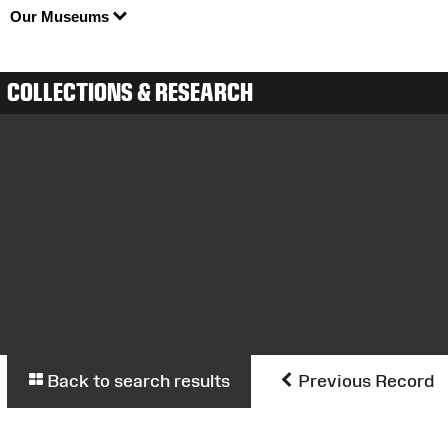
Our Museums
COLLECTIONS & RESEARCH
Back to search results
Previous Record