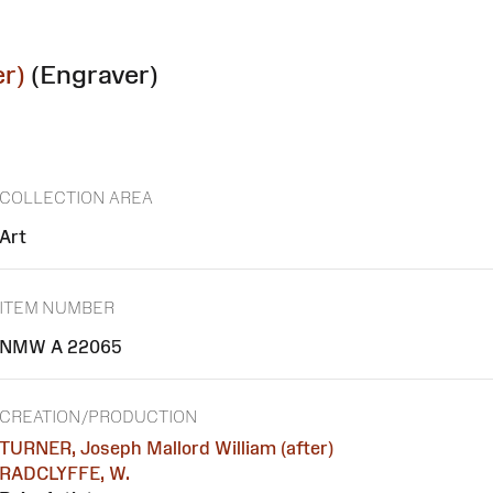
r)
(Engraver)
COLLECTION AREA
Art
ITEM NUMBER
NMW A 22065
CREATION/PRODUCTION
TURNER, Joseph Mallord William (after)
RADCLYFFE, W.