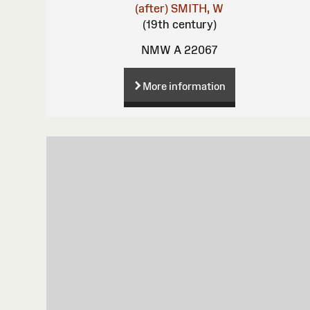
(after)
SMITH, W
(19th century)
NMW A 22067
More information