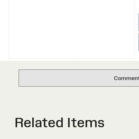
Comments 
Related Items