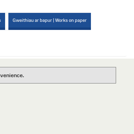
s
Gweithiau ar bapur | Works on paper
nvenience.