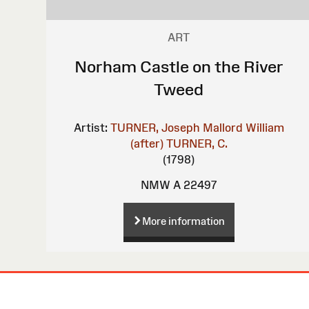
ART
Norham Castle on the River
Tweed
Artist:
TURNER, Joseph Mallord William
(after)
TURNER, C.
(1798)
NMW A 22497
More information
Site
Map