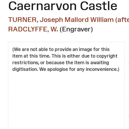
Caernarvon Castle
TURNER, Joseph Mallord William (afte
RADCLYFFE, W.
(Engraver)
(We are not able to provide an image for this
item at this time. This is either due to copyright
restrictions, or because the item is awaiting
digitisation. We apologise for any inconvenience.)