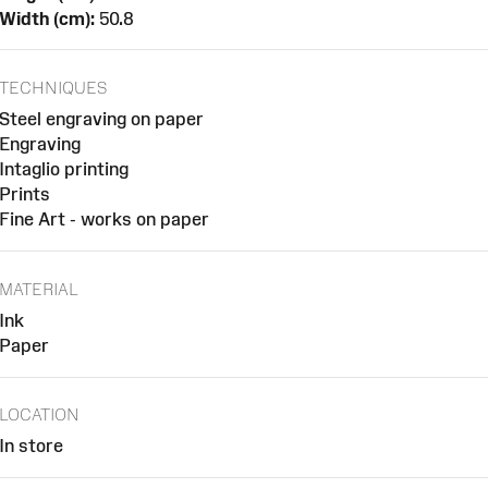
Width (cm):
50.8
TECHNIQUES
Steel engraving on paper
Engraving
Intaglio printing
Prints
Fine Art - works on paper
MATERIAL
Ink
Paper
LOCATION
In store