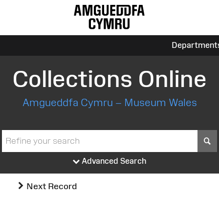
Department
Collections Online
Amgueddfa Cymru – Museum Wales
S
Advanced Search
Next Record