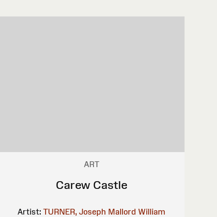
ART
Carew Castle
Artist:
TURNER, Joseph Mallord William