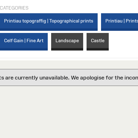
CATEGORIES
Printiau topograffig | Topographical prints
Printiau | Print
Celf Gain | Fine Art
Landscape
Castle
are currently unavailable. We apologise for the inco