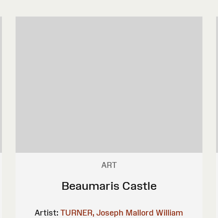
ART
Beaumaris Castle
Artist:
TURNER, Joseph Mallord William