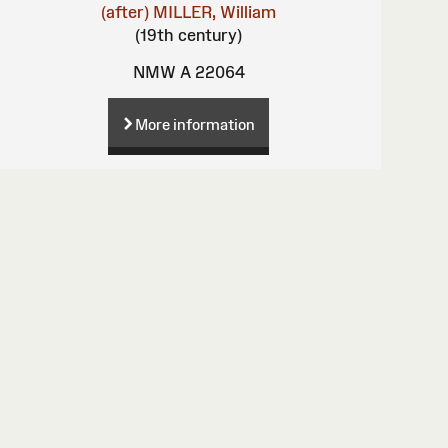
(after)
MILLER, William
(19th century)
NMW A 22064
More information