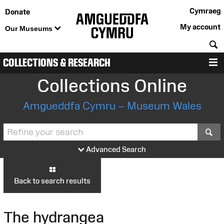
Cymraeg
Donate
My account
Our Museums
S
COLLECTIONS & RESEARCH
M
Collections Online
Amgueddfa Cymru – Museum Wales
S
Advanced Search
Back to search results
The hydrangea