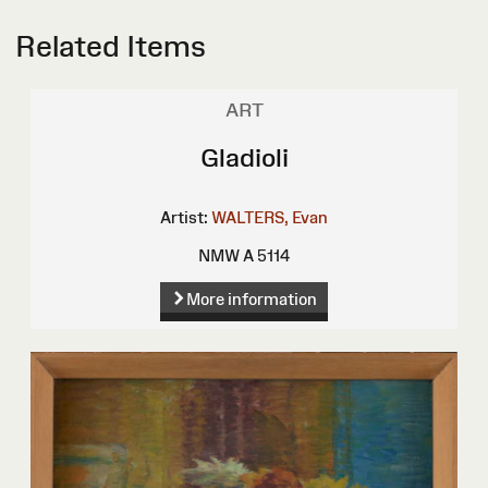
Related Items
ART
Gladioli
Artist:
WALTERS, Evan
NMW A 5114
More information