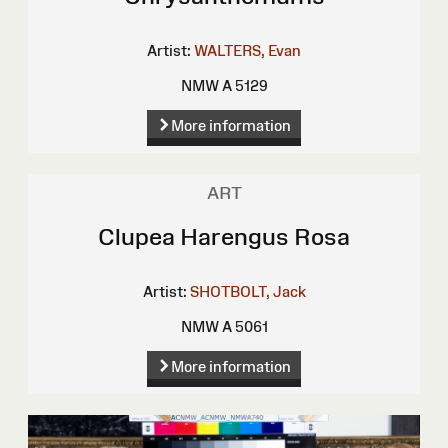
Artist:
WALTERS, Evan
NMW A 5129
More information
ART
Clupea Harengus Rosa
Artist:
SHOTBOLT, Jack
NMW A 5061
More information