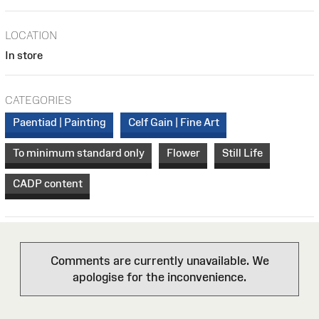
LOCATION
In store
CATEGORIES
Paentiad | Painting
Celf Gain | Fine Art
To minimum standard only
Flower
Still Life
CADP content
Comments are currently unavailable. We
apologise for the inconvenience.