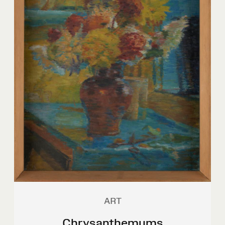
ART
Chrysanthemums