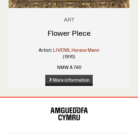
ART
Flower Piece
Artist:
LIVENS, Horace Mann
(1910)
NMW A 740
More information
Site
Map