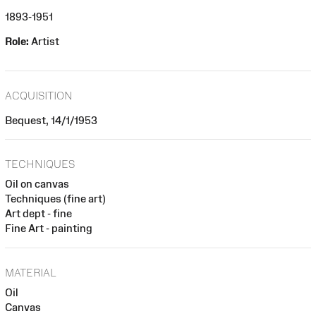
1893-1951
Role:
Artist
ACQUISITION
Bequest, 14/1/1953
TECHNIQUES
Oil on canvas
Techniques (fine art)
Art dept - fine
Fine Art - painting
MATERIAL
Oil
Canvas