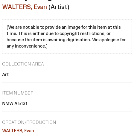
WALTERS, Evan
(Artist)
(We are not able to provide an image for this item at this
time. This is either due to copyright restrictions, or
because the item is awaiting digitisation. We apologise for
any inconvenience.)
COLLECTION AREA
Art
ITEM NUMBER
NMW A 5131
CREATION/PRODUCTION
WALTERS, Evan