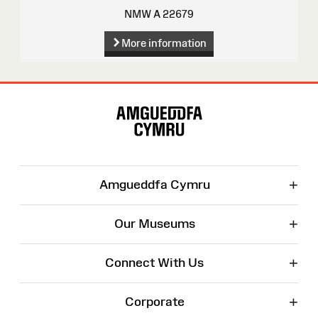
NMW A 22679
More information
Site
Map
+
Amgueddfa Cymru
+
Our Museums
+
Connect With Us
+
Corporate