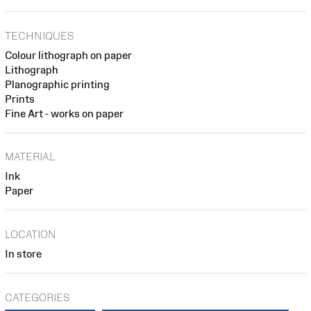
TECHNIQUES
Colour lithograph on paper
Lithograph
Planographic printing
Prints
Fine Art - works on paper
MATERIAL
Ink
Paper
LOCATION
In store
CATEGORIES