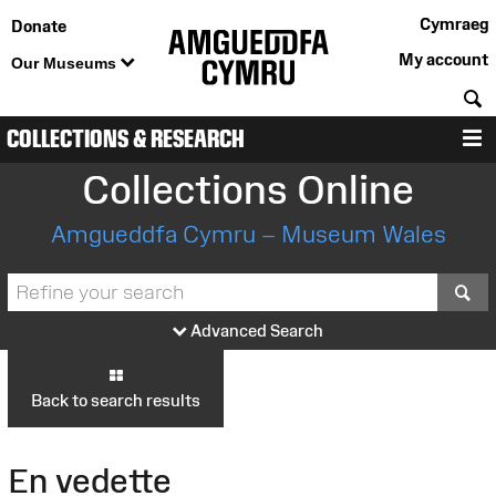
Cymraeg
Donate
My account
Our Museums
S
COLLECTIONS & RESEARCH
M
Collections Online
Amgueddfa Cymru – Museum Wales
S
Advanced Search
Back to search results
En vedette