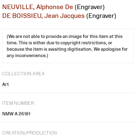
NEUVILLE, Alphonse De
(Engraver)
DE BOISSIEU, Jean Jacques
(Engraver)
(We are not able to provide an image for this item at this
time. This is either due to copyright restrictions, or
because the item is awaiting digitisation. We apologise for
any inconvenience.)
COLLECTION AREA
Art
ITEM NUMBER
NMW A 26181
CREATION/PRODUCTION