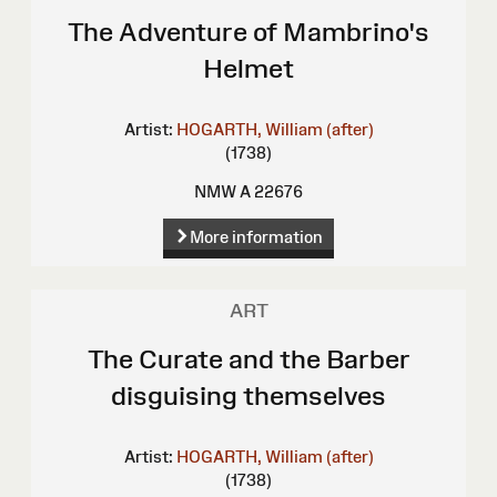
The Adventure of Mambrino's
Helmet
Artist:
HOGARTH, William (after)
(1738)
NMW A 22676
More information
ART
The Curate and the Barber
disguising themselves
Artist:
HOGARTH, William (after)
(1738)