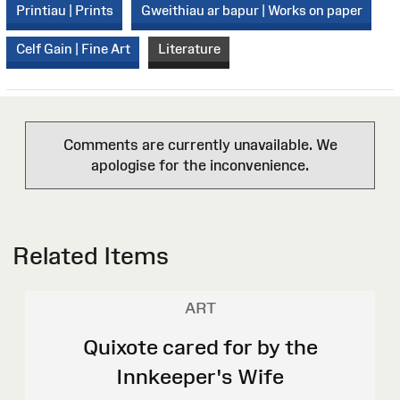
Printiau | Prints
Gweithiau ar bapur | Works on paper
Celf Gain | Fine Art
Literature
Comments are currently unavailable. We
apologise for the inconvenience.
Related Items
ART
Quixote cared for by the
Innkeeper's Wife