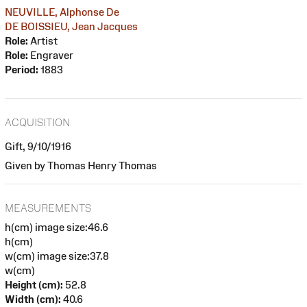
NEUVILLE, Alphonse De
DE BOISSIEU, Jean Jacques
Role:
Artist
Role:
Engraver
Period:
1883
ACQUISITION
Gift, 9/10/1916
Given by Thomas Henry Thomas
MEASUREMENTS
h(cm) image size:46.6
h(cm)
w(cm) image size:37.8
w(cm)
Height (cm):
52.8
Width (cm):
40.6