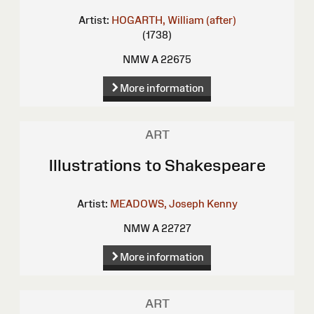
Artist:
HOGARTH, William (after)
(1738)
NMW A 22675
More information
ART
Illustrations to Shakespeare
Artist:
MEADOWS, Joseph Kenny
NMW A 22727
More information
ART