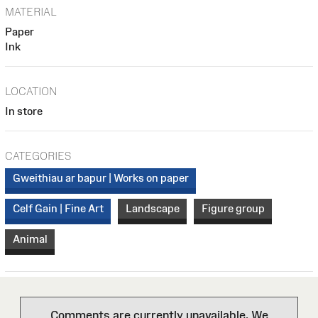
MATERIAL
Paper
Ink
LOCATION
In store
CATEGORIES
Gweithiau ar bapur | Works on paper
Celf Gain | Fine Art
Landscape
Figure group
Animal
Comments are currently unavailable. We