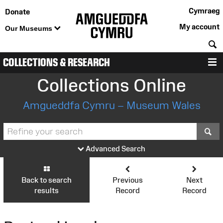
Cymraeg
Donate
My account
Our Museums
S
COLLECTIONS & RESEARCH
M
Collections Online
Amgueddfa Cymru – Museum Wales
S
Advanced Search
Back to search
Previous
Next
results
Record
Record