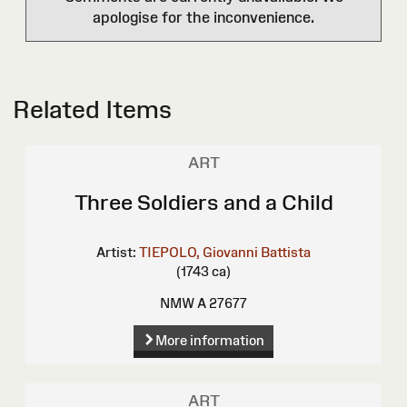
apologise for the inconvenience.
Related Items
ART
Three Soldiers and a Child
Artist:
TIEPOLO, Giovanni Battista
(1743 ca)
NMW A 27677
More information
ART