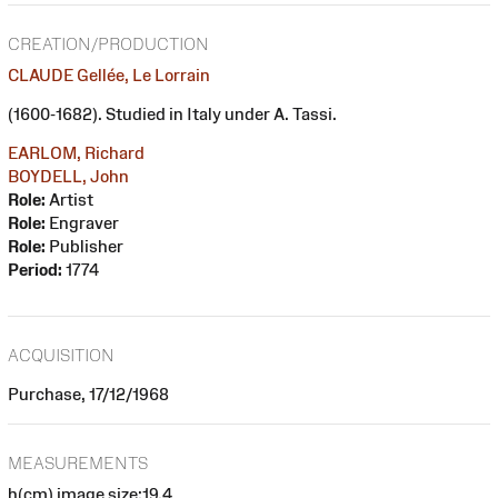
CREATION/PRODUCTION
CLAUDE Gellée, Le Lorrain
(1600-1682). Studied in Italy under A. Tassi.
EARLOM, Richard
BOYDELL, John
Role:
Artist
Role:
Engraver
Role:
Publisher
Period:
1774
ACQUISITION
Purchase, 17/12/1968
MEASUREMENTS
h(cm) image size:19.4