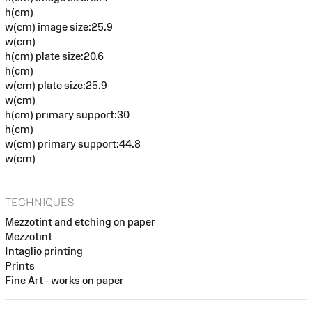
h(cm)
w(cm) image size:25.9
w(cm)
h(cm) plate size:20.6
h(cm)
w(cm) plate size:25.9
w(cm)
h(cm) primary support:30
h(cm)
w(cm) primary support:44.8
w(cm)
TECHNIQUES
Mezzotint and etching on paper
Mezzotint
Intaglio printing
Prints
Fine Art - works on paper