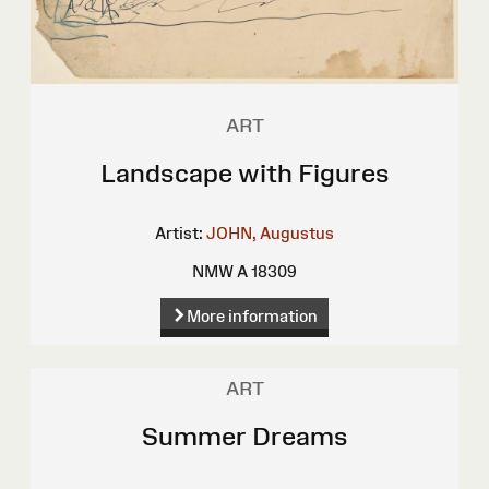
ART
Landscape with Figures
Artist:
JOHN, Augustus
NMW A 18309
More information
ART
Summer Dreams