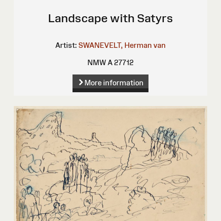
Landscape with Satyrs
Artist:
SWANEVELT, Herman van
NMW A 27712
More information