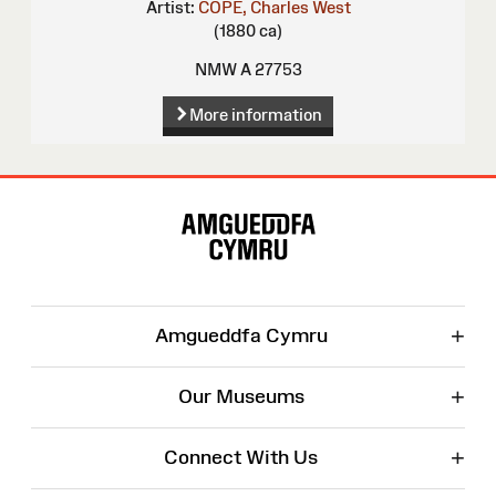
Artist:
COPE, Charles West
(1880 ca)
NMW A 27753
More information
Site
Map
+
Amgueddfa Cymru
+
Our Museums
+
Connect With Us