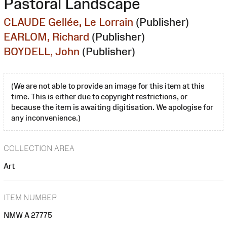
Pastoral Landscape
CLAUDE Gellée, Le Lorrain
(Publisher)
EARLOM, Richard
(Publisher)
BOYDELL, John
(Publisher)
(We are not able to provide an image for this item at this
time. This is either due to copyright restrictions, or
because the item is awaiting digitisation. We apologise for
any inconvenience.)
COLLECTION AREA
Art
ITEM NUMBER
NMW A 27775