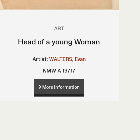
ART
Head of a young Woman
Artist:
WALTERS, Evan
NMW A 19717
More information