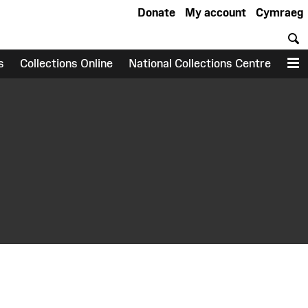
Donate
My account
Cymraeg
S
s
Collections Online
National Collections Centre
M
earch