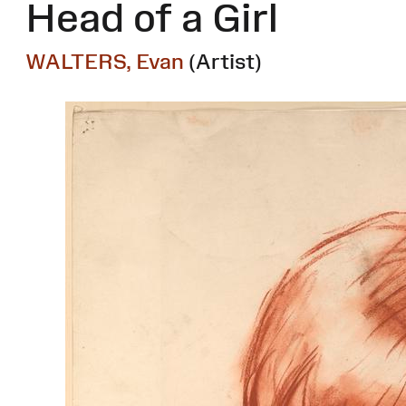
Head of a Girl
WALTERS, Evan
(Artist)