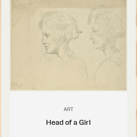
ART
Head of a Girl