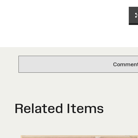
Comments 
Related Items