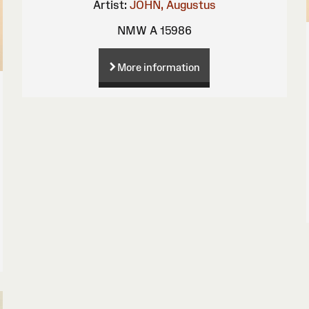
Artist:
JOHN, Augustus
NMW A 15986
More information