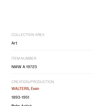
COLLECTION AREA
Art
ITEM NUMBER
NMW A 19723
CREATION/PRODUCTION
WALTERS, Evan
1893-1951