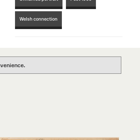
Welsh connection
nvenience.