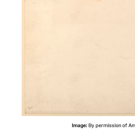
Image:
By permission of 