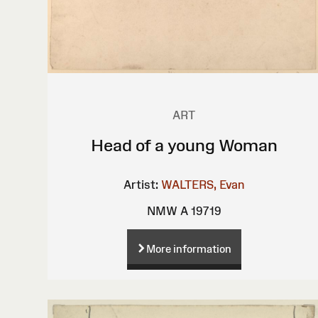
ART
Head of a young Woman
Artist:
WALTERS, Evan
NMW A 19719
More information