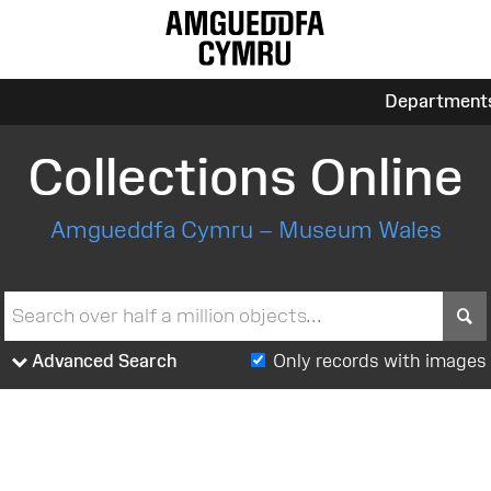
Department
Collections Online
Amgueddfa Cymru – Museum Wales
S
Advanced Search
Only records with images