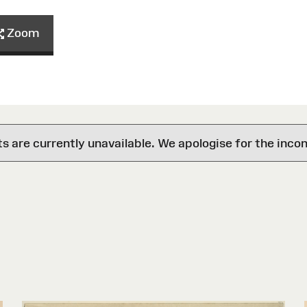
Zoom
are currently unavailable. We apologise for the inco