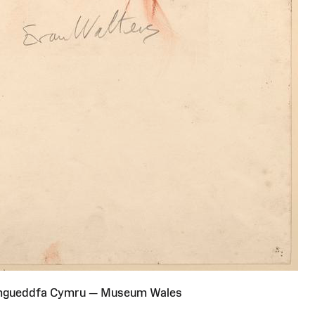
Amgueddfa Cymru — Museum Wales