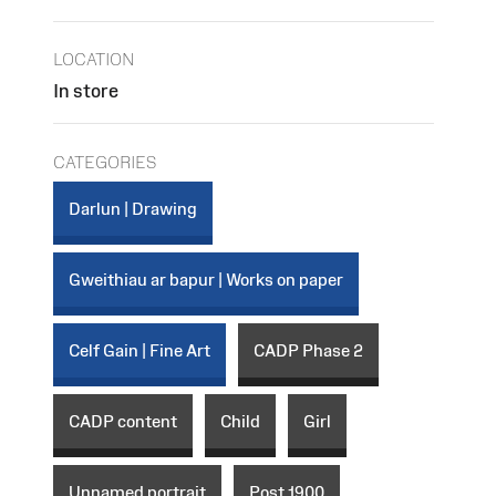
LOCATION
In store
CATEGORIES
Darlun | Drawing
Gweithiau ar bapur | Works on paper
Celf Gain | Fine Art
CADP Phase 2
CADP content
Child
Girl
Unnamed portrait
Post 1900