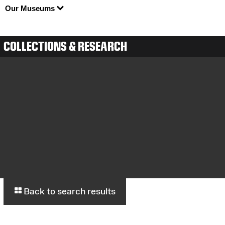
Our Museums
COLLECTIONS & RESEARCH
Back to search results