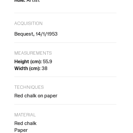
Role:
Artist
ACQUISITION
Bequest, 14/1/1953
MEASUREMENTS
Height (cm):
55.9
Width (cm):
38
TECHNIQUES
Red chalk on paper
MATERIAL
Red chalk
Paper