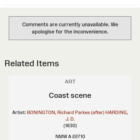
Comments are currently unavailable. We
apologise for the inconvenience.
Related Items
ART
Coast scene
Artist:
BONINGTON, Richard Parkes (after)
HARDING,
J. D.
(1830)
NMW A 22710