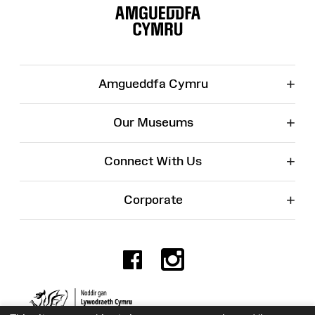
Map
+
Amgueddfa Cymru
+
Our Museums
+
Connect With Us
+
Corporate
Facebook
Instagr
Charity No. 525774