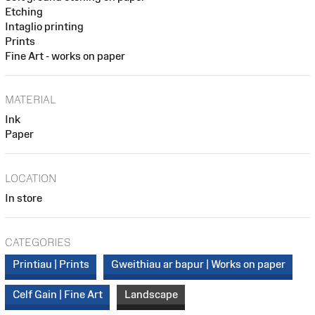
Etching
Intaglio printing
Prints
Fine Art - works on paper
MATERIAL
Ink
Paper
LOCATION
In store
CATEGORIES
Printiau | Prints
Gweithiau ar bapur | Works on paper
Celf Gain | Fine Art
Landscape