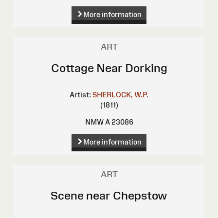
More information
ART
Cottage Near Dorking
Artist:
SHERLOCK, W.P.
(1811)
NMW A 23086
More information
ART
Scene near Chepstow