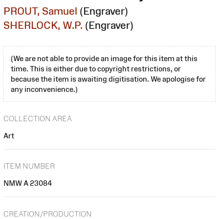
PROUT, Samuel
(Engraver)
SHERLOCK, W.P.
(Engraver)
(We are not able to provide an image for this item at this
time. This is either due to copyright restrictions, or
because the item is awaiting digitisation. We apologise for
any inconvenience.)
COLLECTION AREA
Art
ITEM NUMBER
NMW A 23084
CREATION/PRODUCTION