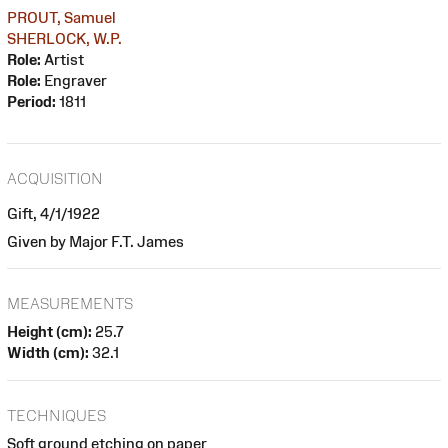
PROUT, Samuel
SHERLOCK, W.P.
Role:
Artist
Role:
Engraver
Period:
1811
ACQUISITION
Gift, 4/1/1922
Given by Major F.T. James
MEASUREMENTS
Height (cm):
25.7
Width (cm):
32.1
TECHNIQUES
Soft ground etching on paper