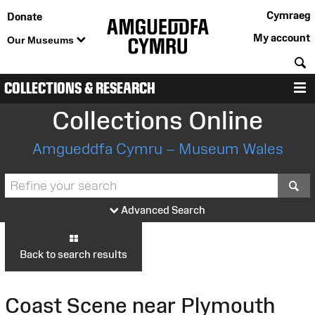
Cymraeg
Donate
My account
Our Museums
S
COLLECTIONS & RESEARCH
M
Collections Online
Amgueddfa Cymru – Museum Wales
S
Advanced Search
Back to search results
Coast Scene near Plymouth