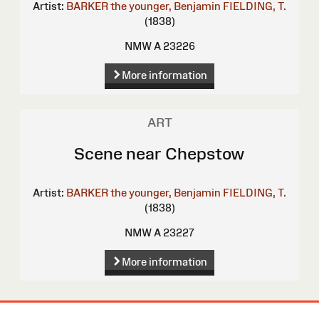
Artist:
BARKER the younger, Benjamin
FIELDING, T.
(1838)
NMW A 23226
More information
ART
Scene near Chepstow
Artist:
BARKER the younger, Benjamin
FIELDING, T.
(1838)
NMW A 23227
More information
Site