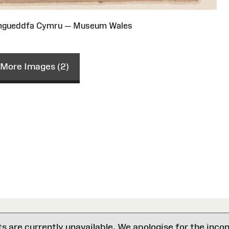
Amgueddfa Cymru — Museum Wales
More Images (2)
are currently unavailable. We apologise for the inco