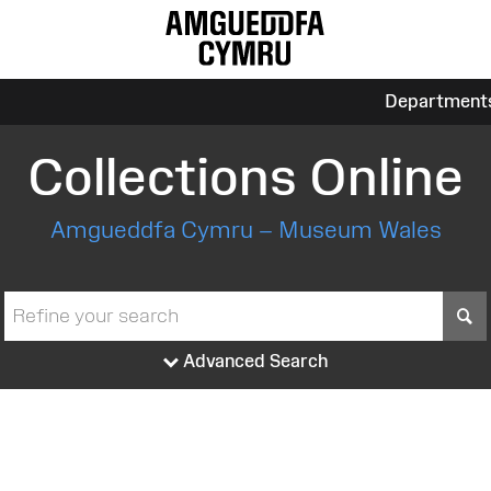
Department
Collections Online
Amgueddfa Cymru – Museum Wales
S
Advanced Search