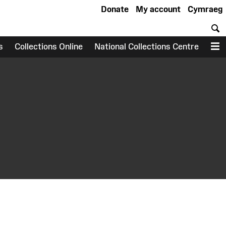
Donate
My account
Cymraeg
S
s
Collections Online
National Collections Centre
M
earch