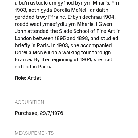
a bu'n astudio am gyfnod byr ym Mharis. Ym
1903, aeth gyda Dorelia McNeill ar daith
gerdded trwy Ffrainc. Erbyn dechrau 1904,
roedd wedi ymsefydlu ym Mharis. | Gwen
John attended the Slade School of Fine Art in
London between 1895 and 1898, and studied
briefly in Paris. In 1903, she accompanied
Dorelia McNeill on a walking tour through
France. By the beginning of 1904, she had
settled in Paris.
Role:
Artist
ACQUISITION
Purchase, 29/7/1976
MEASUREMENTS