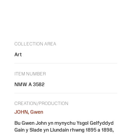
COLLECTION AREA
Art
ITEM NUMBER
NMW A 3582
CREATION/PRODUCTION
JOHN, Gwen
Bu Gwen John yn mynychu Ysgol Gelfyddyd
Gain y Slade yn Llundain rhwng 1895 a 1898,