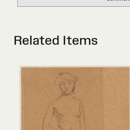
Related Items