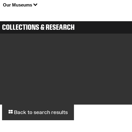
Our Museums
COLLECTIONS & RESEARCH
Back to search results