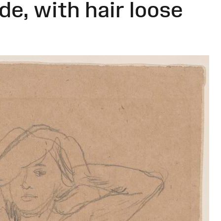
e, with hair loose