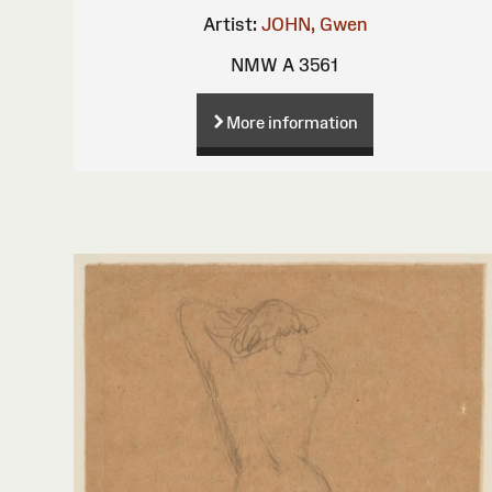
Artist:
JOHN, Gwen
NMW A 3561
More information