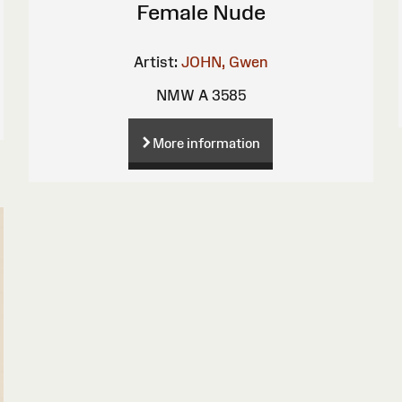
Female Nude
Artist:
JOHN, Gwen
NMW A 3585
More information