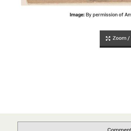
Image:
By permission of 
Zoom / 
Comments 