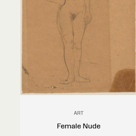
ART
Female Nude