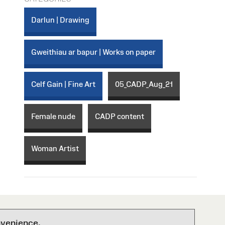
Darlun | Drawing
Gweithiau ar bapur | Works on paper
Celf Gain | Fine Art
05_CADP_Aug_21
Female nude
CADP content
Woman Artist
nvenience.