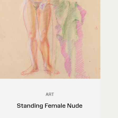
ART
Standing Female Nude