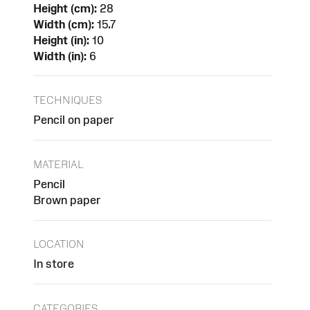
Height (cm):
28
Width (cm):
15.7
Height (in):
10
Width (in):
6
TECHNIQUES
Pencil on paper
MATERIAL
Pencil
Brown paper
LOCATION
In store
CATEGORIES