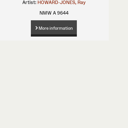
Artist:
HOWARD-JONES, Ray
NMW A 9644
More information