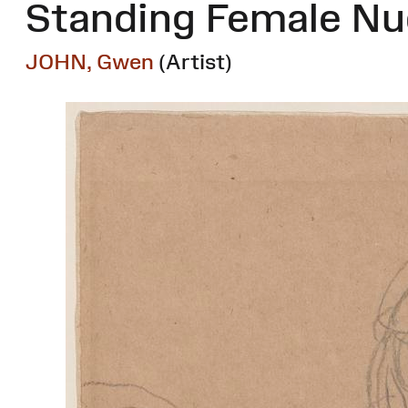
Standing Female Nud
JOHN, Gwen
(Artist)