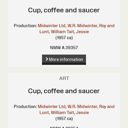
Cup, coffee and saucer
Production:
Midwinter Ltd, W.R.
Midwinter, Roy and
Lunt, William
Tait, Jessie
(1957 ca)
NMW A 39357
More information
ART
Cup, coffee and saucer
Production:
Midwinter Ltd, W.R.
Midwinter, Roy and
Lunt, William
Tait, Jessie
(1957 ca)