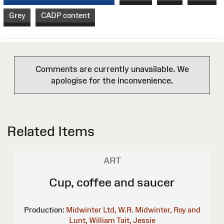
Grey
CADP content
Comments are currently unavailable. We
apologise for the inconvenience.
Related Items
ART
Cup, coffee and saucer
Production:
Midwinter Ltd, W.R.
Midwinter, Roy and
Lunt, William
Tait, Jessie