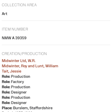
COLLECTION AREA
Art
ITEM NUMBER
NMW A 39359
CREATION/PRODUCTION
Midwinter Ltd, W.R.
Midwinter, Roy and Lunt, William
Tait, Jessie
Role:
Production
Role:
Factory
Role:
Production
Role:
Designer
Role:
Production
Role:
Designer
Place:
Burslem, Staffordshire