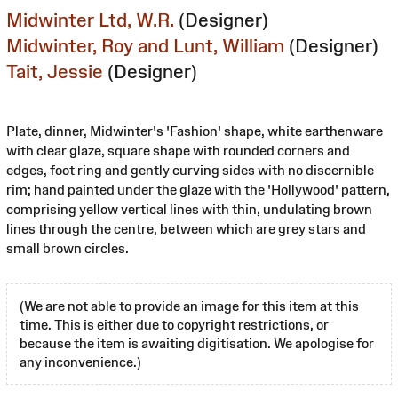
Midwinter Ltd, W.R.
(Designer)
Midwinter, Roy and Lunt, William
(Designer)
Tait, Jessie
(Designer)
Plate, dinner, Midwinter's 'Fashion' shape, white earthenware
with clear glaze, square shape with rounded corners and
edges, foot ring and gently curving sides with no discernible
rim; hand painted under the glaze with the 'Hollywood' pattern,
comprising yellow vertical lines with thin, undulating brown
lines through the centre, between which are grey stars and
small brown circles.
(We are not able to provide an image for this item at this
time. This is either due to copyright restrictions, or
because the item is awaiting digitisation. We apologise for
any inconvenience.)