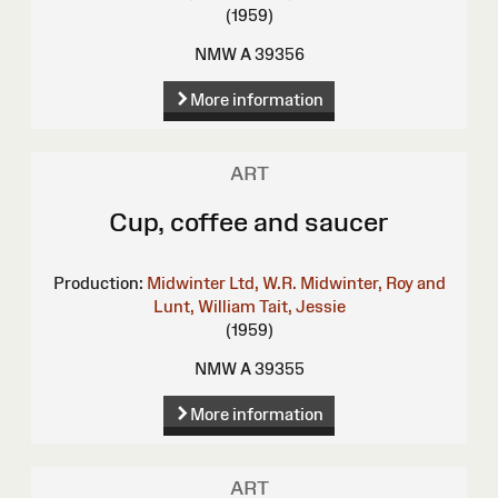
(1959)
NMW A 39356
More information
ART
Cup, coffee and saucer
Production:
Midwinter Ltd, W.R.
Midwinter, Roy and
Lunt, William
Tait, Jessie
(1959)
NMW A 39355
More information
ART