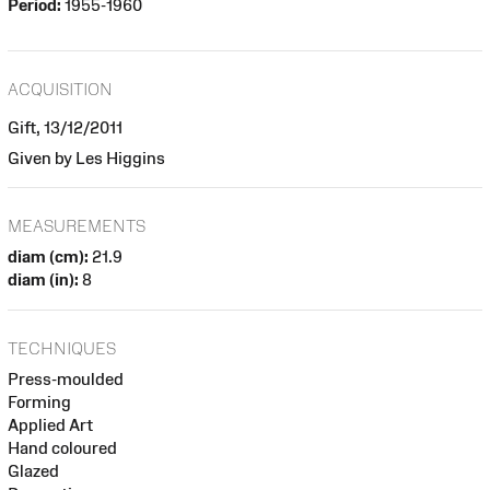
Period:
1955-1960
ACQUISITION
Gift, 13/12/2011
Given by Les Higgins
MEASUREMENTS
diam (cm):
21.9
diam (in):
8
TECHNIQUES
Press-moulded
Forming
Applied Art
Hand coloured
Glazed