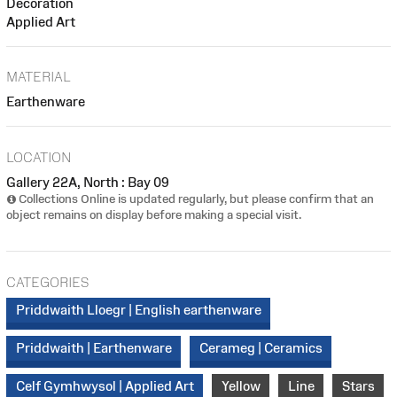
Decoration
Applied Art
MATERIAL
Earthenware
LOCATION
Gallery 22A, North : Bay 09
Collections Online is updated regularly, but please confirm that an
object remains on display before making a special visit.
CATEGORIES
Priddwaith Lloegr | English earthenware
Priddwaith | Earthenware
Cerameg | Ceramics
Celf Gymhwysol | Applied Art
Yellow
Line
Stars