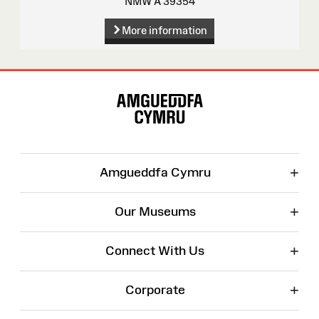
NMW A 39354
More information
Site
Map
+
Amgueddfa Cymru
+
Our Museums
+
Connect With Us
+
Corporate