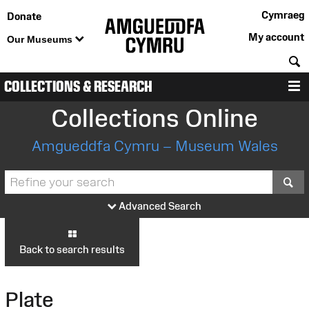
Cymraeg
Donate
My account
Our Museums
S
COLLECTIONS & RESEARCH
M
Collections Online
Amgueddfa Cymru – Museum Wales
S
Advanced Search
Back to search results
Plate