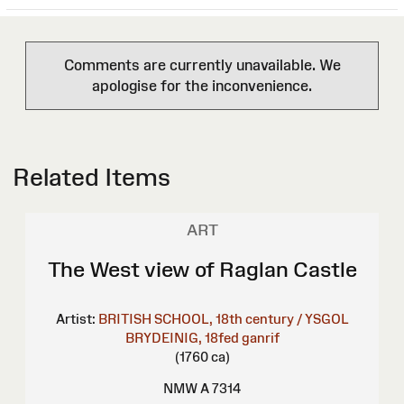
Comments are currently unavailable. We
apologise for the inconvenience.
Related Items
ART
The West view of Raglan Castle
Artist:
BRITISH SCHOOL, 18th century / YSGOL
BRYDEINIG, 18fed ganrif
(1760 ca)
NMW A 7314