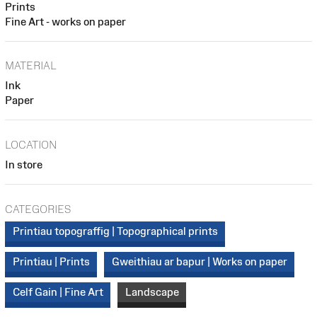
Prints
Fine Art - works on paper
MATERIAL
Ink
Paper
LOCATION
In store
CATEGORIES
Printiau topograffig | Topographical prints
Printiau | Prints
Gweithiau ar bapur | Works on paper
Celf Gain | Fine Art
Landscape