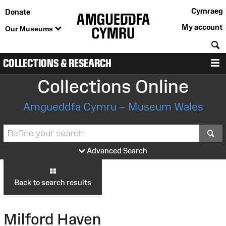
Cymraeg
Donate
My account
Our Museums
S
COLLECTIONS & RESEARCH
M
Collections Online
Amgueddfa Cymru – Museum Wales
S
Advanced Search
Back to search results
Milford Haven