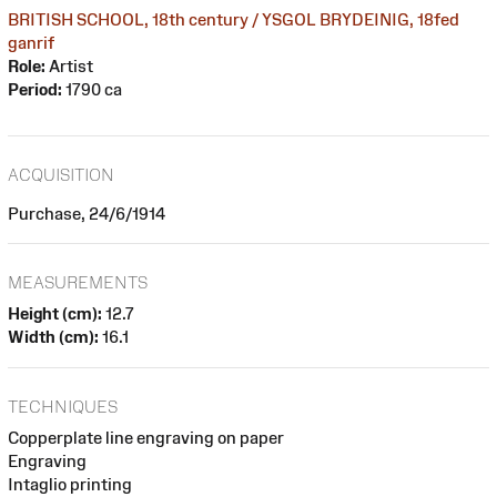
BRITISH SCHOOL, 18th century / YSGOL BRYDEINIG, 18fed
ganrif
Role:
Artist
Period:
1790 ca
ACQUISITION
Purchase, 24/6/1914
MEASUREMENTS
Height (cm):
12.7
Width (cm):
16.1
TECHNIQUES
Copperplate line engraving on paper
Engraving
Intaglio printing