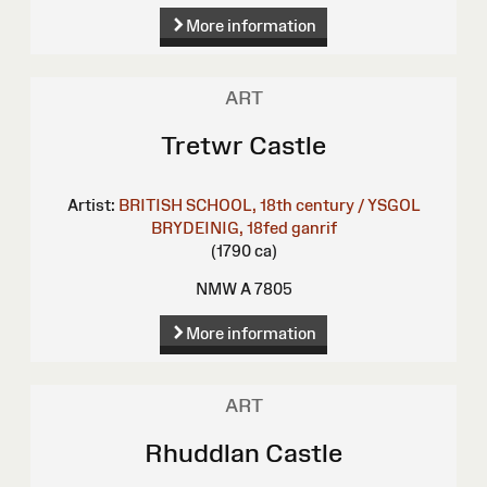
More information
ART
Tretwr Castle
Artist:
BRITISH SCHOOL, 18th century / YSGOL
BRYDEINIG, 18fed ganrif
(1790 ca)
NMW A 7805
More information
ART
Rhuddlan Castle