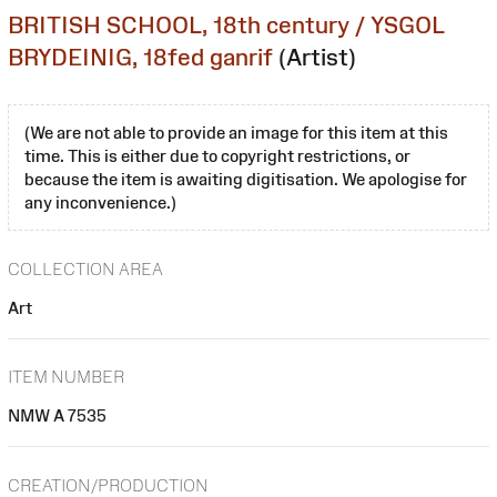
BRITISH SCHOOL, 18th century / YSGOL
BRYDEINIG, 18fed ganrif
(Artist)
(We are not able to provide an image for this item at this
time. This is either due to copyright restrictions, or
because the item is awaiting digitisation. We apologise for
any inconvenience.)
COLLECTION AREA
Art
ITEM NUMBER
NMW A 7535
CREATION/PRODUCTION