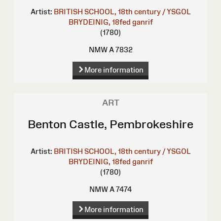
Artist:
BRITISH SCHOOL, 18th century / YSGOL
BRYDEINIG, 18fed ganrif
(1780)
NMW A 7832
More information
ART
Benton Castle, Pembrokeshire
Artist:
BRITISH SCHOOL, 18th century / YSGOL
BRYDEINIG, 18fed ganrif
(1780)
NMW A 7474
More information