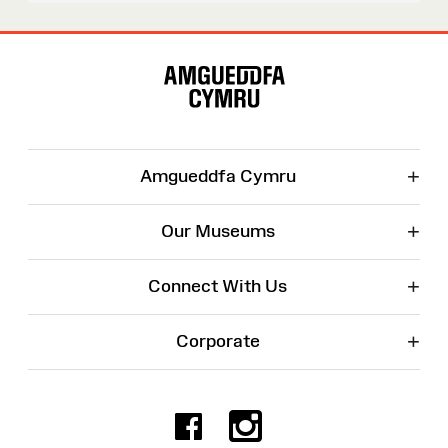
Site
Map
+
Amgueddfa Cymru
+
Our Museums
+
Connect With Us
+
Corporate
Facebook
Instagr