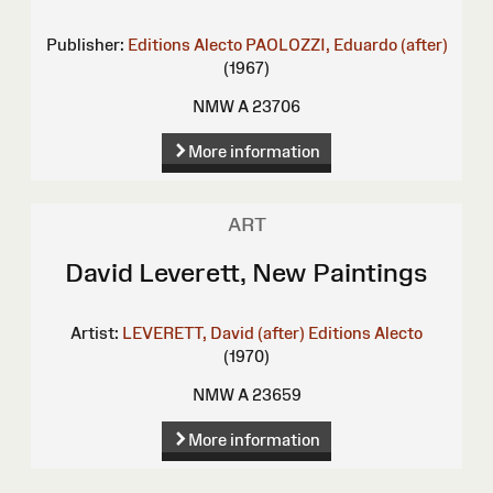
Publisher:
Editions Alecto
PAOLOZZI, Eduardo (after)
(1967)
NMW A 23706
More information
ART
David Leverett, New Paintings
Artist:
LEVERETT, David (after)
Editions Alecto
(1970)
NMW A 23659
More information