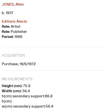
JONES, Allen
b. 1937
Editions Alecto
Role:
Artist
Role:
Publisher
Period:
1966
ACQUISITION
Purchase, 19/6/1972
MEASUREMENTS
Height (cm):
75.9
Width (cm):
56.4
h(cm) secondary support:86.8
h(cm)
w(cm) secondary support:56.4