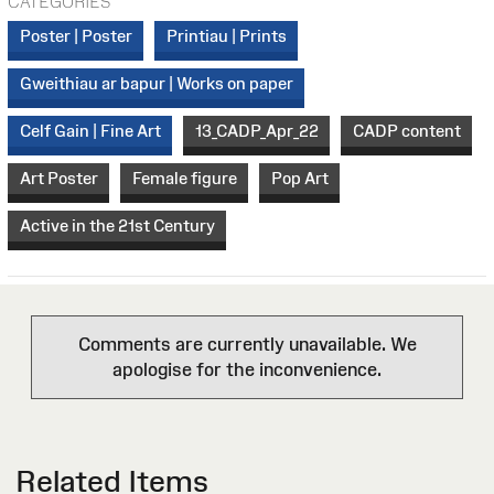
CATEGORIES
Poster | Poster
Printiau | Prints
Gweithiau ar bapur | Works on paper
Celf Gain | Fine Art
13_CADP_Apr_22
CADP content
Art Poster
Female figure
Pop Art
Active in the 21st Century
Comments are currently unavailable. We
apologise for the inconvenience.
Related Items