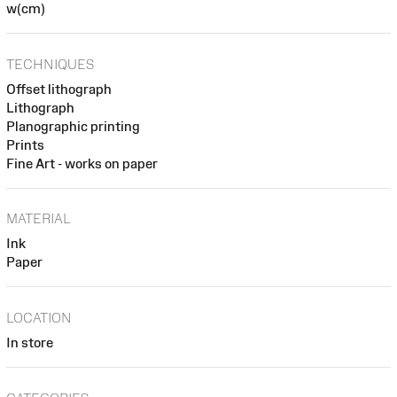
w(cm)
TECHNIQUES
Offset lithograph
Lithograph
Planographic printing
Prints
Fine Art - works on paper
MATERIAL
Ink
Paper
LOCATION
In store