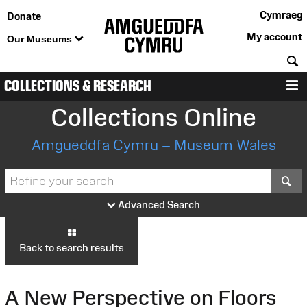
Cymraeg
Donate
My account
Our Museums
S
COLLECTIONS & RESEARCH
M
Collections Online
Amgueddfa Cymru – Museum Wales
S
Advanced Search
Back to search results
A New Perspective on Floors