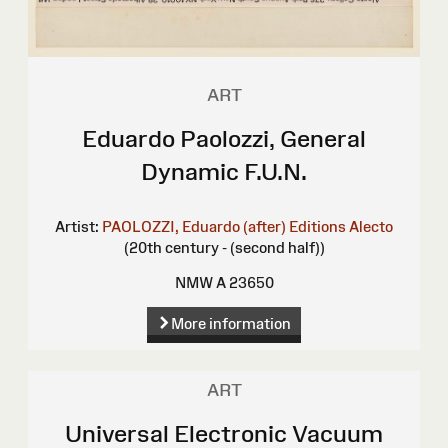
ART
Eduardo Paolozzi, General
Dynamic F.U.N.
Artist:
PAOLOZZI, Eduardo (after)
Editions Alecto
(20th century - (second half))
NMW A 23650
More information
ART
Universal Electronic Vacuum