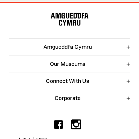
Site
Map
+
Amgueddfa Cymru
+
Our Museums
+
Connect With Us
+
Corporate
Facebook
Instagr