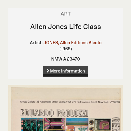
ART
Allen Jones Life Class
Artist:
JONES, Allen
Editions Alecto
(1968)
NMW A 23470
More information