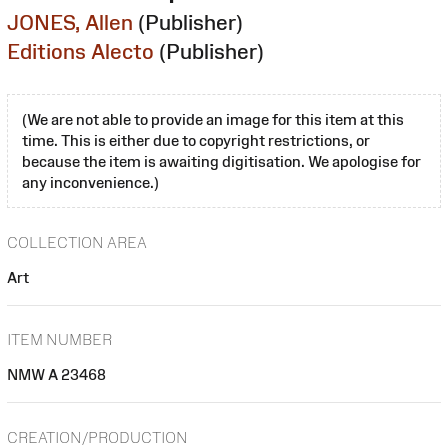
JONES, Allen
(Publisher)
Editions Alecto
(Publisher)
(We are not able to provide an image for this item at this
time. This is either due to copyright restrictions, or
because the item is awaiting digitisation. We apologise for
any inconvenience.)
COLLECTION AREA
Art
ITEM NUMBER
NMW A 23468
CREATION/PRODUCTION