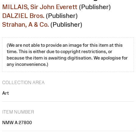
MILLAIS, Sir John Everett
(Publisher)
DALZIEL Bros.
(Publisher)
Strahan, A & Co.
(Publisher)
(We are not able to provide an image for this item at this
time. This is either due to copyright restrictions, or
because the item is awaiting digitisation. We apologise for
any inconvenience.)
COLLECTION AREA
Art
ITEM NUMBER
NMW A 27800