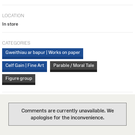
LOCATION
In store
CATEGORIES
Gweithiau ar bapur | Works on paper
Celf Gain | Fine Art
Parable / Moral Tale
Figure group
Comments are currently unavailable. We
apologise for the inconvenience.