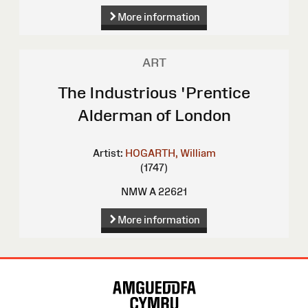
More information
ART
The Industrious 'Prentice
Alderman of London
Artist:
HOGARTH, William
(1747)
NMW A 22621
More information
Site
Map