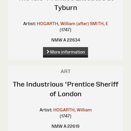
Tyburn
Artist:
HOGARTH, William (after)
SMITH, E
(1747)
NMW A 22634
More information
ART
The Industrious 'Prentice Sheriff
of London
Artist:
HOGARTH, William
(1747)
NMW A 22619