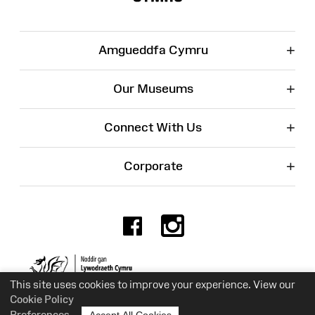
+
Amgueddfa Cymru
+
Our Museums
+
Connect With Us
+
Corporate
Facebook
Instagr
Charity No. 525774
This site uses cookies to improve your experience. View our
Cookie Policy
Preferences
Accept All Cookies