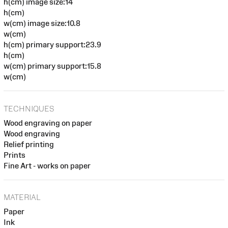
h(cm) image size:14
h(cm)
w(cm) image size:10.8
w(cm)
h(cm) primary support:23.9
h(cm)
w(cm) primary support:15.8
w(cm)
TECHNIQUES
Wood engraving on paper
Wood engraving
Relief printing
Prints
Fine Art - works on paper
MATERIAL
Paper
Ink