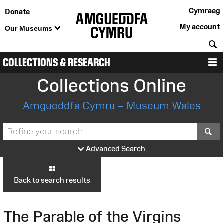
Cymraeg
Donate
My account
Our Museums
S
COLLECTIONS & RESEARCH
M
Collections Online
Amgueddfa Cymru – Museum Wales
S
Advanced Search
Back to search results
The Parable of the Virgins