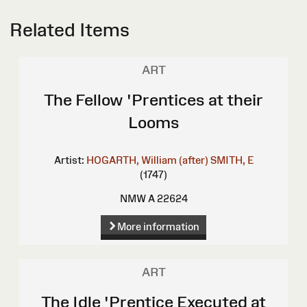
Related Items
ART
The Fellow 'Prentices at their
Looms
Artist:
HOGARTH, William (after)
SMITH, E
(1747)
NMW A 22624
More information
ART
The Idle 'Prentice Executed at