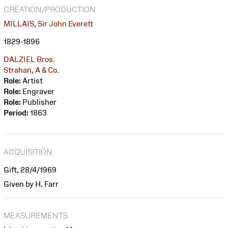
CREATION/PRODUCTION
MILLAIS, Sir John Everett
1829-1896
DALZIEL Bros.
Strahan, A & Co.
Role:
Artist
Role:
Engraver
Role:
Publisher
Period:
1863
ACQUISITION
Gift, 28/4/1969
Given by H. Farr
MEASUREMENTS