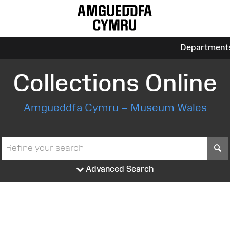
Department
Collections Online
Amgueddfa Cymru – Museum Wales
S
Advanced Search