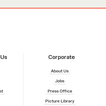
 Us
Corporate
About Us
Jobs
st
Press Office
Picture Library