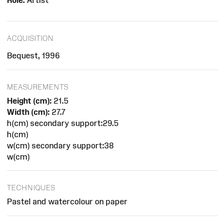
Role:
Artist
ACQUISITION
Bequest, 1996
MEASUREMENTS
Height (cm):
21.5
Width (cm):
27.7
h(cm) secondary support:29.5
h(cm)
w(cm) secondary support:38
w(cm)
TECHNIQUES
Pastel and watercolour on paper