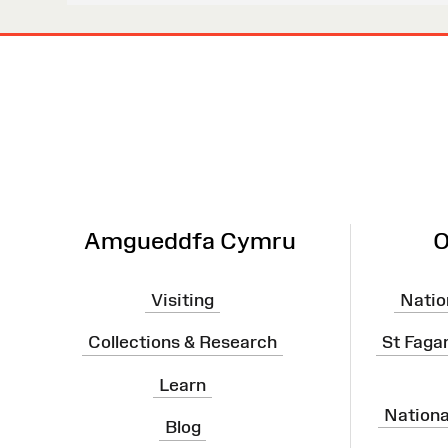
Site
Map
Amgueddfa Cymru
O
Visiting
Natio
Collections & Research
St Faga
Learn
Nation
Blog