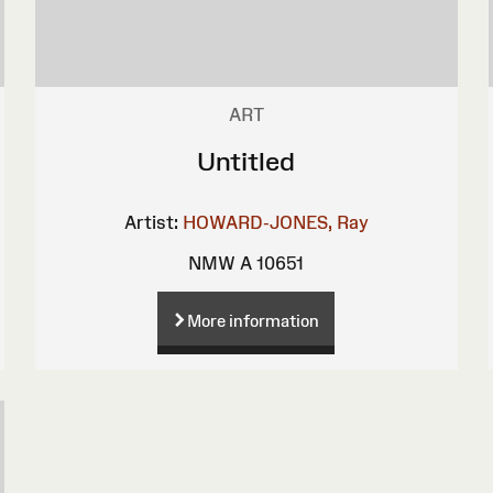
ART
Untitled
Artist:
HOWARD-JONES, Ray
NMW A 10651
More information