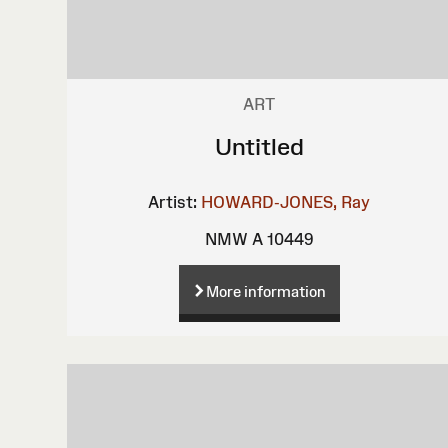
ART
Untitled
Artist:
HOWARD-JONES, Ray
NMW A 10449
More information