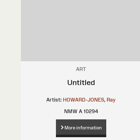
ART
Untitled
Artist:
HOWARD-JONES, Ray
NMW A 10294
More information