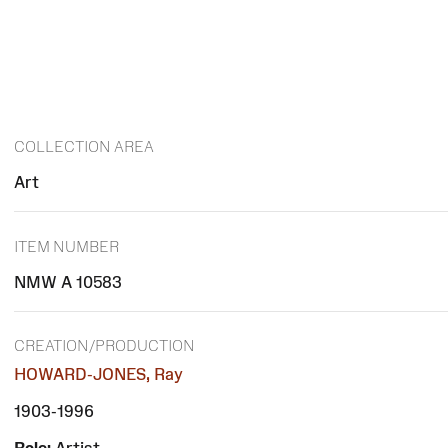
COLLECTION AREA
Art
ITEM NUMBER
NMW A 10583
CREATION/PRODUCTION
HOWARD-JONES, Ray
1903-1996