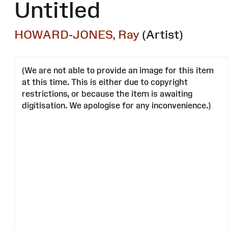
Untitled
HOWARD-JONES, Ray
(Artist)
(We are not able to provide an image for this item
at this time. This is either due to copyright
restrictions, or because the item is awaiting
digitisation. We apologise for any inconvenience.)