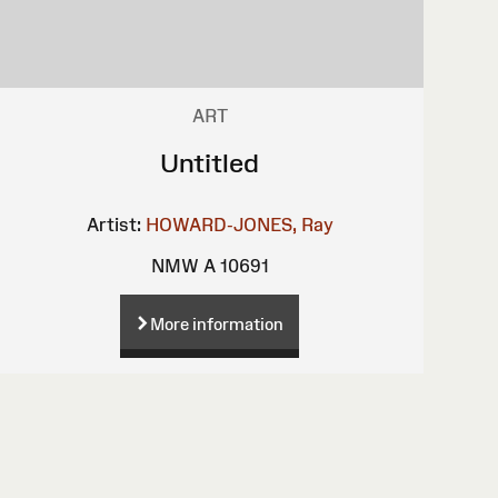
ART
Untitled
Artist:
HOWARD-JONES, Ray
NMW A 10691
More information