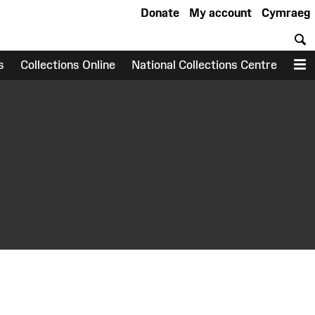
Donate
My account
Cymraeg
S
s
Collections Online
National Collections Centre
M
earch