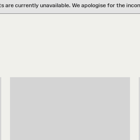
are currently unavailable. We apologise for the inco