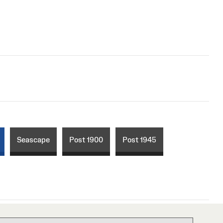
Seascape
Post 1900
Post 1945