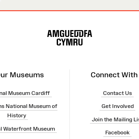
ur Museums
Connect With
nal Museum Cardiff
Contact Us
ns National Museum of
Get Involved
History
Join the Mailing Li
al Waterfront Museum
Facebook