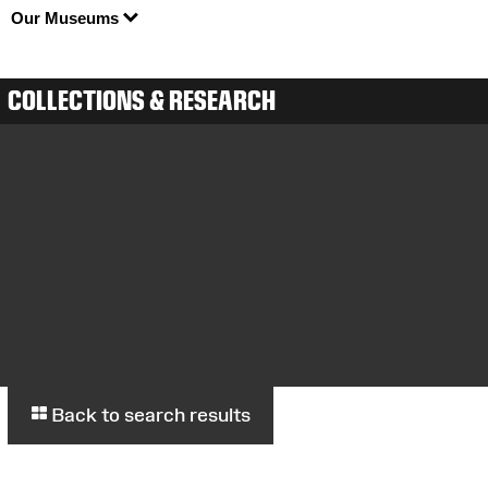
Our Museums
COLLECTIONS & RESEARCH
Back to search results