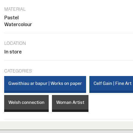
MATERIAL
Pastel
Watercolour
LOCATION
In store
CATEGORIES
Gweithiau ar bapur | Works on paper
Celf Gain | Fine Art
Welsh connection
Woman Artist