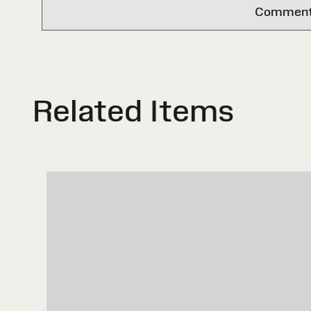
Comments 
Related Items