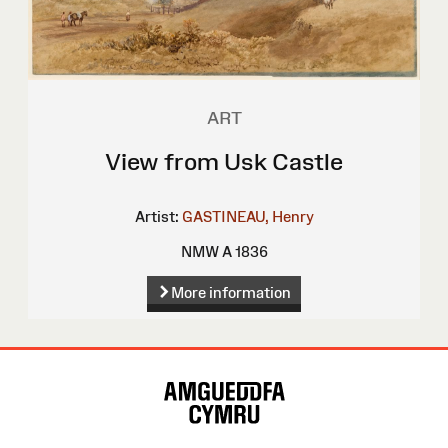
ART
View from Usk Castle
Artist:
GASTINEAU, Henry
NMW A 1836
More information
Site
Map