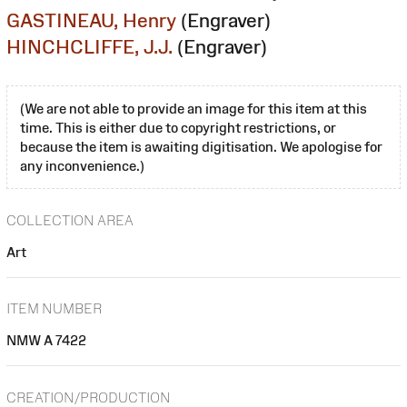
GASTINEAU, Henry
(Engraver)
HINCHCLIFFE, J.J.
(Engraver)
(We are not able to provide an image for this item at this
time. This is either due to copyright restrictions, or
because the item is awaiting digitisation. We apologise for
any inconvenience.)
COLLECTION AREA
Art
ITEM NUMBER
NMW A 7422
CREATION/PRODUCTION