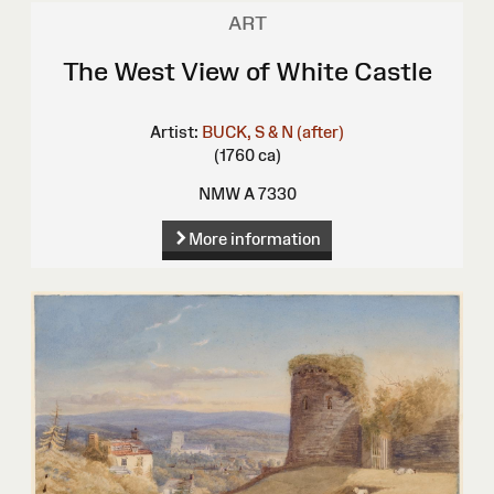
ART
The West View of White Castle
Artist:
BUCK, S & N (after)
(1760 ca)
NMW A 7330
More information