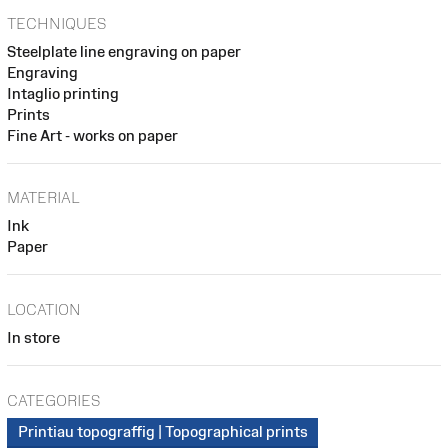
TECHNIQUES
Steelplate line engraving on paper
Engraving
Intaglio printing
Prints
Fine Art - works on paper
MATERIAL
Ink
Paper
LOCATION
In store
CATEGORIES
Printiau topograffig | Topographical prints