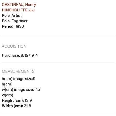
GASTINEAU, Henry
HINCHCLIFFE, J.J.
Role:
Artist
Role:
Engraver
Period:
1830
ACQUISITION
Purchase, 8/12/1914
MEASUREMENTS
h(cm) image size:9
h(cm)
w(cm) image size:14.7
w(cm)
Height (cm):
13.9
Width (cm):
21.8