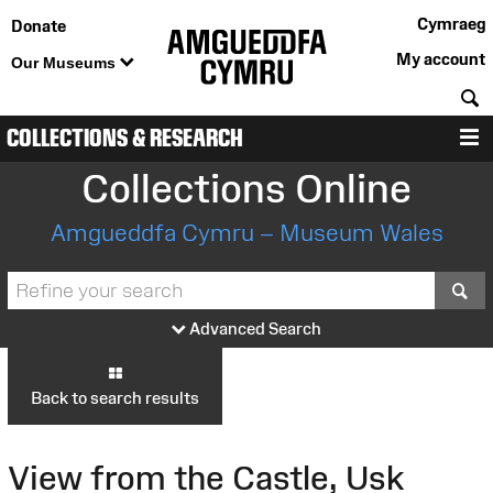
Cymraeg
Donate
My account
Our Museums
S
COLLECTIONS & RESEARCH
M
Collections Online
Amgueddfa Cymru – Museum Wales
S
Advanced Search
Back to search results
View from the Castle, Usk