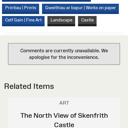
Printiau | Prints
Gweithiau ar bapur | Works on paper
Celf Gain | Fine Art
Landscape
Castle
Comments are currently unavailable. We
apologise for the inconvenience.
Related Items
ART
The North View of Skenfrith
Castle