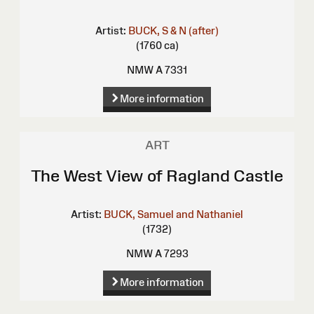
Artist:
BUCK, S & N (after)
(1760 ca)
NMW A 7331
More information
ART
The West View of Ragland Castle
Artist:
BUCK, Samuel and Nathaniel
(1732)
NMW A 7293
More information