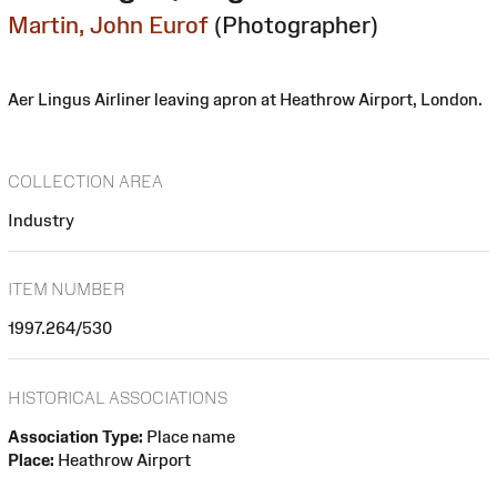
Martin, John Eurof
(Photographer)
Aer Lingus Airliner leaving apron at Heathrow Airport, London.
COLLECTION AREA
Industry
ITEM NUMBER
1997.264/530
HISTORICAL ASSOCIATIONS
Association Type:
Place name
Place:
Heathrow Airport