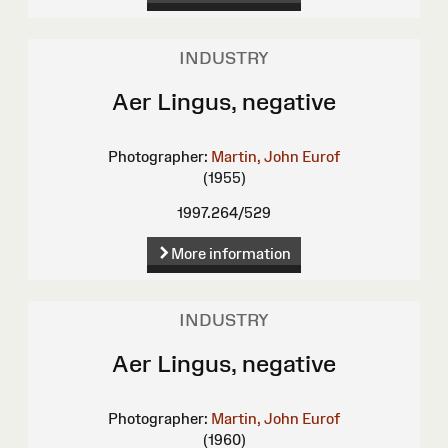
INDUSTRY
Aer Lingus, negative
Photographer:
Martin, John Eurof
(1955)
1997.264/529
More information
INDUSTRY
Aer Lingus, negative
Photographer:
Martin, John Eurof
(1960)