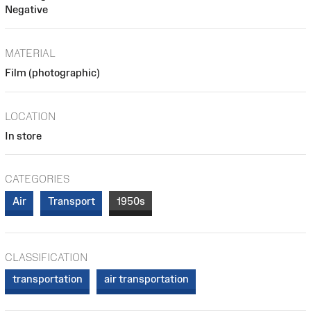
Negative
MATERIAL
Film (photographic)
LOCATION
In store
CATEGORIES
Air
Transport
1950s
CLASSIFICATION
transportation
air transportation