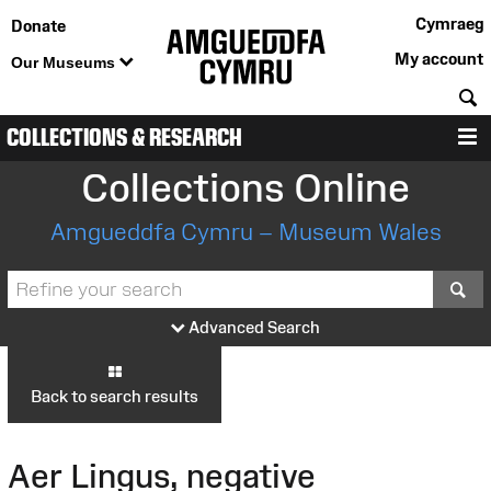
Cymraeg
Donate
My account
Our Museums
S
COLLECTIONS & RESEARCH
M
Collections Online
Amgueddfa Cymru – Museum Wales
S
Advanced Search
Back to search results
Aer Lingus, negative