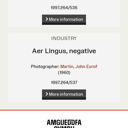
1997.264/536
More information
INDUSTRY
Aer Lingus, negative
Photographer:
Martin, John Eurof
(1960)
1997.264/537
More information
Site
Map