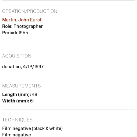
CREATION/PRODUCTION
Martin, John Eurof
Role:
Photographer
Period:
1955
ACQUISITION
donation, 4/12/1997
MEASUREMENTS
Length (mm):
48
Width (mm):
61
TECHNIQUES
Film negative (black & white)
Film negative