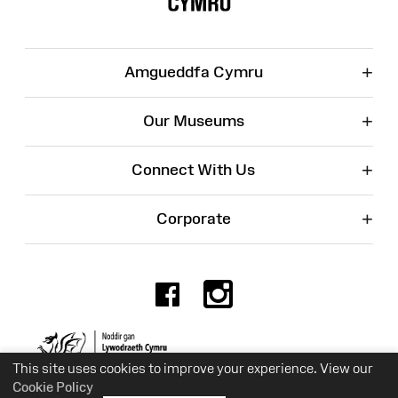
+
Amgueddfa Cymru
+
Our Museums
+
Connect With Us
+
Corporate
Facebook
Instagr
Charity No. 525774
This site uses cookies to improve your experience. View our
Cookie Policy