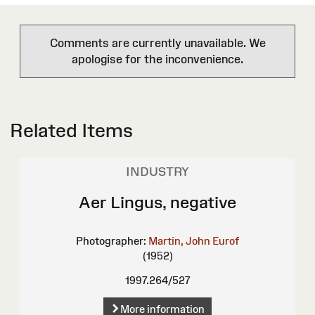
Comments are currently unavailable. We
apologise for the inconvenience.
Related Items
INDUSTRY
Aer Lingus, negative
Photographer:
Martin, John Eurof
(1952)
1997.264/527
More information