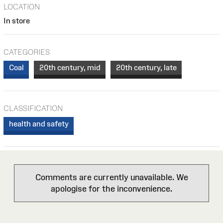
LOCATION
In store
CATEGORIES
Coal
20th century, mid
20th century, late
CLASSIFICATION
health and safety
Comments are currently unavailable. We
apologise for the inconvenience.