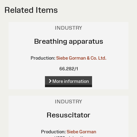
Related Items
INDUSTRY
Breathing apparatus
Production:
Siebe Gorman & Co. Ltd.
66.282/1
More information
INDUSTRY
Resuscitator
Production:
Siebe Gorman