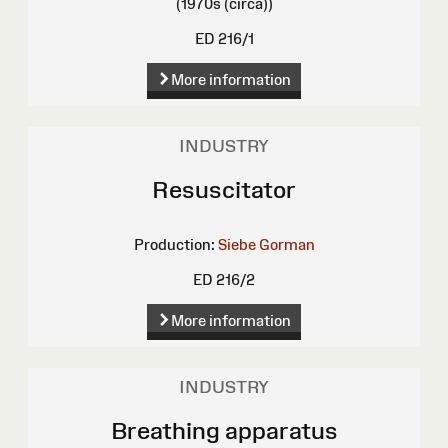
(1970s (circa))
ED 216/1
More information
INDUSTRY
Resuscitator
Production:
Siebe Gorman
ED 216/2
More information
INDUSTRY
Breathing apparatus