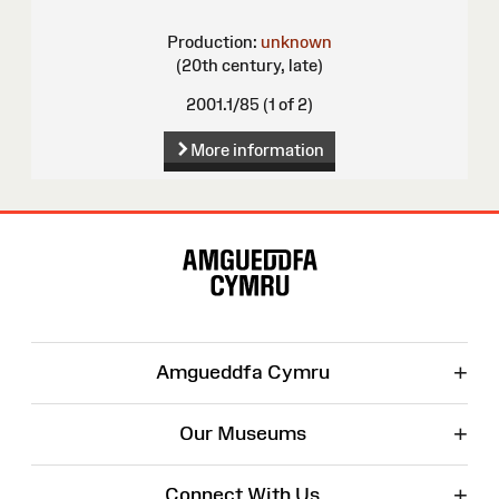
Production:
unknown
(20th century, late)
2001.1/85 (1 of 2)
More information
Site
Map
+
Amgueddfa Cymru
+
Our Museums
+
Connect With Us