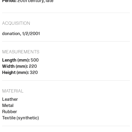
Period:
20th century, late
ACQUISITION
donation, 1/2/2001
MEASUREMENTS
Length (mm):
500
Width (mm):
220
Height (mm):
320
MATERIAL
Leather
Metal
Rubber
Textile (synthetic)