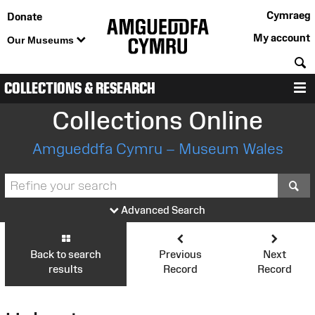
Cymraeg
Donate
My account
Our Museums
S
COLLECTIONS & RESEARCH
M
Collections Online
Amgueddfa Cymru – Museum Wales
S
Advanced Search
Back to search
Previous
Next
results
Record
Record