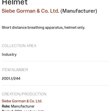
Helmet
Siebe Gorman & Co. Ltd.
(Manufacturer)
Short distance breathing apparatus, helmet only.
COLLECTION AREA
Industry
ITEM NUMBER
2001.1/244
CREATION/PRODUCTION
Siebe Gorman & Co. Ltd.
Role:
Manufacturer