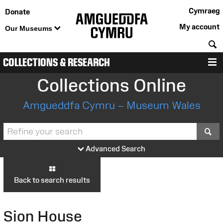
Cymraeg
Donate
My account
Our Museums
S
COLLECTIONS & RESEARCH
M
Collections Online
Amgueddfa Cymru – Museum Wales
S
Advanced Search
Back to search results
Sion House