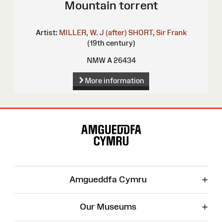
Mountain torrent
Artist:
MILLER, W. J (after)
SHORT, Sir Frank
(19th century)
NMW A 26434
More information
Site
Map
+
Amgueddfa Cymru
+
Our Museums