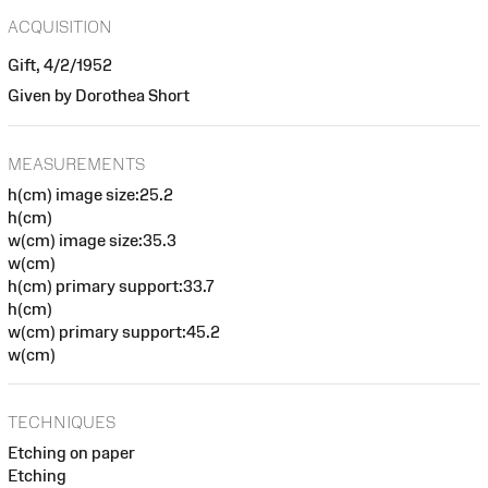
ACQUISITION
Gift, 4/2/1952
Given by Dorothea Short
MEASUREMENTS
h(cm) image size:25.2
h(cm)
w(cm) image size:35.3
w(cm)
h(cm) primary support:33.7
h(cm)
w(cm) primary support:45.2
w(cm)
TECHNIQUES
Etching on paper
Etching