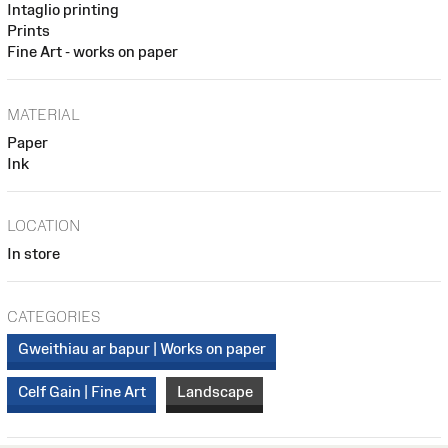
Intaglio printing
Prints
Fine Art - works on paper
MATERIAL
Paper
Ink
LOCATION
In store
CATEGORIES
Gweithiau ar bapur | Works on paper
Celf Gain | Fine Art
Landscape