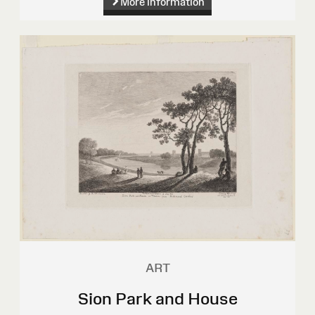
More information
ART
Sion Park and House