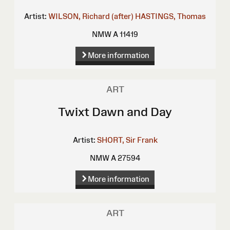
Artist:
WILSON, Richard (after)
HASTINGS, Thomas
NMW A 11419
More information
ART
Twixt Dawn and Day
Artist:
SHORT, Sir Frank
NMW A 27594
More information
ART