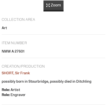
Zoom
COLLECTION AREA
Art
ITEM NUMBER
NMW A 27601
CREATION/PRODUCTION
SHORT, Sir Frank
possibly born in Stourbridge, possibly died in Ditchling
Role:
Artist
Role:
Engraver