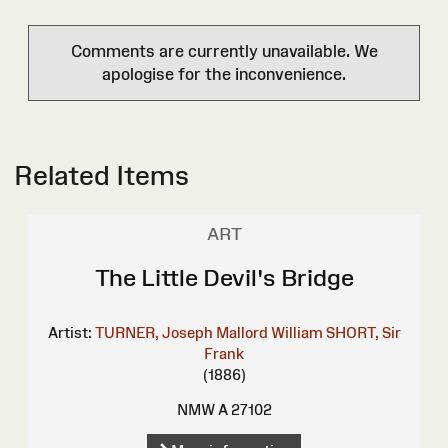
Comments are currently unavailable. We
apologise for the inconvenience.
Related Items
ART
The Little Devil's Bridge
Artist:
TURNER, Joseph Mallord William
SHORT, Sir
Frank
(1886)
NMW A 27102