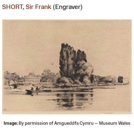
SHORT, Sir Frank
(Engraver)
Image:
By permission of Amgueddfa Cymru — Museum Wales