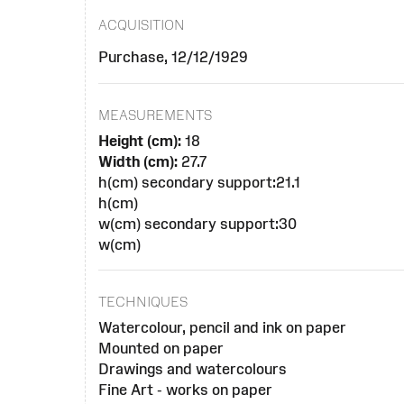
ACQUISITION
Purchase, 12/12/1929
MEASUREMENTS
Height (cm):
18
Width (cm):
27.7
h(cm) secondary support:21.1
h(cm)
w(cm) secondary support:30
w(cm)
TECHNIQUES
Watercolour, pencil and ink on paper
Mounted on paper
Drawings and watercolours
Fine Art - works on paper