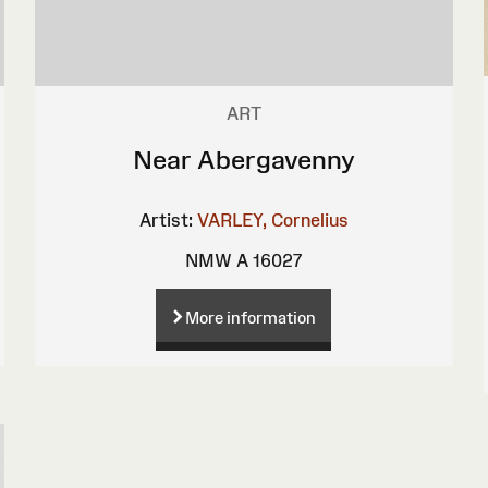
ART
Near Abergavenny
Artist:
VARLEY, Cornelius
NMW A 16027
More information