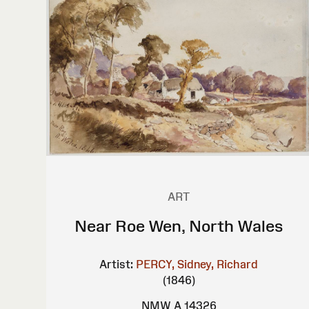
ART
Near Roe Wen, North Wales
Artist:
PERCY, Sidney, Richard
(1846)
NMW A 14326