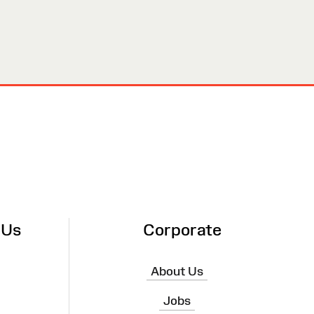
 Us
Corporate
About Us
Jobs