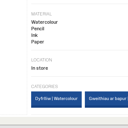
MATERIAL
Watercolour
Pencil
Ink
Paper
LOCATION
In store
CATEGORIES
Dyfrlliw | Watercolour
Gweithiau ar bapur 