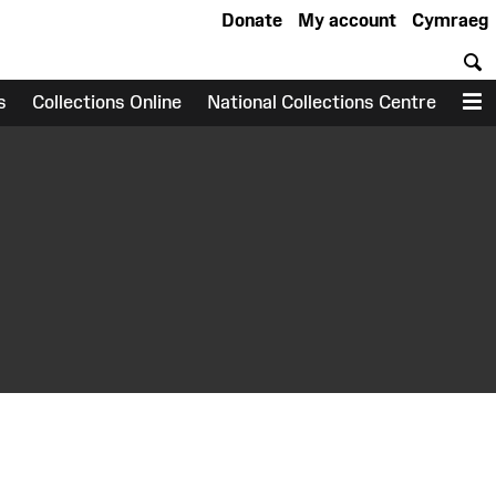
Donate
My account
Cymraeg
S
s
Collections Online
National Collections Centre
M
earch