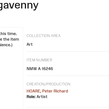
rgavenny
this time.
COLLECTION AREA
se the item
Art
ience.)
ITEM NUMBER
NMW A 16246
CREATION/PRODUCTION
HOARE, Peter Richard
Role:
Artist