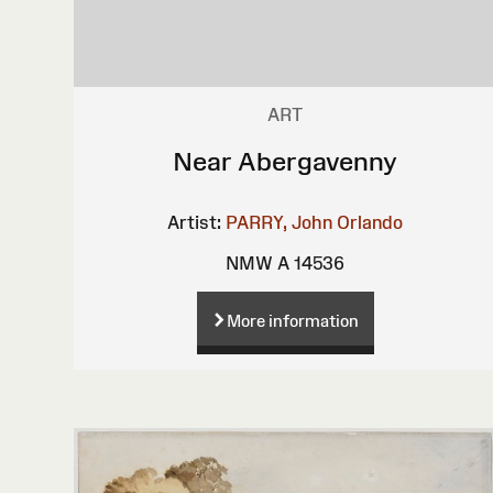
ART
Near Abergavenny
Artist:
PARRY, John Orlando
NMW A 14536
More information