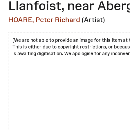
Llanfoist, near Abe
HOARE, Peter Richard
(Artist)
(We are not able to provide an image for this item at 
This is either due to copyright restrictions, or becau
is awaiting digitisation. We apologise for any inconven