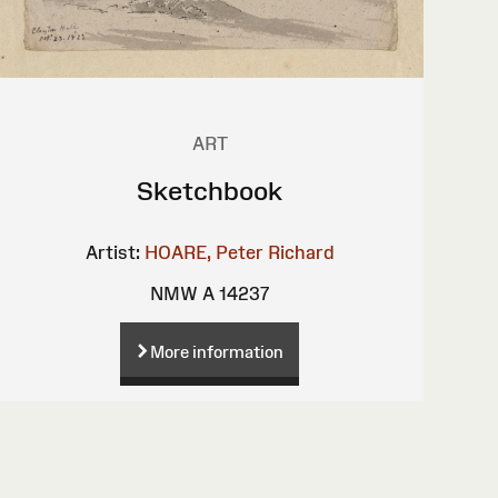
ART
Sketchbook
Artist:
HOARE, Peter Richard
NMW A 14237
More information