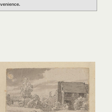
nvenience.