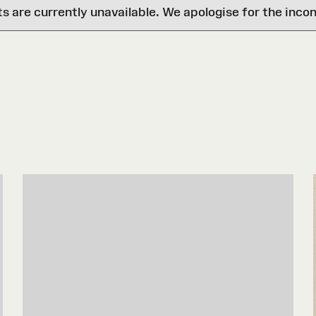
are currently unavailable. We apologise for the inco