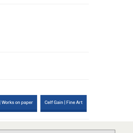
| Works on paper
Celf Gain | Fine Art