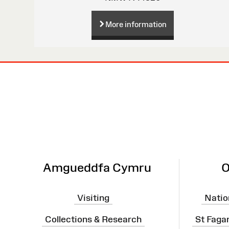
More information
Site
Map
Amgueddfa Cymru
O
Visiting
Natio
Collections & Research
St Faga