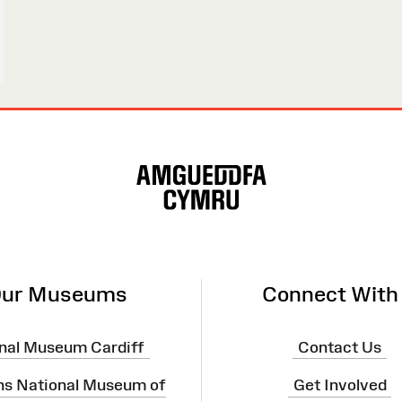
ur Museums
Connect With
nal Museum Cardiff
Contact Us
ns National Museum of
Get Involved