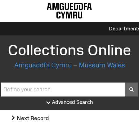
Department
Collections Online
Amgueddfa Cymru – Museum Wales
S
Advanced Search
Next Record