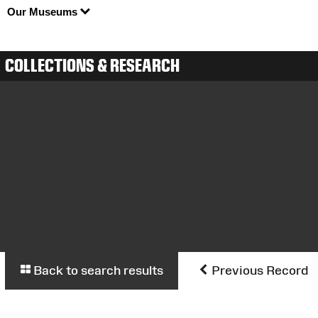
Our Museums
COLLECTIONS & RESEARCH
Back to search results
Previous Record