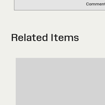
Comments 
Related Items