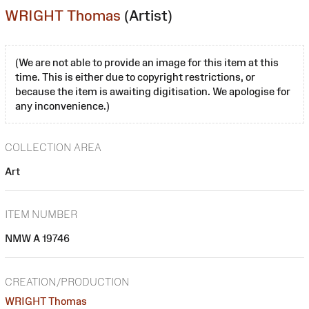
WRIGHT Thomas
(Artist)
(We are not able to provide an image for this item at this
time. This is either due to copyright restrictions, or
because the item is awaiting digitisation. We apologise for
any inconvenience.)
COLLECTION AREA
Art
ITEM NUMBER
NMW A 19746
CREATION/PRODUCTION
WRIGHT Thomas