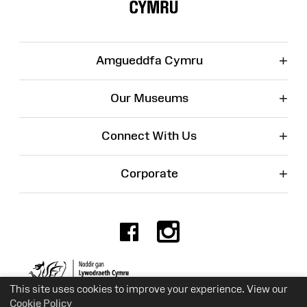
+
Amgueddfa Cymru
+
Our Museums
+
Connect With Us
+
Corporate
Facebook
Instagr
Charity No. 525774
This site uses cookies to improve your experience. View our
Cookie Policy