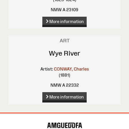
NMW A 23109
More information
ART
Wye River
Artist:
CONWAY, Charles
(1881)
NMW A 22332
More information
Site
Map