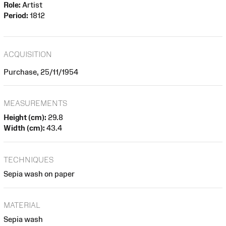
Role:
Artist
Period:
1812
ACQUISITION
Purchase, 25/11/1954
MEASUREMENTS
Height (cm):
29.8
Width (cm):
43.4
TECHNIQUES
Sepia wash on paper
MATERIAL
Sepia wash