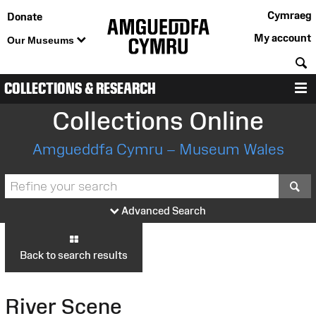
Cymraeg
Donate
My account
Our Museums
S
COLLECTIONS & RESEARCH
M
Collections Online
Amgueddfa Cymru – Museum Wales
S
Advanced Search
Back to search results
River Scene