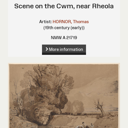
Scene on the Cwm, near Rheola
Artist:
HORNOR, Thomas
(19th century (early))
NMW A 21719
More information