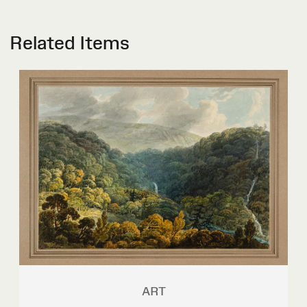
Related Items
ART