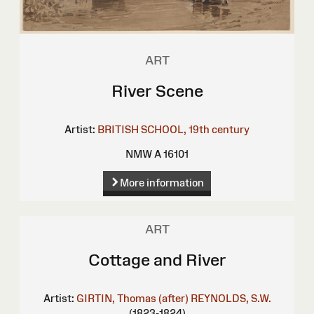
ART
River Scene
Artist:
BRITISH SCHOOL, 19th century
NMW A 16101
More information
ART
Cottage and River
Artist:
GIRTIN, Thomas (after)
REYNOLDS, S.W.
(1823-1824)