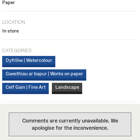
Paper
LOCATION
In store
CATEGORIES
Dyfrlliw | Watercolour
Gweithiau ar bapur | Works on paper
Celf Gain | Fine Art
Landscape
Comments are currently unavailable. We
apologise for the inconvenience.