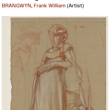
BRANGWYN, Frank William
(Artist)