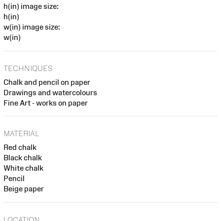
h(in) image size:
h(in)
w(in) image size:
w(in)
TECHNIQUES
Chalk and pencil on paper
Drawings and watercolours
Fine Art - works on paper
MATERIAL
Red chalk
Black chalk
White chalk
Pencil
Beige paper
LOCATION