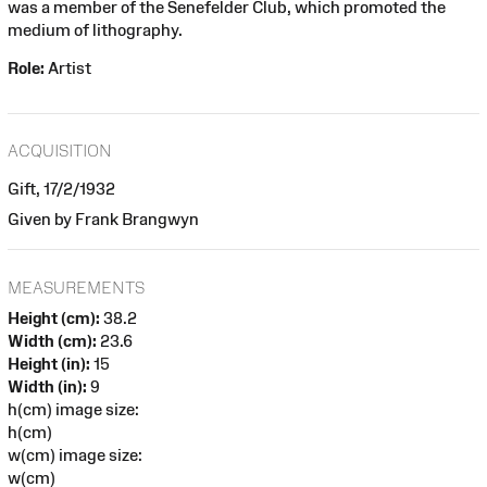
was a member of the Senefelder Club, which promoted the
medium of lithography.
Role:
Artist
ACQUISITION
Gift, 17/2/1932
Given by Frank Brangwyn
MEASUREMENTS
Height (cm):
38.2
Width (cm):
23.6
Height (in):
15
Width (in):
9
h(cm) image size:
h(cm)
w(cm) image size:
w(cm)