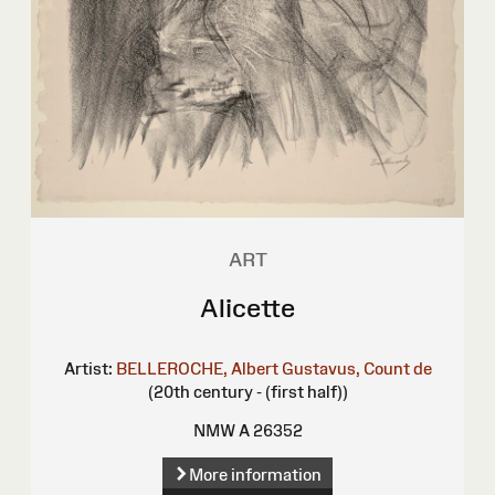
ART
Alicette
Artist:
BELLEROCHE, Albert Gustavus, Count de
(20th century - (first half))
NMW A 26352
More information