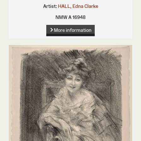
Artist:
HALL, Edna Clarke
NMW A 16948
More information