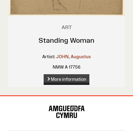
ART
Standing Woman
Artist:
JOHN, Augustus
NMW A 17756
More information
Site
Map