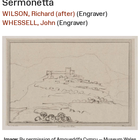
Sermonetta
WILSON, Richard (after)
(Engraver)
WHESSELL, John
(Engraver)
Image:
By permission of Amgueddfa Cymru — Museum Wales