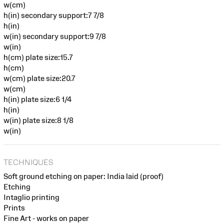
w(cm)
h(in) secondary support:7 7/8
h(in)
w(in) secondary support:9 7/8
w(in)
h(cm) plate size:15.7
h(cm)
w(cm) plate size:20.7
w(cm)
h(in) plate size:6 1/4
h(in)
w(in) plate size:8 1/8
w(in)
TECHNIQUES
Soft ground etching on paper: India laid (proof)
Etching
Intaglio printing
Prints
Fine Art - works on paper