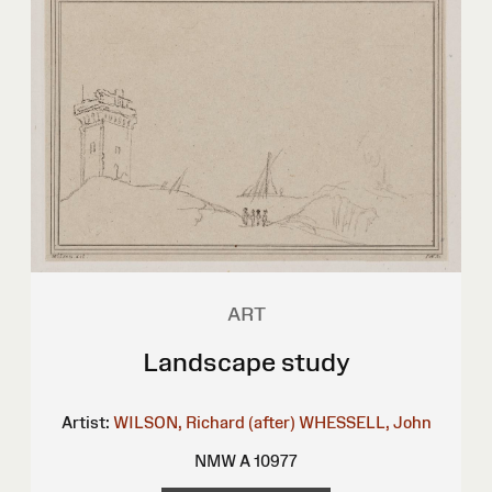
ART
Landscape study
Artist:
WILSON, Richard (after)
WHESSELL, John
NMW A 10977