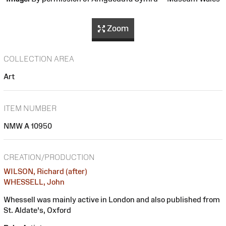
Zoom
COLLECTION AREA
Art
ITEM NUMBER
NMW A 10950
CREATION/PRODUCTION
WILSON, Richard (after)
WHESSELL, John
Whessell was mainly active in London and also published from
St. Aldate's, Oxford