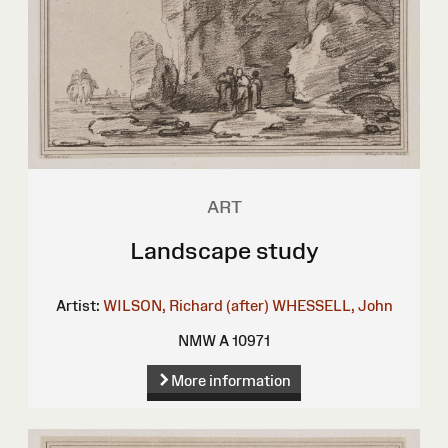
ART
Landscape study
Artist:
WILSON, Richard (after)
WHESSELL, John
NMW A 10971
More information