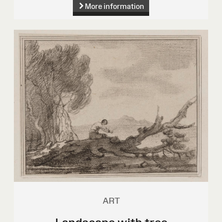
More information
ART