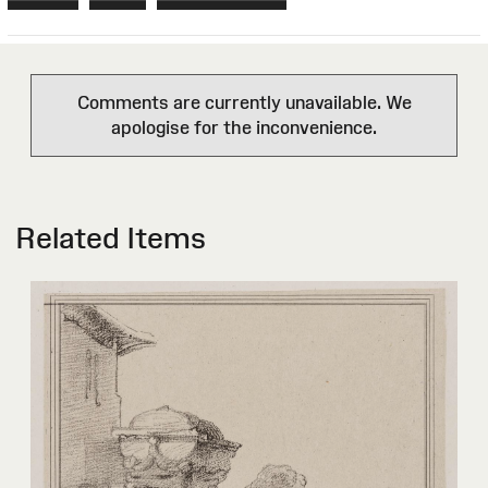
Comments are currently unavailable. We
apologise for the inconvenience.
Related Items