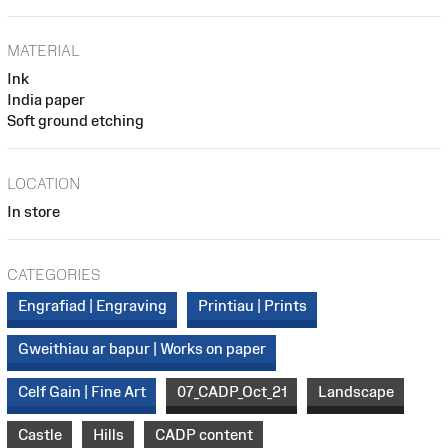
MATERIAL
Ink
India paper
Soft ground etching
LOCATION
In store
CATEGORIES
Engrafiad | Engraving
Printiau | Prints
Gweithiau ar bapur | Works on paper
Celf Gain | Fine Art
07_CADP_Oct_21
Landscape
Castle
Hills
CADP content