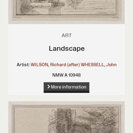
ART
Landscape
Artist:
WILSON, Richard (after)
WHESSELL, John
NMW A 10948
More information