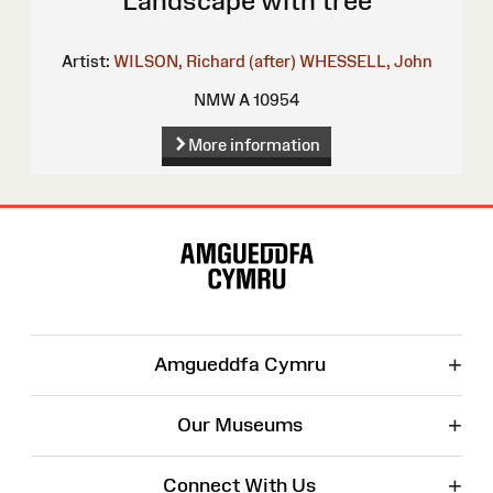
Landscape with tree
Artist:
WILSON, Richard (after)
WHESSELL, John
NMW A 10954
More information
Site
Map
+
Amgueddfa Cymru
+
Our Museums
+
Connect With Us