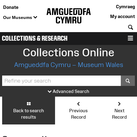
Cymraeg
Donate
My account
Our Museums
S
COLLECTIONS & RESEARCH
M
Collections Online
Amgueddfa Cymru – Museum Wales
S
Advanced Search
Back to search
Previous
Next
results
Record
Record