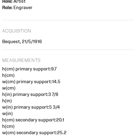
Role:
Artist
Role:
Engraver
ACQUISITION
Bequest, 21/5/1916
MEASUREMENTS
h(cm) primary support:9.7
h(cm)
w(cm) primary support:14.5
w(cm)
h(in) primary support:3 7/8
h(in)
w(in) primary support:5 3/4
w(in)
h(cm) secondary support:20.1
h(cm)
w(cm) secondary support:25.2