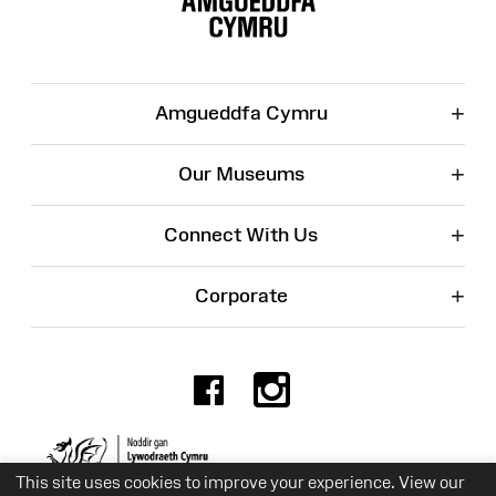
+
Amgueddfa Cymru
+
Our Museums
+
Connect With Us
+
Corporate
Facebook
Instagr
Charity No. 525774
This site uses cookies to improve your experience. View our