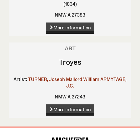
(1834)
NMW A 27383
More information
ART
Troyes
Artist:
TURNER, Joseph Mallord William
ARMYTAGE,
J.C.
NMW A 27243
More information
Site
Map