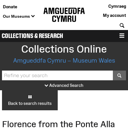
Cymraeg
Donate
My account
Our Museums
S
COLLECTIONS & RESEARCH
M
Collections Online
Amgueddfa Cymru – Museum Wales
S
Advanced Search
Back to search results
Florence from the Ponte Alla