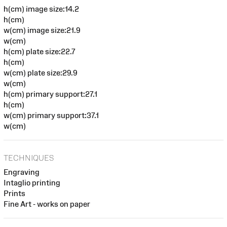
h(cm) image size:14.2
h(cm)
w(cm) image size:21.9
w(cm)
h(cm) plate size:22.7
h(cm)
w(cm) plate size:29.9
w(cm)
h(cm) primary support:27.1
h(cm)
w(cm) primary support:37.1
w(cm)
TECHNIQUES
Engraving
Intaglio printing
Prints
Fine Art - works on paper