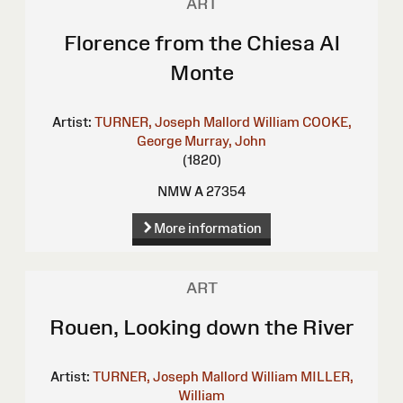
ART
Florence from the Chiesa Al
Monte
Artist:
TURNER, Joseph Mallord William
COOKE,
George
Murray, John
(1820)
NMW A 27354
More information
ART
Rouen, Looking down the River
Artist:
TURNER, Joseph Mallord William
MILLER,
William