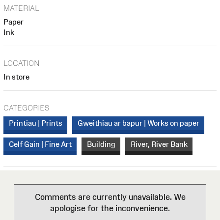
MATERIAL
Paper
Ink
LOCATION
In store
CATEGORIES
Printiau | Prints
Gweithiau ar bapur | Works on paper
Celf Gain | Fine Art
Building
River, River Bank
Comments are currently unavailable. We
apologise for the inconvenience.