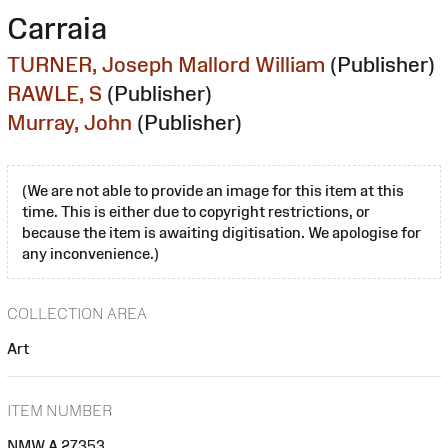
Carraia
TURNER, Joseph Mallord William
(Publisher)
RAWLE, S
(Publisher)
Murray, John
(Publisher)
(We are not able to provide an image for this item at this
time. This is either due to copyright restrictions, or
because the item is awaiting digitisation. We apologise for
any inconvenience.)
COLLECTION AREA
Art
ITEM NUMBER
NMW A 27353