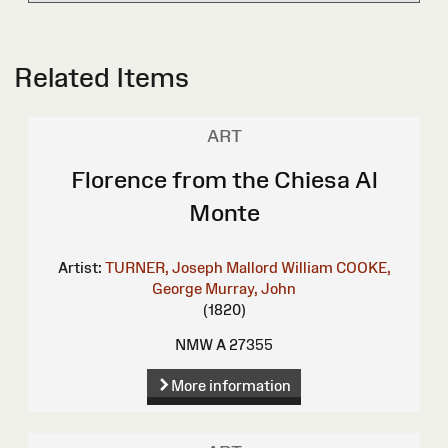
Related Items
ART
Florence from the Chiesa Al
Monte
Artist:
TURNER, Joseph Mallord William
COOKE,
George
Murray, John
(1820)
NMW A 27355
More information