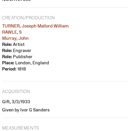
CREATION/PRODUCTION
TURNER, Joseph Mallord William
RAWLE, S
Murray, John
Role:
Artist
Role:
Engraver
Role:
Publisher
Place:
London, England
Period:
1818
ACQUISITION
Gift, 3/3/1933
Given by Ivor G Sanders
MEASUREMENTS