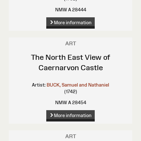
NMW A 28444
More information
ART
The North East View of
Caernarvon Castle
Artist:
BUCK, Samuel and Nathaniel
(1742)
NMW A 28454
More information
ART