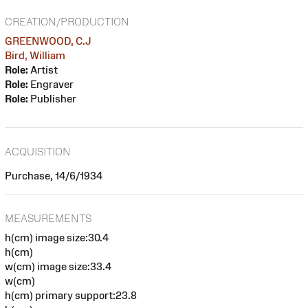
CREATION/PRODUCTION
GREENWOOD, C.J
Bird, William
Role:
Artist
Role:
Engraver
Role:
Publisher
ACQUISITION
Purchase, 14/6/1934
MEASUREMENTS
h(cm) image size:30.4
h(cm)
w(cm) image size:33.4
w(cm)
h(cm) primary support:23.8