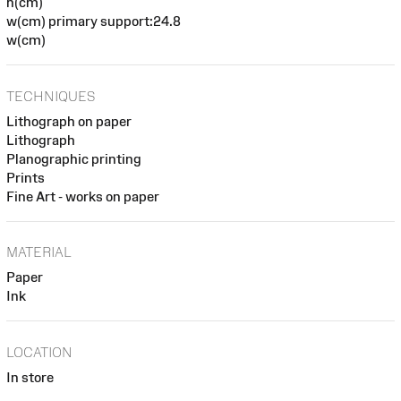
h(cm)
w(cm) primary support:24.8
w(cm)
TECHNIQUES
Lithograph on paper
Lithograph
Planographic printing
Prints
Fine Art - works on paper
MATERIAL
Paper
Ink
LOCATION
In store