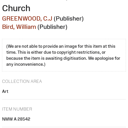
Church
GREENWOOD, C.J
(Publisher)
Bird, William
(Publisher)
(We are not able to provide an image for this item at this
time. This is either due to copyright restrictions, or
because the item is awaiting digitisation. We apologise for
any inconvenience.)
COLLECTION AREA
Art
ITEM NUMBER
NMW A 28542