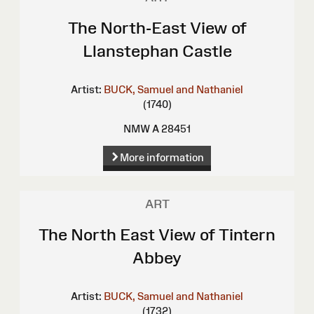
The North-East View of
Llanstephan Castle
Artist:
BUCK, Samuel and Nathaniel
(1740)
NMW A 28451
More information
ART
The North East View of Tintern
Abbey
Artist:
BUCK, Samuel and Nathaniel
(1732)