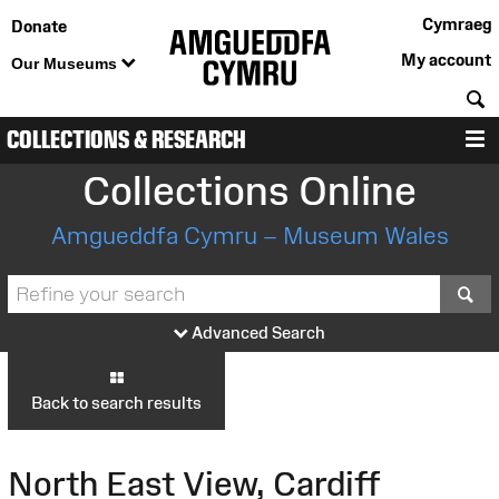
Cymraeg
Donate
My account
Our Museums
S
COLLECTIONS & RESEARCH
M
Collections Online
Amgueddfa Cymru – Museum Wales
S
Advanced Search
Back to search results
North East View, Cardiff