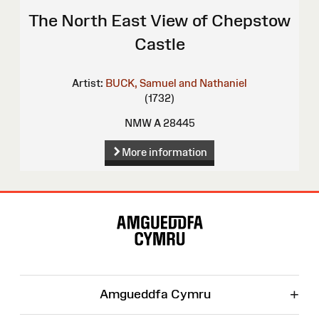
The North East View of Chepstow
Castle
Artist:
BUCK, Samuel and Nathaniel
(1732)
NMW A 28445
More information
Site
Map
+
Amgueddfa Cymru