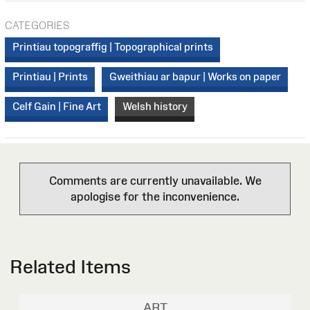
CATEGORIES
Printiau topograffig | Topographical prints
Printiau | Prints
Gweithiau ar bapur | Works on paper
Celf Gain | Fine Art
Welsh history
Comments are currently unavailable. We
apologise for the inconvenience.
Related Items
ART