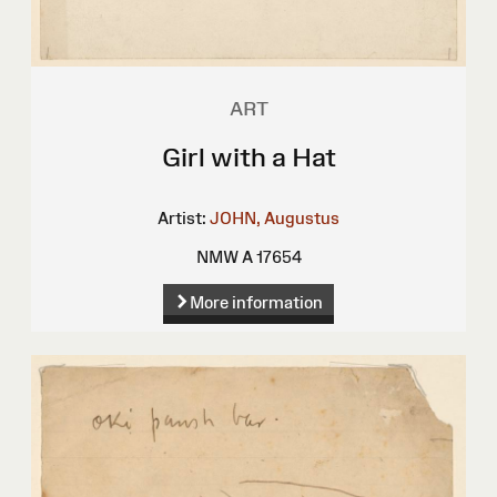
ART
Girl with a Hat
Artist:
JOHN, Augustus
NMW A 17654
More information