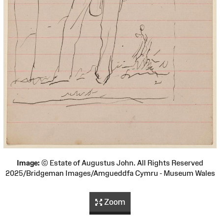
Image:
© Estate of Augustus John. All Rights Reserved
2025/Bridgeman Images/Amgueddfa Cymru - Museum Wales
Zoom