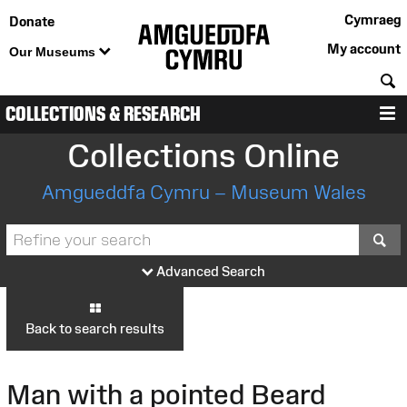
Cymraeg
Donate
My account
Our Museums
S
COLLECTIONS & RESEARCH
M
Collections Online
Amgueddfa Cymru – Museum Wales
S
Advanced Search
Back to search results
Man with a pointed Beard