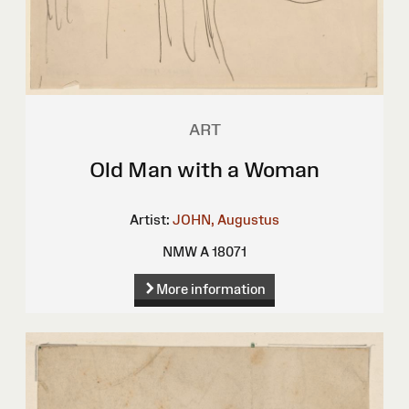
ART
Old Man with a Woman
Artist:
JOHN, Augustus
NMW A 18071
More information