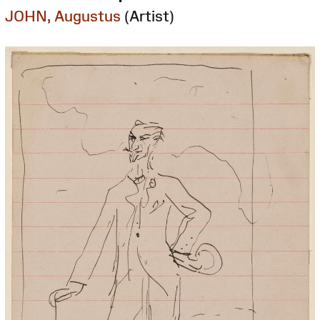
JOHN, Augustus
(Artist)