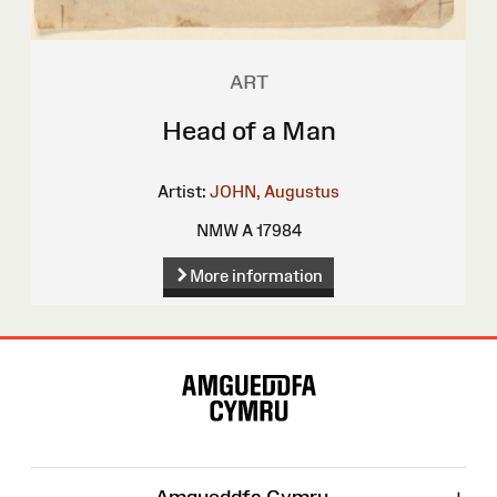
ART
Head of a Man
Artist:
JOHN, Augustus
NMW A 17984
More information
Site
Map