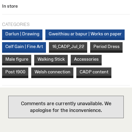
In store
CATEGORIES
Darlun | Drawing
Gweithiau ar bapur | Works on paper
Celf Gain | Fine Art
16_CADP_Jul_22
Period Dress
Male figure
Walking Stick
Accessories
Post 1900
Welsh connection
CADP content
Comments are currently unavailable. We
apologise for the inconvenience.