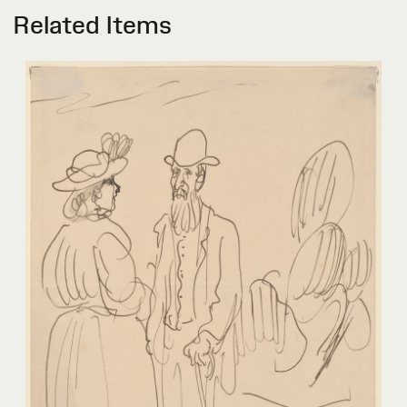
Related Items