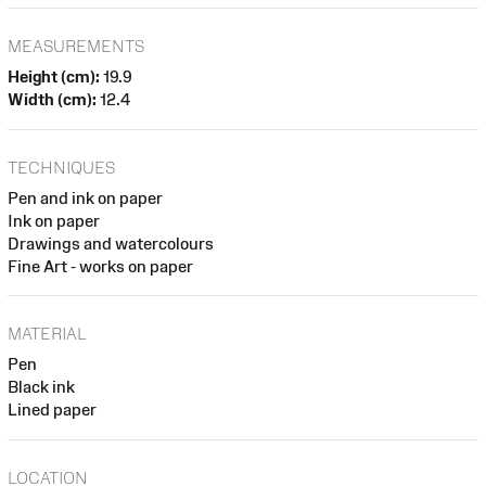
MEASUREMENTS
Height (cm):
19.9
Width (cm):
12.4
TECHNIQUES
Pen and ink on paper
Ink on paper
Drawings and watercolours
Fine Art - works on paper
MATERIAL
Pen
Black ink
Lined paper
LOCATION