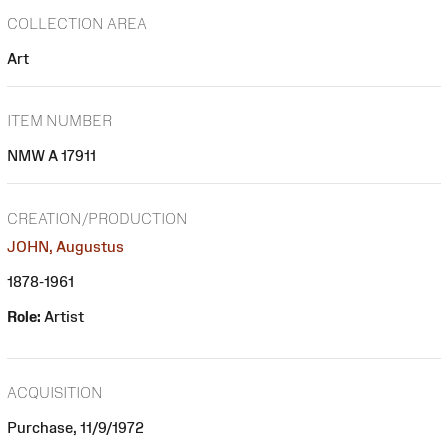
COLLECTION AREA
Art
ITEM NUMBER
NMW A 17911
CREATION/PRODUCTION
JOHN, Augustus
1878-1961
Role:
Artist
ACQUISITION
Purchase, 11/9/1972