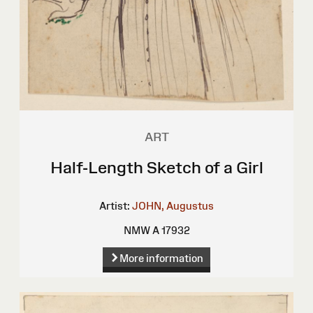
ART
Half-Length Sketch of a Girl
Artist:
JOHN, Augustus
NMW A 17932
More information