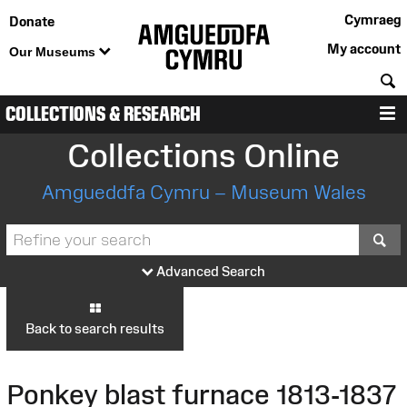
Cymraeg
Donate
My account
Our Museums
S
COLLECTIONS & RESEARCH
M
Collections Online
Amgueddfa Cymru – Museum Wales
S
Advanced Search
Back to search results
Ponkey blast furnace 1813-1837