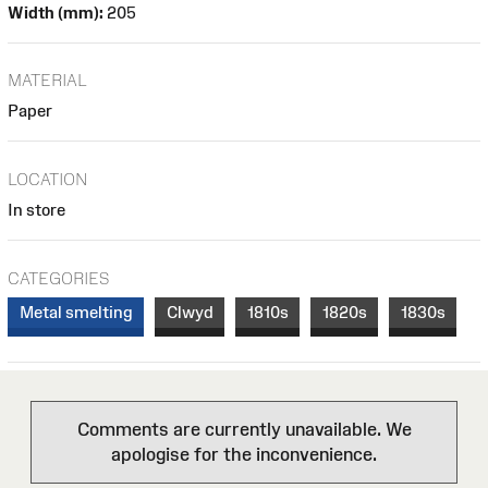
Width (mm):
205
MATERIAL
Paper
LOCATION
In store
CATEGORIES
Metal smelting
Clwyd
1810s
1820s
1830s
Comments are currently unavailable. We
apologise for the inconvenience.