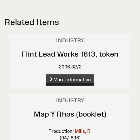
Related Items
INDUSTRY
Flint Lead Works 1813, token
2006.32/2
More information
INDUSTRY
Map Y Rhos (booklet)
Production:
Mills, R.
(04/1896)