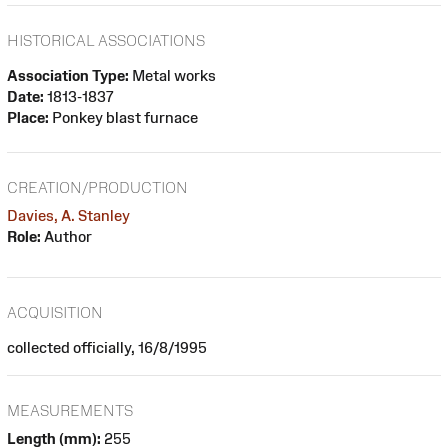
HISTORICAL ASSOCIATIONS
Association Type:
Metal works
Date:
1813-1837
Place:
Ponkey blast furnace
CREATION/PRODUCTION
Davies, A. Stanley
Role:
Author
ACQUISITION
collected officially, 16/8/1995
MEASUREMENTS
Length (mm):
255