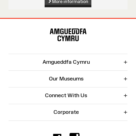
More information
Site
Map
+
Amgueddfa Cymru
+
Our Museums
+
Connect With Us
+
Corporate