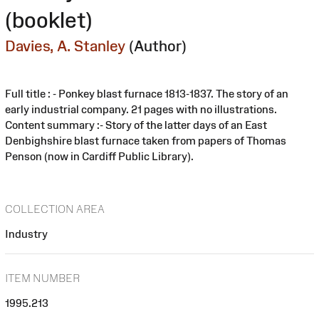
(booklet)
Davies, A. Stanley
(Author)
Full title : - Ponkey blast furnace 1813-1837. The story of an
early industrial company. 21 pages with no illustrations.
Content summary :- Story of the latter days of an East
Denbighshire blast furnace taken from papers of Thomas
Penson (now in Cardiff Public Library).
COLLECTION AREA
Industry
ITEM NUMBER
1995.213