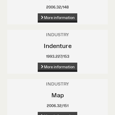
2006.32/148
More information
INDUSTRY
Indenture
1993.227/153
More information
INDUSTRY
Map
2006.32/151