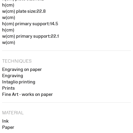
h(cm)
w(cm) plate size:22.8
w(cm)
h(cm) primary support:14.5
h(cm)
w(cm) primary support:22.1
w(cm)
TECHNIQUES
Engraving on paper
Engraving
Intaglio printing
Prints
Fine Art - works on paper
MATERIAL
Ink
Paper