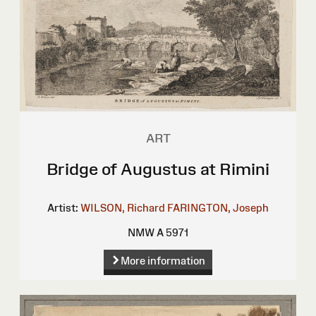
ART
Bridge of Augustus at Rimini
Artist:
WILSON, Richard
FARINGTON, Joseph
NMW A 5971
More information