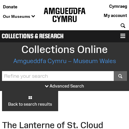
Cymraeg
Donate
My account
Our Museums
S
COLLECTIONS & RESEARCH
M
Collections Online
Amgueddfa Cymru – Museum Wales
S
Advanced Search
Back to search results
The Lanterne of St. Cloud