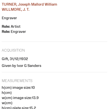
TURNER, Joseph Mallord William
WILLMORE, J. T.
Engraver
Role:
Artist
Role:
Engraver
ACQUISITION
Gift, 31/12/1932
Given by Ivor G Sanders
MEASUREMENTS
h(cm) image size:10
h(cm)
w(cm) image size:13.9
w(cm)
h(cm) plate size:15.2