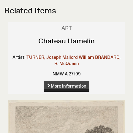
Related Items
ART
Chateau Hamelin
Artist:
TURNER, Joseph Mallord William
BRANDARD,
R.
McQueen
NMW A 27199
More information