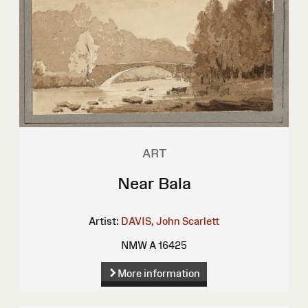
ART
Near Bala
Artist:
DAVIS, John Scarlett
NMW A 16425
More information