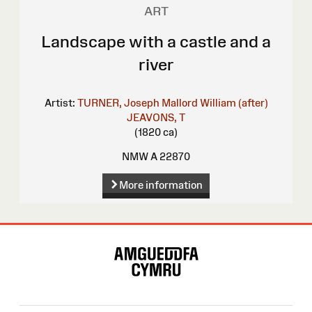
ART
Landscape with a castle and a
river
Artist:
TURNER, Joseph Mallord William (after)
JEAVONS, T
(1820 ca)
NMW A 22870
More information
Site
Map