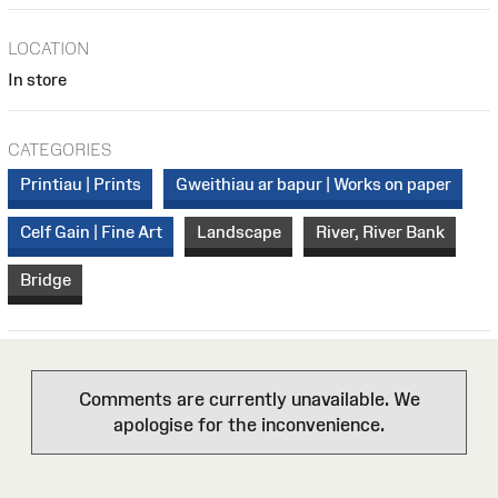
LOCATION
In store
CATEGORIES
Printiau | Prints
Gweithiau ar bapur | Works on paper
Celf Gain | Fine Art
Landscape
River, River Bank
Bridge
Comments are currently unavailable. We
apologise for the inconvenience.