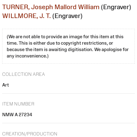
TURNER, Joseph Mallord William
(Engraver)
WILLMORE, J. T.
(Engraver)
(We are not able to provide an image for this item at this
time. This is either due to copyright restrictions, or
because the item is awaiting digitisation. We apologise for
any inconvenience.)
COLLECTION AREA
Art
ITEM NUMBER
NMW A 27234
CREATION/PRODUCTION