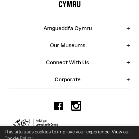
+
Amgueddfa Cymru
+
Our Museums
+
Connect With Us
+
Corporate
Facebook
Instagr
Charity No. 525774
This site uses cookies to improve your experience. View our
Cookie Policy