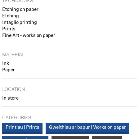
TECHNIQUES
Etching on paper
Etching
Intaglio printing
Prints
Fine Art - works on paper
MATERIAL
Ink
Paper
LOCATION
In store
CATEGORIES
Printiau | Prints
Gweithiau ar bapur | Works on paper