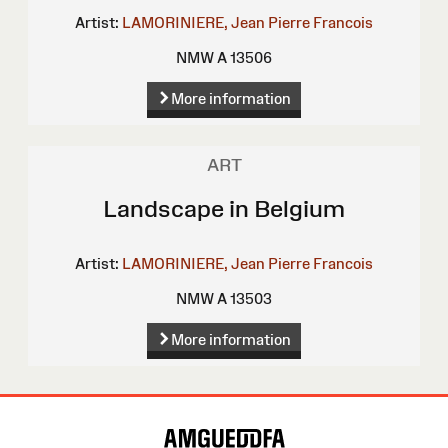
Artist:
LAMORINIERE, Jean Pierre Francois
NMW A 13506
More information
ART
Landscape in Belgium
Artist:
LAMORINIERE, Jean Pierre Francois
NMW A 13503
More information
Site
Map