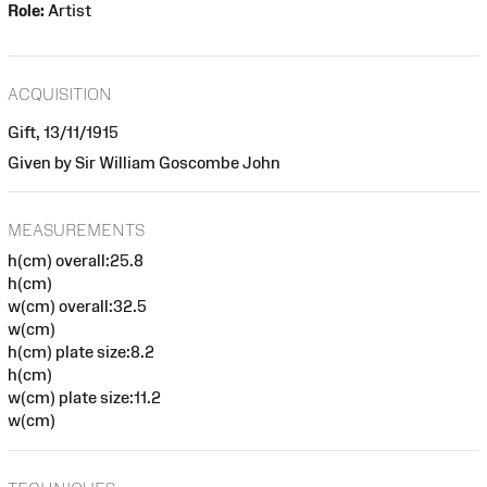
Role:
Artist
ACQUISITION
Gift, 13/11/1915
Given by Sir William Goscombe John
MEASUREMENTS
h(cm) overall:25.8
h(cm)
w(cm) overall:32.5
w(cm)
h(cm) plate size:8.2
h(cm)
w(cm) plate size:11.2
w(cm)