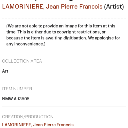
LAMORINIERE, Jean Pierre Francois
(Artist)
(We are not able to provide an image for this item at this
time. This is either due to copyright restrictions, or
because the item is awaiting digitisation. We apologise for
any inconvenience.)
COLLECTION AREA
Art
ITEM NUMBER
NMW A 13505
CREATION/PRODUCTION
LAMORINIERE, Jean Pierre Francois