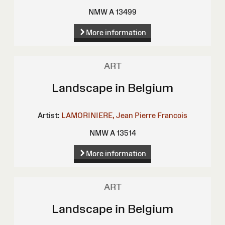
NMW A 13499
More information
ART
Landscape in Belgium
Artist:
LAMORINIERE, Jean Pierre Francois
NMW A 13514
More information
ART
Landscape in Belgium