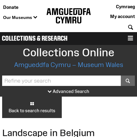
Cymraeg
Donate
My account
Our Museums
S
COLLECTIONS & RESEARCH
M
Collections Online
Amgueddfa Cymru – Museum Wales
S
Advanced Search
Back to search results
Landscape in Belgium