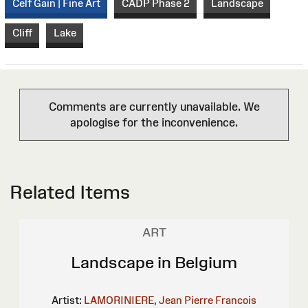
Celf Gain | Fine Art
CADP Phase 2
Landscape
Cliff
Lake
Comments are currently unavailable. We
apologise for the inconvenience.
Related Items
ART
Landscape in Belgium
Artist:
LAMORINIERE, Jean Pierre Francois