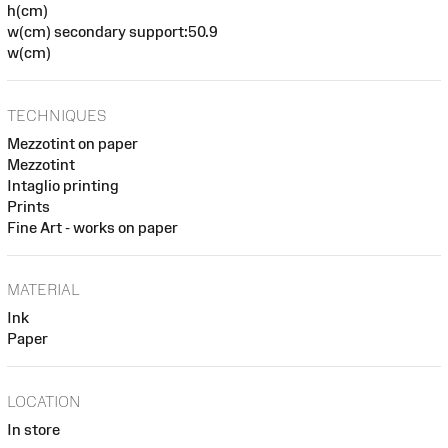
h(cm)
w(cm) secondary support:50.9
w(cm)
TECHNIQUES
Mezzotint on paper
Mezzotint
Intaglio printing
Prints
Fine Art - works on paper
MATERIAL
Ink
Paper
LOCATION
In store