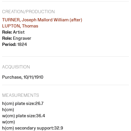
CREATION/PRODUCTION
TURNER, Joseph Mallord William (after)
LUPTON, Thomas
Role:
Artist
Role:
Engraver
Period:
1824
ACQUISITION
Purchase, 10/11/1910
MEASUREMENTS
h(cm) plate size:26.7
h(cm)
w(cm) plate size:36.4
w(cm)
h(cm) secondary support:32.9