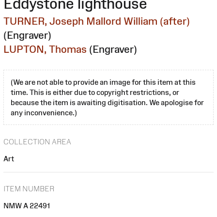
Eddystone lighthouse
TURNER, Joseph Mallord William (after)
(Engraver)
LUPTON, Thomas
(Engraver)
(We are not able to provide an image for this item at this
time. This is either due to copyright restrictions, or
because the item is awaiting digitisation. We apologise for
any inconvenience.)
COLLECTION AREA
Art
ITEM NUMBER
NMW A 22491