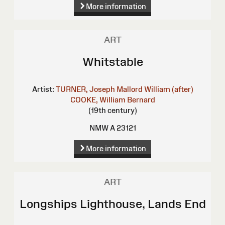
More information
ART
Whitstable
Artist:
TURNER, Joseph Mallord William (after)
COOKE, William Bernard
(19th century)
NMW A 23121
More information
ART
Longships Lighthouse, Lands End