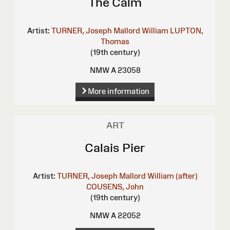
The Calm
Artist:
TURNER, Joseph Mallord William
LUPTON,
Thomas
(19th century)
NMW A 23058
More information
ART
Calais Pier
Artist:
TURNER, Joseph Mallord William (after)
COUSENS, John
(19th century)
NMW A 22052