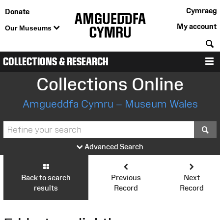
Cymraeg
Donate
My account
Our Museums
S
COLLECTIONS & RESEARCH
M
Collections Online
Amgueddfa Cymru – Museum Wales
S
Advanced Search
Back to search
Previous
Next
results
Record
Record