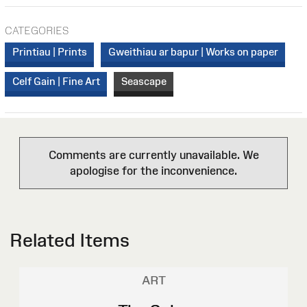
CATEGORIES
Printiau | Prints
Gweithiau ar bapur | Works on paper
Celf Gain | Fine Art
Seascape
Comments are currently unavailable. We
apologise for the inconvenience.
Related Items
ART