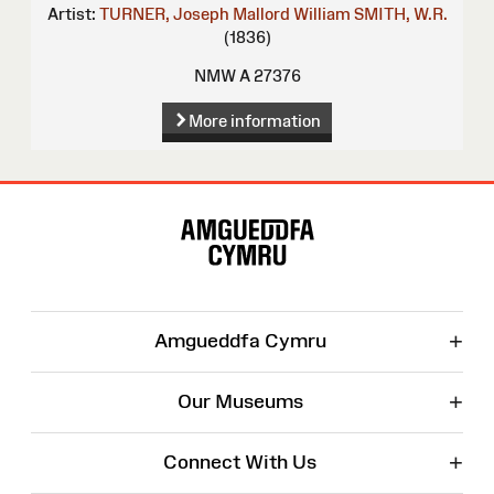
Artist:
TURNER, Joseph Mallord William
SMITH, W.R.
(1836)
NMW A 27376
More information
Site
Map
+
Amgueddfa Cymru
+
Our Museums
+
Connect With Us