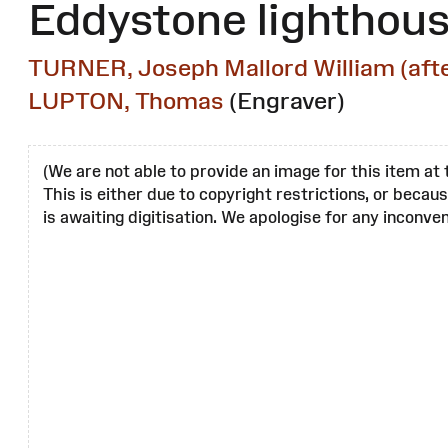
Eddystone lighthou
TURNER, Joseph Mallord William (afte
LUPTON, Thomas
(Engraver)
(We are not able to provide an image for this item at 
This is either due to copyright restrictions, or becau
is awaiting digitisation. We apologise for any inconven