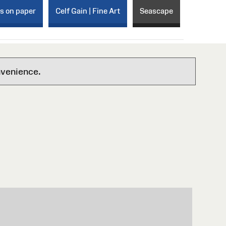
ks on paper
Celf Gain | Fine Art
Seascape
nvenience.