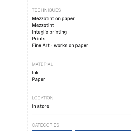
TECHNIQUES
Mezzotint on paper
Mezzotint
Intaglio printing
Prints
Fine Art - works on paper
MATERIAL
Ink
Paper
LOCATION
In store
CATEGORIES