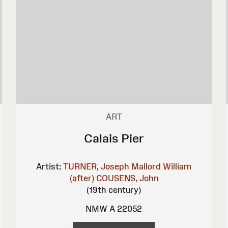
ART
Calais Pier
Artist:
TURNER, Joseph Mallord William
(after)
COUSENS, John
(19th century)
NMW A 22052