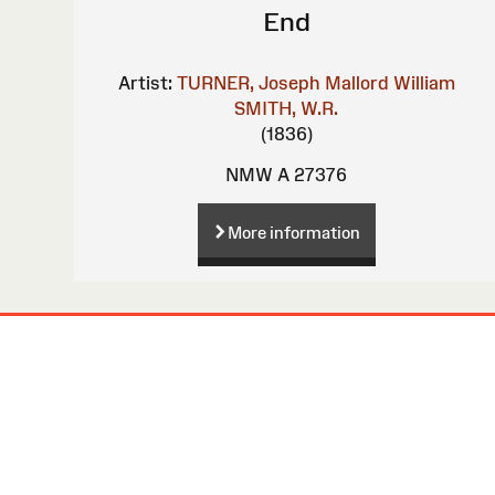
End
Artist:
TURNER, Joseph Mallord William
SMITH, W.R.
(1836)
NMW A 27376
More information
Site
Map