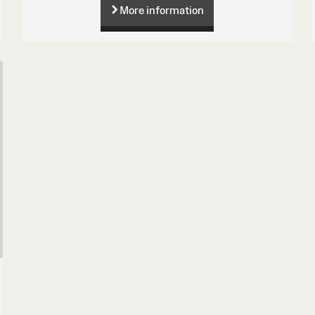
More information