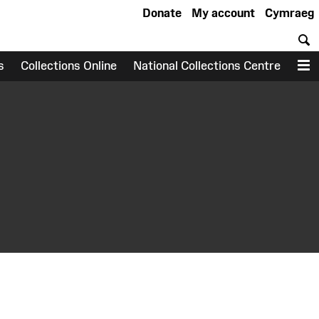
Donate
My account
Cymraeg
S
s
Collections Online
National Collections Centre
M
earch