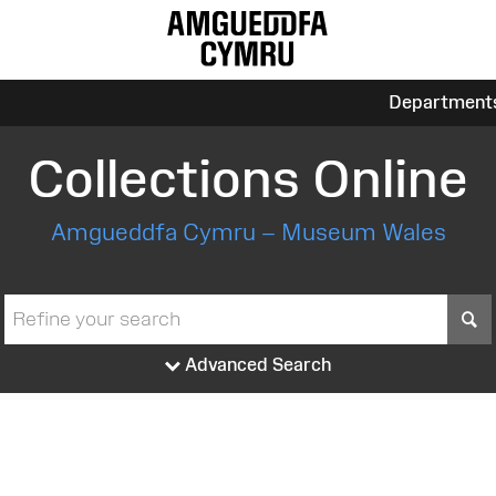
Department
Collections Online
Amgueddfa Cymru – Museum Wales
S
Advanced Search