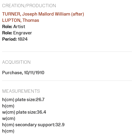
CREATION/PRODUCTION
TURNER, Joseph Mallord William (after)
LUPTON, Thomas
Role:
Artist
Role:
Engraver
Period:
1824
ACQUISITION
Purchase, 10/11/1910
MEASUREMENTS
h(cm) plate size:26.7
h(cm)
w(cm) plate size:36.4
w(cm)
h(cm) secondary support:32.9
h(cm)