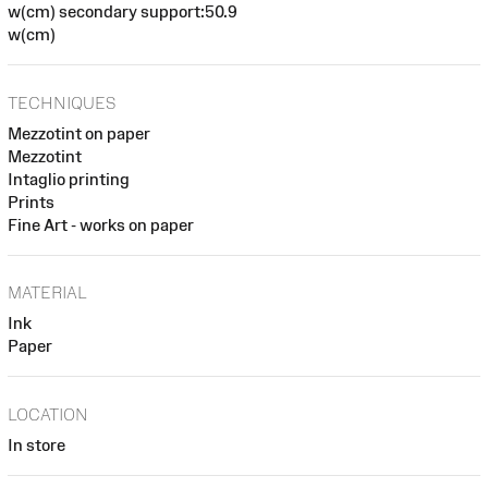
w(cm) secondary support:50.9
w(cm)
TECHNIQUES
Mezzotint on paper
Mezzotint
Intaglio printing
Prints
Fine Art - works on paper
MATERIAL
Ink
Paper
LOCATION
In store