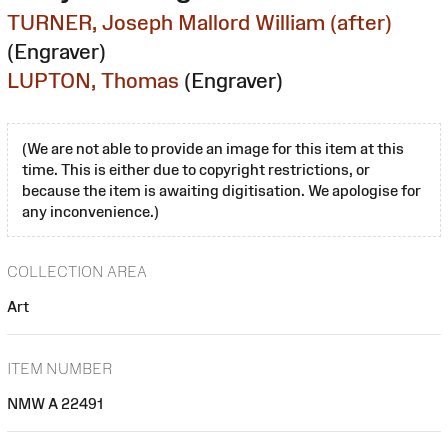
TURNER, Joseph Mallord William (after)
(Engraver)
LUPTON, Thomas
(Engraver)
(We are not able to provide an image for this item at this
time. This is either due to copyright restrictions, or
because the item is awaiting digitisation. We apologise for
any inconvenience.)
COLLECTION AREA
Art
ITEM NUMBER
NMW A 22491