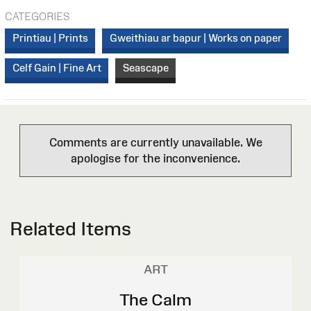
CATEGORIES
Printiau | Prints
Gweithiau ar bapur | Works on paper
Celf Gain | Fine Art
Seascape
Comments are currently unavailable. We
apologise for the inconvenience.
Related Items
ART
The Calm