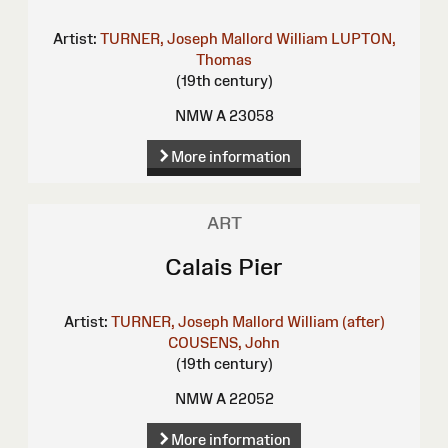
Artist:
TURNER, Joseph Mallord William
LUPTON,
Thomas
(19th century)
NMW A 23058
More information
ART
Calais Pier
Artist:
TURNER, Joseph Mallord William (after)
COUSENS, John
(19th century)
NMW A 22052
More information