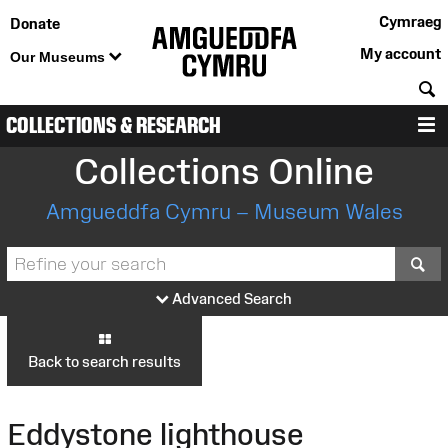
Cymraeg
Donate
My account
Our Museums
S
COLLECTIONS & RESEARCH
M
Collections Online
Amgueddfa Cymru – Museum Wales
S
Advanced Search
Back to search results
Eddystone lighthouse