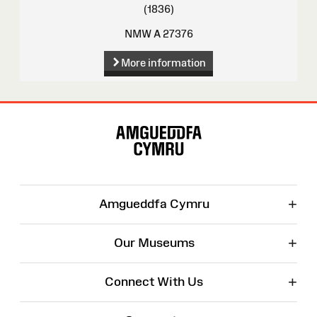
(1836)
NMW A 27376
More information
Site
Map
+
Amgueddfa Cymru
+
Our Museums
+
Connect With Us