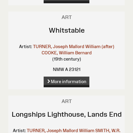
ART
Whitstable
Artist:
TURNER, Joseph Mallord William (after)
COOKE, William Bernard
(19th century)
NMW A 23121
More information
ART
Longships Lighthouse, Lands End
Artist:
TURNER, Joseph Mallord William
SMITH, W.R.