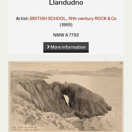
Llandudno
Artist:
BRITISH SCHOOL, 19th century
ROCK & Co
(1869)
NMW A 7792
More information