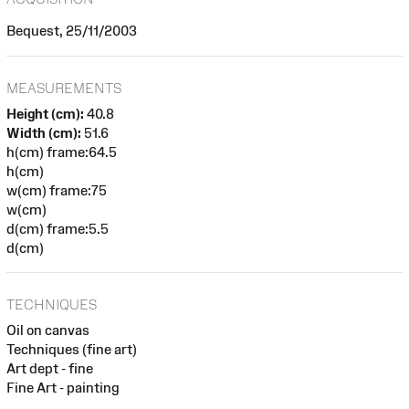
Bequest, 25/11/2003
MEASUREMENTS
Height (cm):
40.8
Width (cm):
51.6
h(cm) frame:64.5
h(cm)
w(cm) frame:75
w(cm)
d(cm) frame:5.5
d(cm)
TECHNIQUES
Oil on canvas
Techniques (fine art)
Art dept - fine
Fine Art - painting