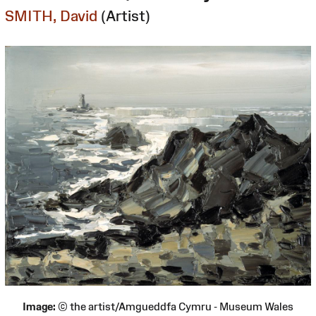
SMITH, David
(Artist)
Image:
© the artist/Amgueddfa Cymru - Museum Wales