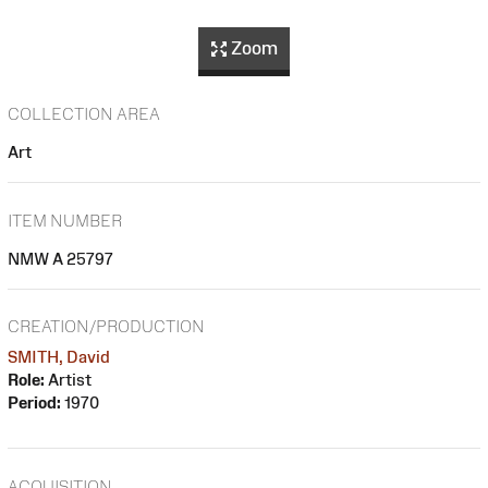
Zoom
COLLECTION AREA
Art
ITEM NUMBER
NMW A 25797
CREATION/PRODUCTION
SMITH, David
Role:
Artist
Period:
1970
ACQUISITION