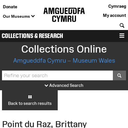
Cymraeg
Donate
My account
Our Museums
S
COLLECTIONS & RESEARCH
M
Collections Online
Amgueddfa Cymru – Museum Wales
S
Advanced Search
Back to search results
Point du Raz, Brittany