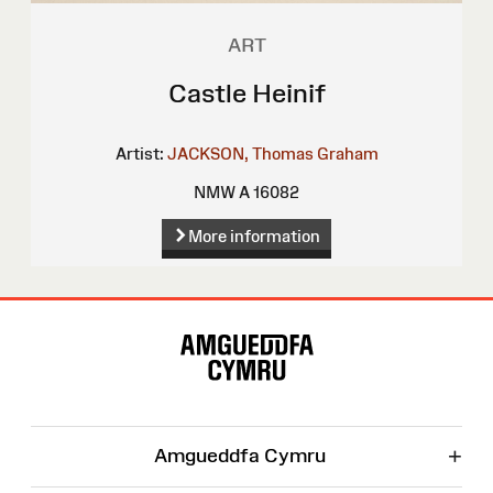
ART
Castle Heinif
Artist:
JACKSON, Thomas Graham
NMW A 16082
More information
Site
Map
+
Amgueddfa Cymru