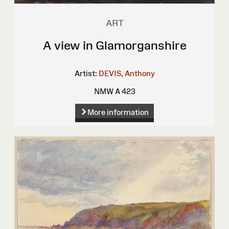
ART
A view in Glamorganshire
Artist:
DEVIS, Anthony
NMW A 423
More information