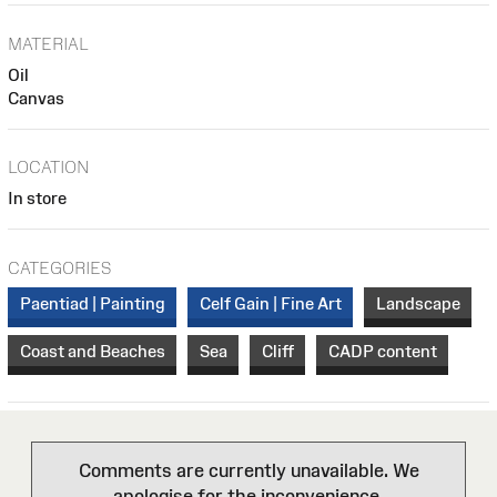
MATERIAL
Oil
Canvas
LOCATION
In store
CATEGORIES
Paentiad | Painting
Celf Gain | Fine Art
Landscape
Coast and Beaches
Sea
Cliff
CADP content
Comments are currently unavailable. We
apologise for the inconvenience.