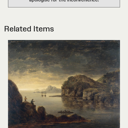
Related Items