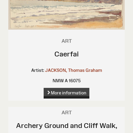
ART
Caerfai
Artist:
JACKSON, Thomas Graham
NMW A 16075
More information
ART
Archery Ground and Cliff Walk,