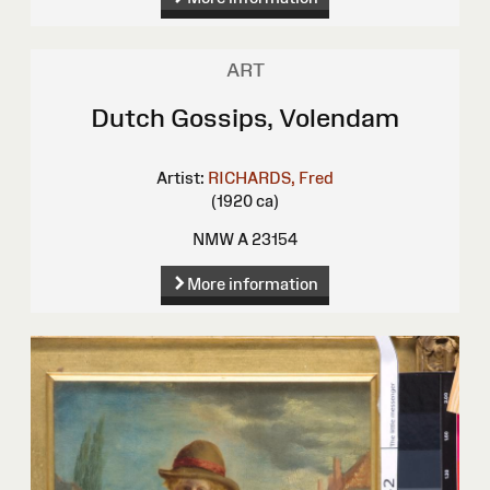
ART
Dutch Gossips, Volendam
Artist:
RICHARDS, Fred
(1920 ca)
NMW A 23154
More information