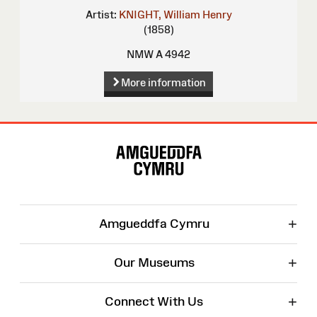
Artist:
KNIGHT, William Henry
(1858)
NMW A 4942
More information
Site
Map
+
Amgueddfa Cymru
+
Our Museums
+
Connect With Us