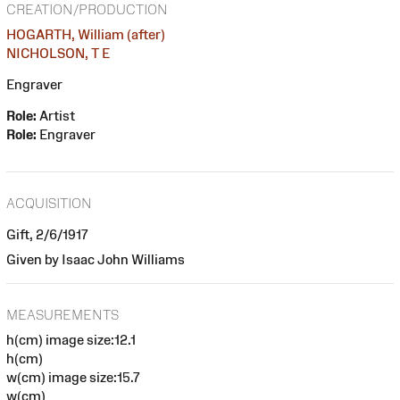
CREATION/PRODUCTION
HOGARTH, William (after)
NICHOLSON, T E
Engraver
Role:
Artist
Role:
Engraver
ACQUISITION
Gift, 2/6/1917
Given by Isaac John Williams
MEASUREMENTS
h(cm) image size:12.1
h(cm)
w(cm) image size:15.7
w(cm)