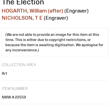
The Election
HOGARTH, William (after)
(Engraver)
NICHOLSON, T E
(Engraver)
(We are not able to provide an image for this item at this
time. This is either due to copyright restrictions, or
because the item is awaiting digitisation. We apologise for
any inconvenience.)
COLLECTION AREA
Art
ITEM NUMBER
NMW A 22559