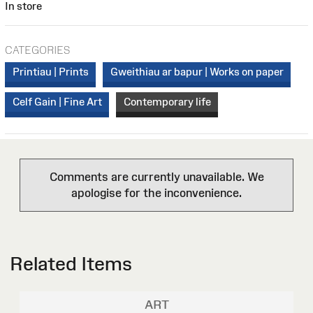
In store
CATEGORIES
Printiau | Prints
Gweithiau ar bapur | Works on paper
Celf Gain | Fine Art
Contemporary life
Comments are currently unavailable. We
apologise for the inconvenience.
Related Items
ART