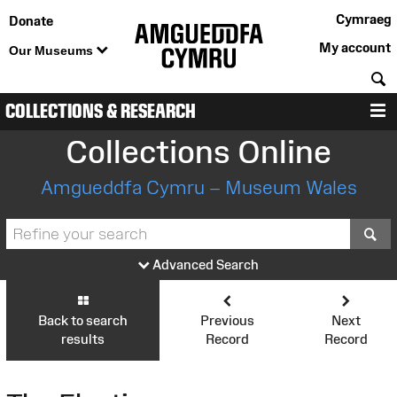
Cymraeg
Donate
My account
Our Museums
S
COLLECTIONS & RESEARCH
M
Collections Online
Amgueddfa Cymru – Museum Wales
S
Advanced Search
Back to search
Previous
Next
results
Record
Record