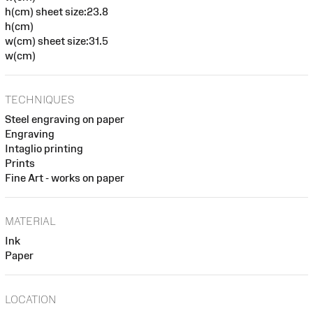
h(cm) sheet size:23.8
h(cm)
w(cm) sheet size:31.5
w(cm)
TECHNIQUES
Steel engraving on paper
Engraving
Intaglio printing
Prints
Fine Art - works on paper
MATERIAL
Ink
Paper
LOCATION