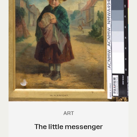
ART
The little messenger