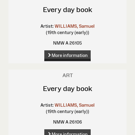
Every day book
Artist:
WILLIAMS, Samuel
(19th century (early))
NMW A 26105
More information
ART
Every day book
Artist:
WILLIAMS, Samuel
(19th century (early))
NMW A 26106
More information