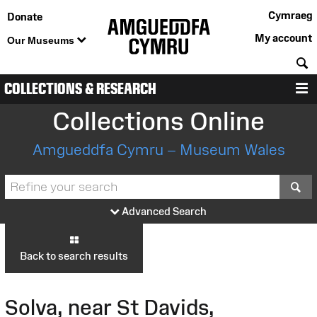
Cymraeg
Donate
My account
Our Museums
S
COLLECTIONS & RESEARCH
M
Collections Online
Amgueddfa Cymru – Museum Wales
S
Advanced Search
Back to search results
Solva, near St Davids,