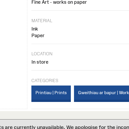
Fine Art - works on paper
MATERIAL
Ink
Paper
LOCATION
In store
CATEGORIES
Printiau | Prints
Gweithiau ar bapur | Wor
are currently unavailable. We apologise for the inco