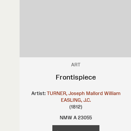
ART
Frontispiece
Artist:
TURNER, Joseph Mallord William
EASLING, J.C.
(1812)
NMW A 23055