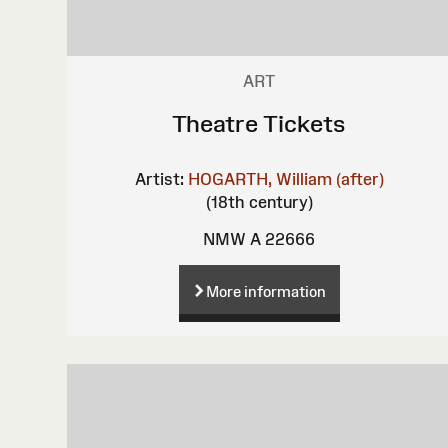
ART
Theatre Tickets
Artist:
HOGARTH, William (after)
(18th century)
NMW A 22666
More information