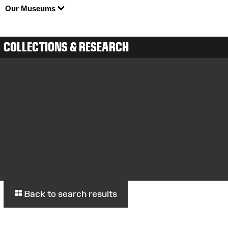
Our Museums
COLLECTIONS & RESEARCH
Back to search results