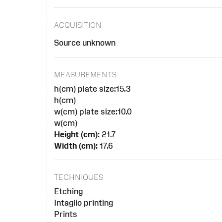
ACQUISITION
Source unknown
MEASUREMENTS
h(cm) plate size:15.3
h(cm)
w(cm) plate size:10.0
w(cm)
Height (cm):
21.7
Width (cm):
17.6
TECHNIQUES
Etching
Intaglio printing
Prints