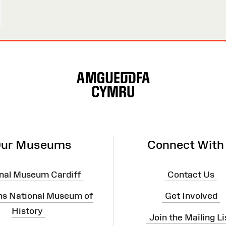
ur Museums
Connect With
nal Museum Cardiff
Contact Us
ns National Museum of
Get Involved
History
Join the Mailing Li