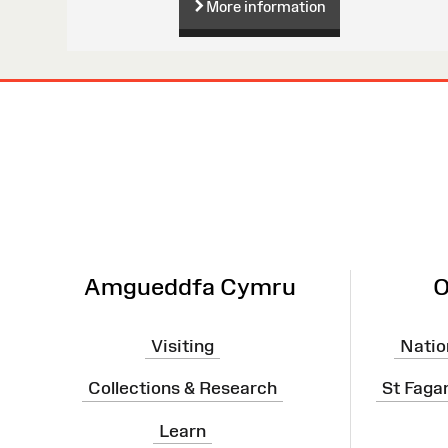
More information
Site
Map
Amgueddfa Cymru
O
Visiting
Natio
Collections & Research
St Faga
Learn