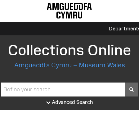
Department
Collections Online
Amgueddfa Cymru – Museum Wales
S
Advanced Search