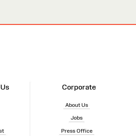
 Us
Corporate
About Us
Jobs
st
Press Office