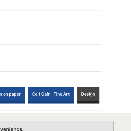
ks on paper
Celf Gain | Fine Art
Design
nvenience.