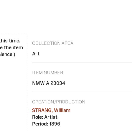
this time.
COLLECTION AREA
se the item
Art
ience.)
ITEM NUMBER
NMW A 23034
CREATION/PRODUCTION
STRANG, William
Role:
Artist
Period:
1896