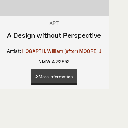
ART
A Design without Perspective
Artist:
HOGARTH, William (after)
MOORE, J
NMW A 22552
More information