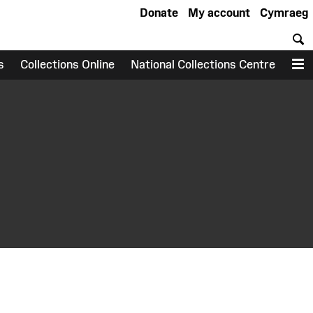
Donate
My account
Cymraeg
S
s
Collections Online
National Collections Centre
M
earch