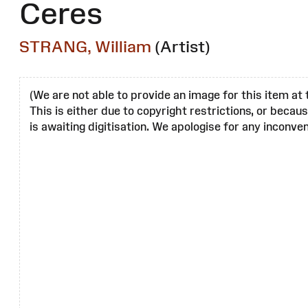
Ceres
STRANG, William
(Artist)
(We are not able to provide an image for this item at 
This is either due to copyright restrictions, or becau
is awaiting digitisation. We apologise for any inconven