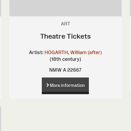
ART
Theatre Tickets
Artist:
HOGARTH, William (after)
(18th century)
NMW A 22667
More information