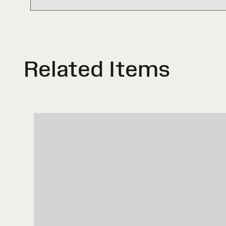
Related Items