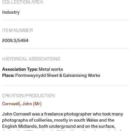
COLLECTION AREA
Industry
ITEM NUMBER
2009.3/5494
HISTORICAL ASSOCIATIONS
Association Type:
Metal works
Place:
Pontnewynydd Sheet & Galvanising Works
CREATION/PRODUCTION
Cornwell, John (Mr)
John Cornwell was a freelance photographer who took many
photographs of collieries, mostly in south Wales and the
English Midlands, both underground and on the surface,