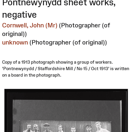
Pontnewynydd sheet works,
negative
Cornwell, John (Mr)
(Photographer (of
original))
unknown
(Photographer (of original))
Copy of a 1913 photograph showing a group of workers.
'Pontnewynydd / Staffordshire Mill / No 15 / Oct 1913' is written
on a board in the photograph.