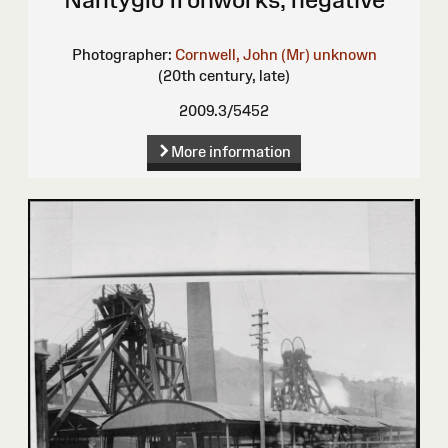
Photographer:
Cornwell, John (Mr)
unknown
(20th century, late)
2009.3/5452
More information