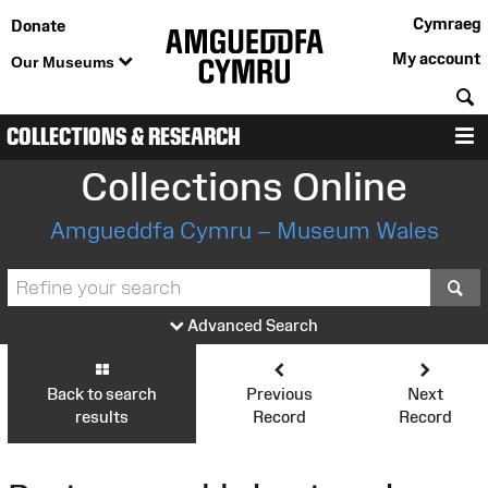
Cymraeg
Donate
My account
Our Museums
S
COLLECTIONS & RESEARCH
M
Collections Online
Amgueddfa Cymru – Museum Wales
S
Advanced Search
Back to search
Previous
Next
results
Record
Record