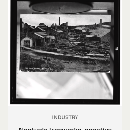
INDUSTRY
Nantyglo Ironworks, negative