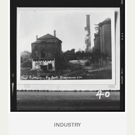
INDUSTRY