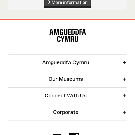
More information
Site
Map
+
Amgueddfa Cymru
+
Our Museums
+
Connect With Us
+
Corporate