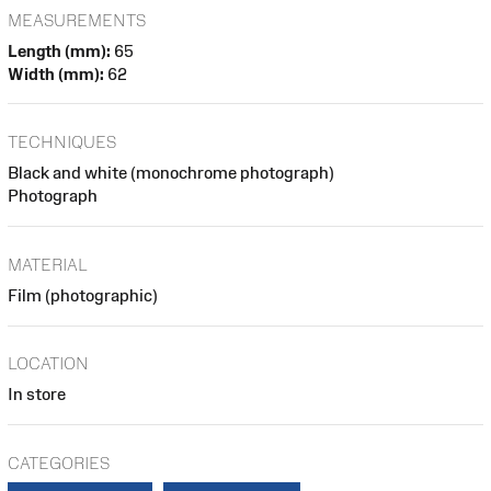
MEASUREMENTS
Length (mm):
65
Width (mm):
62
TECHNIQUES
Black and white (monochrome photograph)
Photograph
MATERIAL
Film (photographic)
LOCATION
In store
CATEGORIES