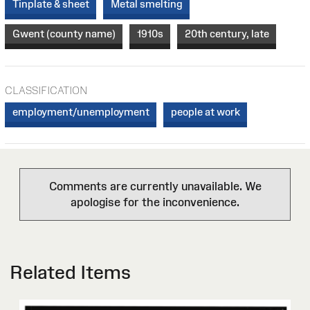
Tinplate & sheet
Metal smelting
Gwent (county name)
1910s
20th century, late
CLASSIFICATION
employment/unemployment
people at work
Comments are currently unavailable. We
apologise for the inconvenience.
Related Items