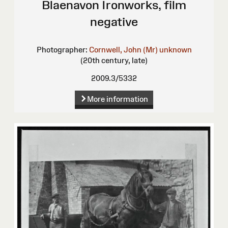
Blaenavon Ironworks, film
negative
Photographer:
Cornwell, John (Mr)
unknown
(20th century, late)
2009.3/5332
More information