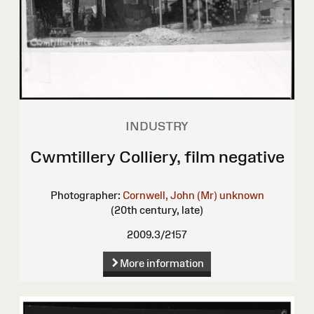
INDUSTRY
Cwmtillery Colliery, film negative
Photographer:
Cornwell, John (Mr)
unknown
(20th century, late)
2009.3/2157
More information