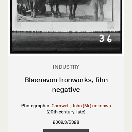
INDUSTRY
Blaenavon Ironworks, film
negative
Photographer:
Cornwell, John (Mr)
unknown
(20th century, late)
2009.3/5328