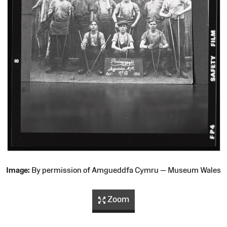
Image:
By permission of Amgueddfa Cymru — Museum Wales
Zoom