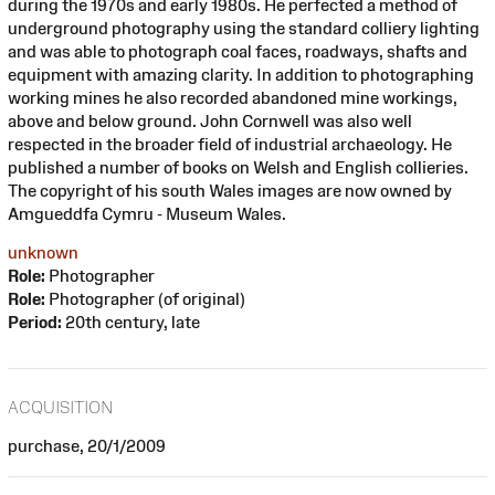
during the 1970s and early 1980s. He perfected a method of
underground photography using the standard colliery lighting
and was able to photograph coal faces, roadways, shafts and
equipment with amazing clarity. In addition to photographing
working mines he also recorded abandoned mine workings,
above and below ground. John Cornwell was also well
respected in the broader field of industrial archaeology. He
published a number of books on Welsh and English collieries.
The copyright of his south Wales images are now owned by
Amgueddfa Cymru - Museum Wales.
unknown
Role:
Photographer
Role:
Photographer (of original)
Period:
20th century, late
ACQUISITION
purchase, 20/1/2009